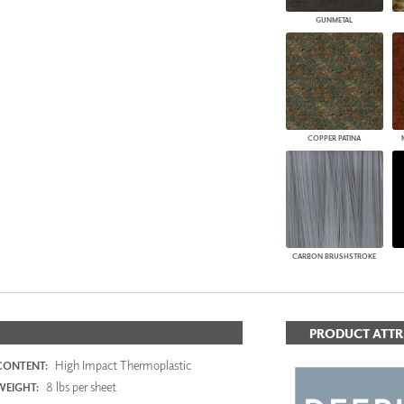
GUNMETAL
COPPER PATINA
CARBON BRUSHSTROKE
PRODUCT ATTR
High Impact Thermoplastic
CONTENT:
8 lbs per sheet
WEIGHT: