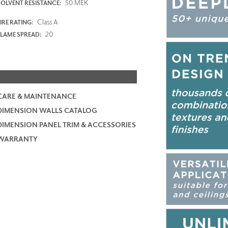
50 MEK
SOLVENT RESISTANCE:
Class A
IRE RATING:
20
FLAME SPREAD:
CARE & MAINTENANCE
DIMENSION WALLS CATALOG
DIMENSION PANEL TRIM & ACCESSORIES
WARRANTY