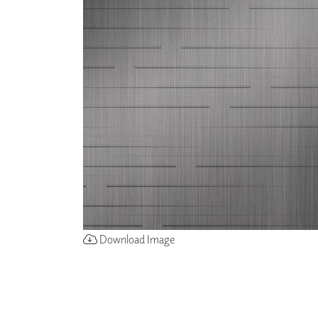
ZINTRA
ACOUSTICAL
WALLCOVERINGS
CLOUD SCULPTURES
Download Image