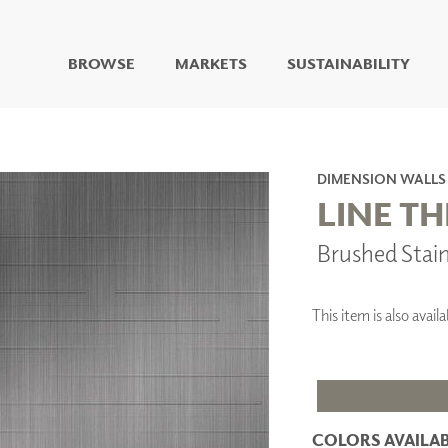
BROWSE
MARKETS
SUSTAINABILITY
DIGITAL STUDIO
DIGITAL IMAGING
ART
DIMENSION WALLS
LIVING WELL MURALS
LINE T
DIGITAL CURATED
Brushed Stai
COLLABORATIVE
SURFACES
FUZE DRY ERASE PAINT
This item is also ava
DRY ERASE WALL
COVERING
GLASS
CORK
COLORS AVAILAB
IONS
ARCHITECTURAL