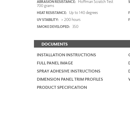
Hoffman Scratch Test
ABRASION RESISTANCE:
700 grams
Up to 140 degrees
HEAT RESISTANCE:
F
> 200 hours
UV STABILITY:
350
SMOKE DEVELOPED:
DOCUMENTS
INSTALLATION INSTRUCTIONS
FULL PANEL IMAGE
SPRAY ADHESIVE INSTRUCTIONS
DIMENSION PANEL TRIM PROFILES
PRODUCT SPECIFICATION