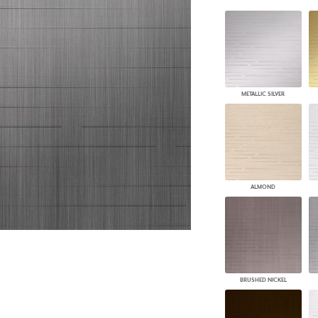
PANELS
DIMENSION WALLS
DIMENSION CEILINGS
ARCHITECTURAL METALS
DOOR SKINS
WOODLAND
METALLIC SILVER
ARCHITECTURAL PANELS
MEGA TEXTURES
ALMOND
BRUSHED NICKEL