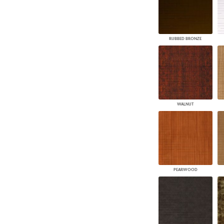
RUBBED BRONZE
WALNUT
PEARWOOD