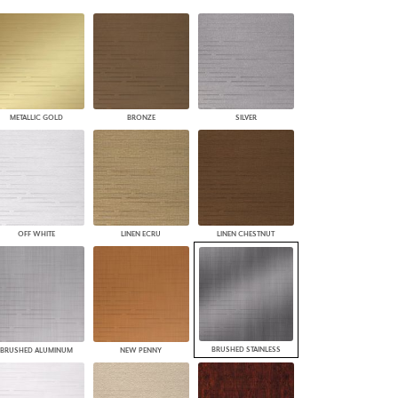
PLUS+ SHADES
CONTRACT PLUS+
ECLIPSE AUTOMATED SUN
CONTROL
ZIPSHADE
CABLE GUIDE
METALLIC GOLD
BRONZE
SILVER
OFF WHITE
LINEN ECRU
LINEN CHESTNUT
BRUSHED STAINLESS
BRUSHED ALUMINUM
NEW PENNY