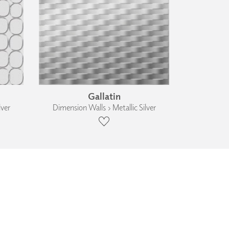
Gallatin
lver
Dimension Walls › Metallic Silver