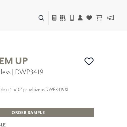
PAINTS & FINISHES
LIQUAPEARL
CERAMIC
HEM UP
nless | DWP3419
DECOR
MIRRORS
WALL ART
ilable in 4'x10' panel size as DWP3419XL
ACCESSORIES
FURNITURE
TEXTILES
OUTDOOR
ORDER SAMPLE
LE
WINDOW SHADES