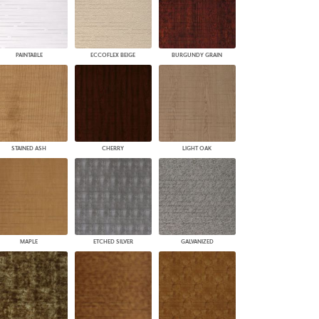
PAINTABLE
ECCOFLEX BEIGE
BURGUNDY GRAIN
STAINED ASH
CHERRY
LIGHT OAK
MAPLE
ETCHED SILVER
GALVANIZED