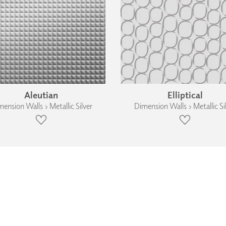
Aleutian
Elliptical
ension Walls › Metallic Silver
Dimension Walls › Metallic Si