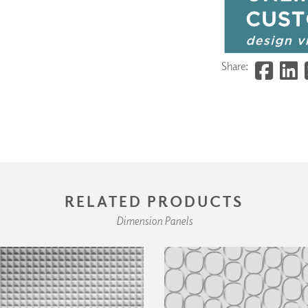
Share:
RELATED PRODUCTS
Dimension Panels