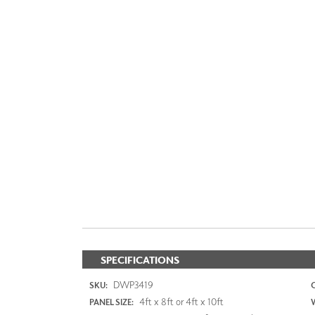
SPECIFICATIONS
DWP3419
SKU:
4ft x 8ft or 4ft x 10ft
PANEL SIZE: