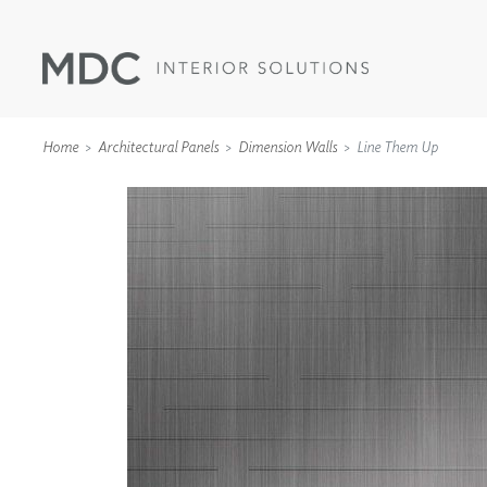
Home
Architectural Panels
Dimension Walls
Line Them Up
WALLCOVERINGS
TYPE II
SPECIALTY EFFECTS
TEXTILES
WALL PROTECTION
ACOUSTIC SOLUT