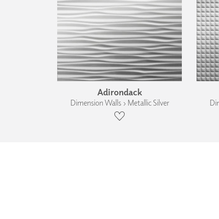
Adirondack
Dimension Walls › Metallic Silver
Dim