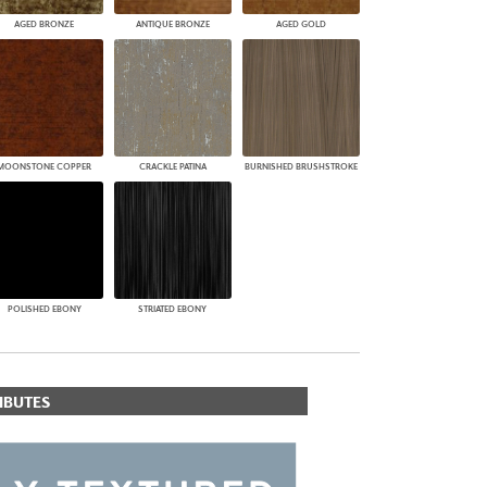
AGED BRONZE
ANTIQUE BRONZE
AGED GOLD
MOONSTONE COPPER
CRACKLE PATINA
BURNISHED BRUSHSTROKE
POLISHED EBONY
STRIATED EBONY
IBUTES