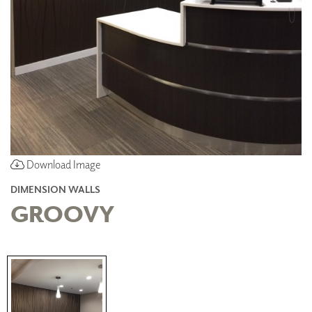
Download Image
DIMENSION WALLS
GROOVY