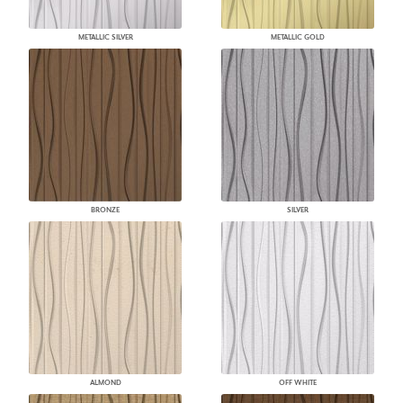
METALLIC SILVER
METALLIC GOLD
BRONZE
SILVER
ALMOND
OFF WHITE