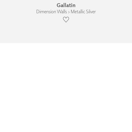
Gallatin
Dimension Walls › Metallic Silver