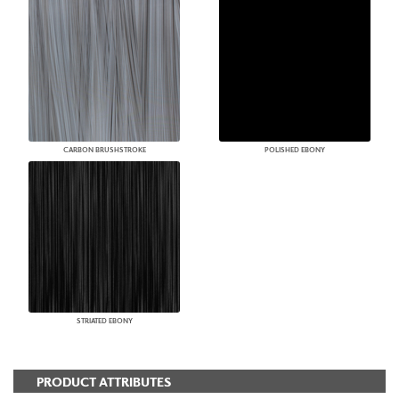
CARBON BRUSHSTROKE
POLISHED EBONY
STRIATED EBONY
PRODUCT ATTRIBUTES