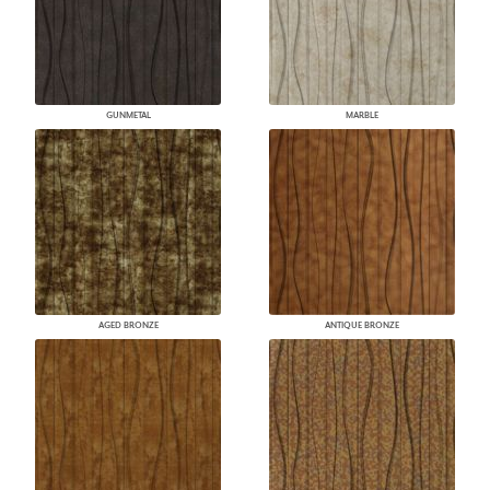
GUNMETAL
MARBLE
AGED BRONZE
ANTIQUE BRONZE