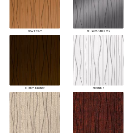
NEW PENNY
BRUSHED STAINLESS
RUBBED BRONZE
PAINTABLE