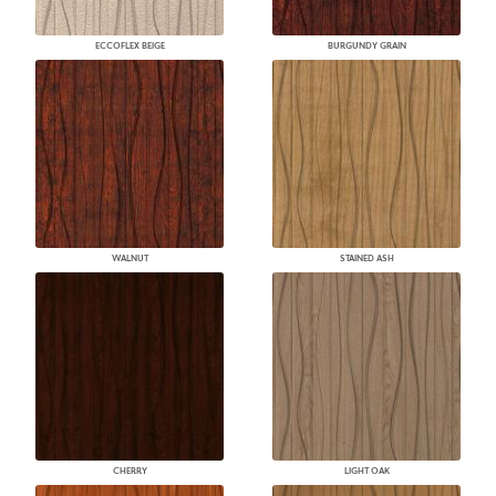
ECCOFLEX BEIGE
BURGUNDY GRAIN
WALNUT
STAINED ASH
CHERRY
LIGHT OAK