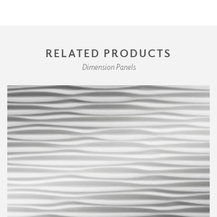
RELATED PRODUCTS
Dimension Panels