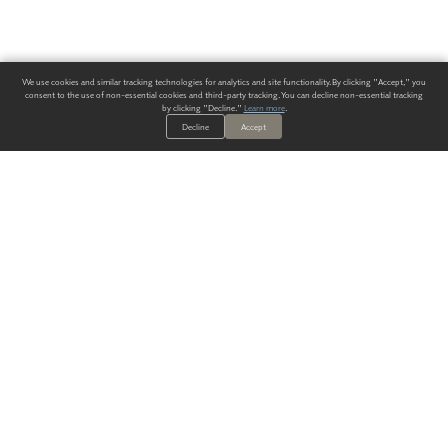
We use cookies and similar tracking technologies for analytics and site functionality. By clicking "Accept," you
consent to the use of non-essential cookies and third-party tracking. You can decline non-essential tracking
by clicking "Decline."
Learn more
.
Decline
Accept
ALWAYS HAVE A SOLUTION.
SIGN UP FOR THE LATEST
IN
WALLCOVERING TRENDS, NEW PRODUCTS, AND SOLUTIONS.
Enter Your Email
SUBMIT