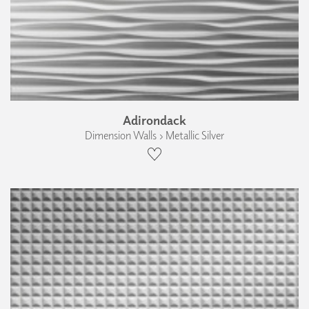
Adirondack
Dimension Walls › Metallic Silver