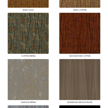
AGED GOLD
AGED COPPER
COPPER PATINA
MOONSTONE COPPER
CRACKLE PATINA
BURNISHED BRUSHSTROKE