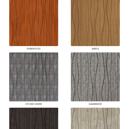
PEARWOOD
MAPLE
ETCHED SILVER
GALVANIZED