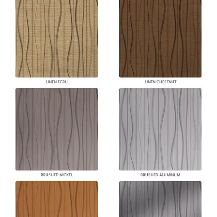
LINEN ECRU
LINEN CHESTNUT
BRUSHED NICKEL
BRUSHED ALUMINUM