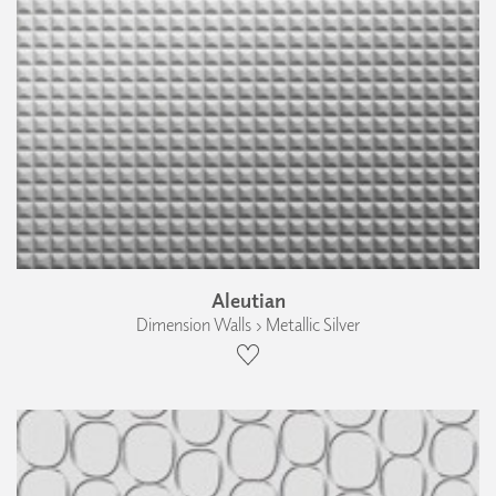
Aleutian
Dimension Walls › Metallic Silver