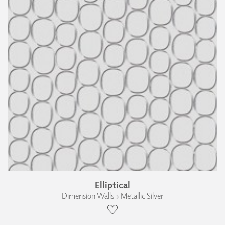
Elliptical
Dimension Walls › Metallic Silver