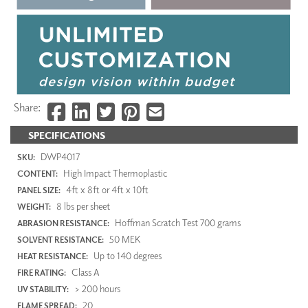
Share:
SPECIFICATIONS
DWP4017
SKU:
High Impact Thermoplastic
CONTENT:
4ft x 8ft or 4ft x 10ft
PANEL SIZE:
8 lbs per sheet
WEIGHT:
Hoffman Scratch Test 700 grams
ABRASION RESISTANCE:
50 MEK
SOLVENT RESISTANCE:
Up to 140 degrees
HEAT RESISTANCE:
Class A
FIRE RATING:
> 200 hours
UV STABILITY:
20
FLAME SPREAD: