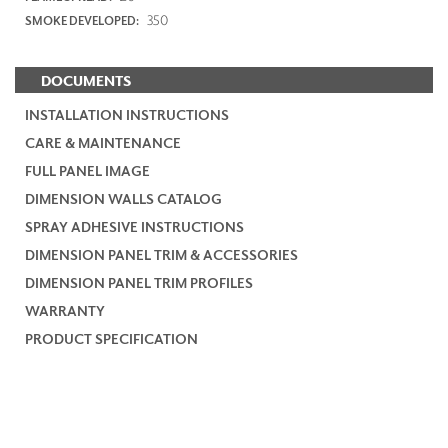
350
SMOKE DEVELOPED:
DOCUMENTS
INSTALLATION INSTRUCTIONS
CARE & MAINTENANCE
FULL PANEL IMAGE
DIMENSION WALLS CATALOG
SPRAY ADHESIVE INSTRUCTIONS
DIMENSION PANEL TRIM & ACCESSORIES
DIMENSION PANEL TRIM PROFILES
WARRANTY
PRODUCT SPECIFICATION