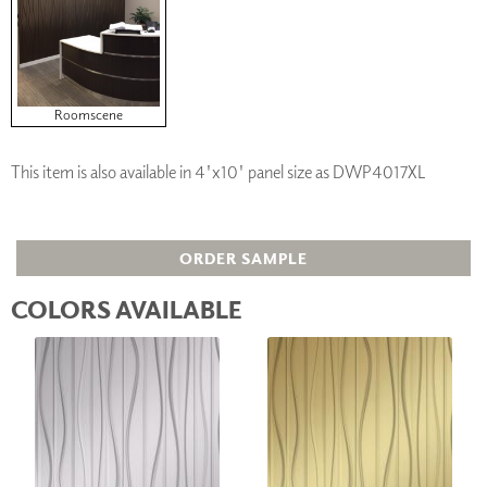
Roomscene
This item is also available in 4'x10' panel size as DWP4017XL
ORDER SAMPLE
COLORS AVAILABLE