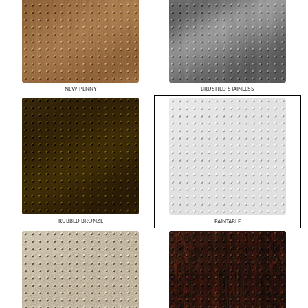
NEW PENNY
BRUSHED STAINLESS
RUBBED BRONZE
PAINTABLE