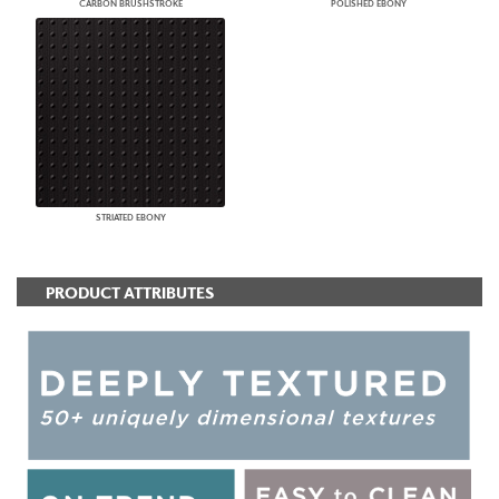
CARBON BRUSHSTROKE
POLISHED EBONY
STRIATED EBONY
PRODUCT ATTRIBUTES