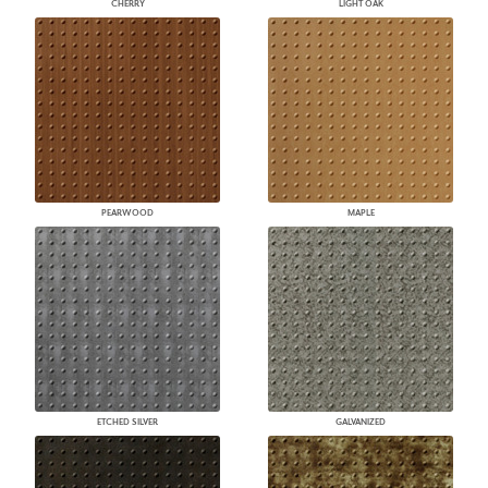
CHERRY
LIGHT OAK
PEARWOOD
MAPLE
ETCHED SILVER
GALVANIZED