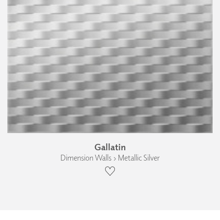
Gallatin
Dimension Walls › Metallic Silver