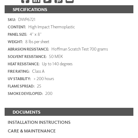
SPECIFICATIONS
DWP6721
SKU:
High Impact Thermoplastic
CONTENT:
4' x 8'
PANEL SIZE:
8 lbs per sheet
WEIGHT:
Hoffman Scratch Test 700 grams
ABRASION RESISTANCE:
50 MEK
SOLVENT RESISTANCE:
Up to 140 degrees
HEAT RESISTANCE:
Class A
FIRE RATING:
> 200 hours
UV STABILITY:
25
FLAME SPREAD:
200
SMOKE DEVELOPED:
DOCUMENTS
INSTALLATION INSTRUCTIONS
CARE & MAINTENANCE