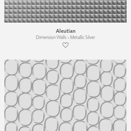
Aleutian
Dimension Walls › Metallic Silver