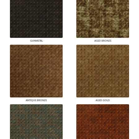
GUNMETAL
AGED BRONZE
ANTIQUE BRONZE
AGED GOLD