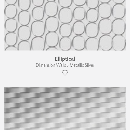
Elliptical
Dimension Walls › Metallic Silver