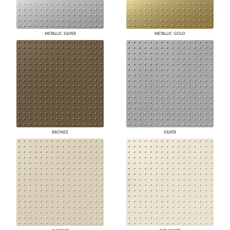
METALLIC SILVER
METALLIC GOLD
BRONZE
SILVER