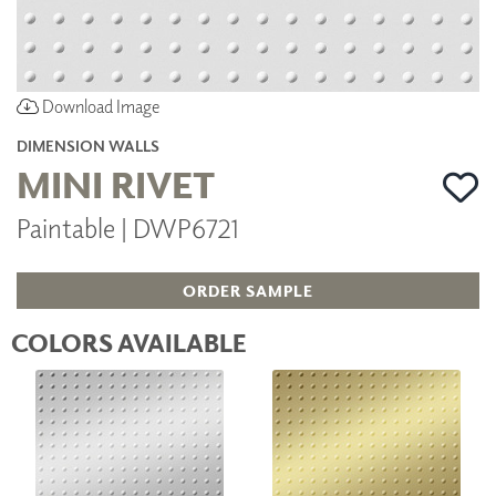
Download Image
DIMENSION WALLS
MINI RIVET
Paintable | DWP6721
ORDER SAMPLE
COLORS AVAILABLE