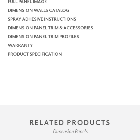
FULL PANEL IMAGE
DIMENSION WALLS CATALOG
SPRAY ADHESIVE INSTRUCTIONS
DIMENSION PANEL TRIM & ACCESSORIES
DIMENSION PANEL TRIM PROFILES
WARRANTY
PRODUCT SPECIFICATION
RELATED PRODUCTS
Dimension Panels