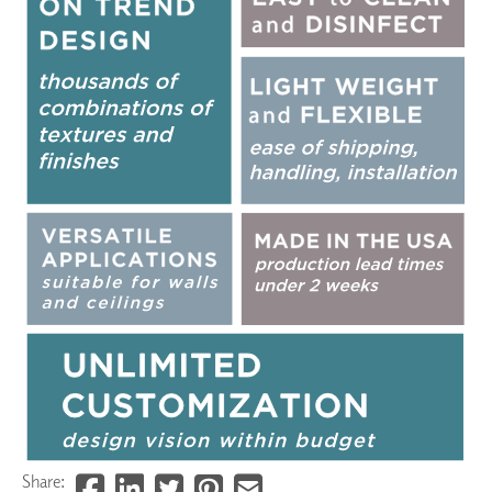
Share: