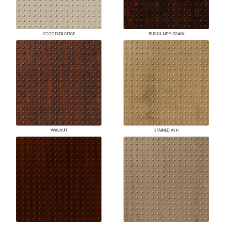
ECCOFLEX BEIGE
BURGUNDY GRAIN
WALNUT
STAINED ASH