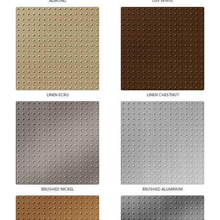
ALMOND
OFF WHITE
LINEN ECRU
LINEN CHESTNUT
BRUSHED NICKEL
BRUSHED ALUMINUM