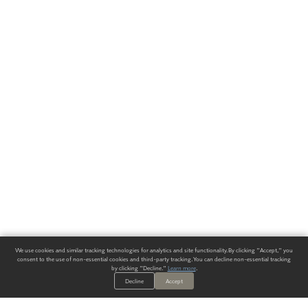
We use cookies and similar tracking technologies for analytics and site functionality. By clicking "Accept," you
consent to the use of non-essential cookies and third-party tracking. You can decline non-essential tracking
by clicking "Decline."
Learn more
.
Decline
Accept