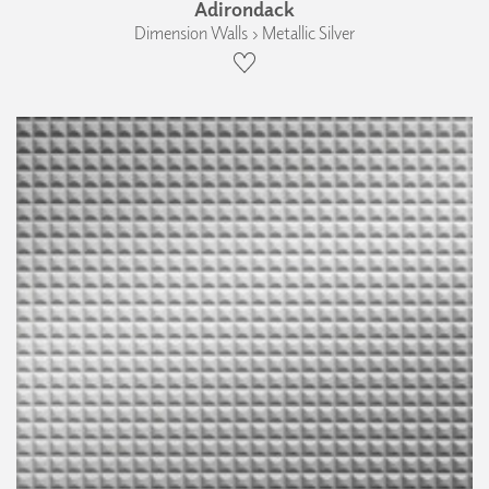
Adirondack
Dimension Walls › Metallic Silver