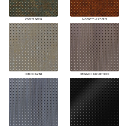
COPPER PATINA
MOONSTONE COPPER
CRACKLE PATINA
BURNISHED BRUSHSTROKE