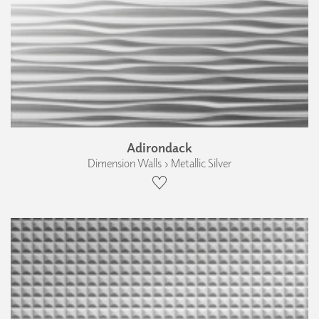
Adirondack
Dimension Walls › Metallic Silver