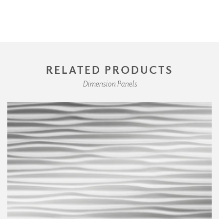
RELATED PRODUCTS
Dimension Panels