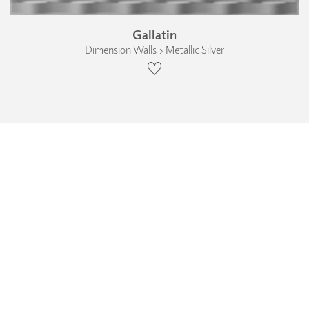
Gallatin
Dimension Walls › Metallic Silver