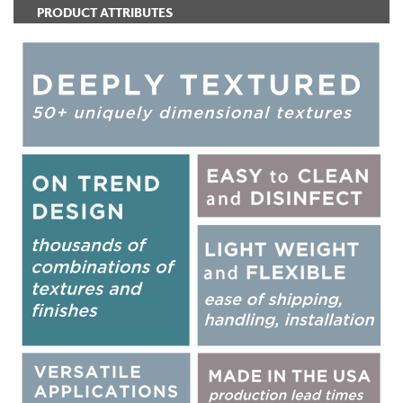
PRODUCT ATTRIBUTES