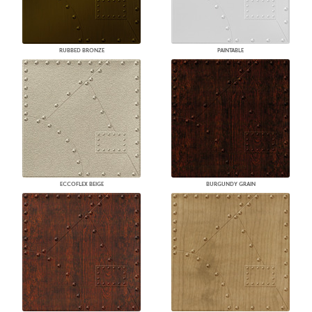
RUBBED BRONZE
PAINTABLE
ECCOFLEX BEIGE
BURGUNDY GRAIN