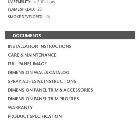
> 200 hours
UV STABILITY:
25
FLAME SPREAD:
75
SMOKE DEVELOPED:
DOCUMENTS
INSTALLATION INSTRUCTIONS
CARE & MAINTENANCE
FULL PANEL IMAGE
DIMENSION WALLS CATALOG
SPRAY ADHESIVE INSTRUCTIONS
DIMENSION PANEL TRIM & ACCESSORIES
DIMENSION PANEL TRIM PROFILES
WARRANTY
PRODUCT SPECIFICATION