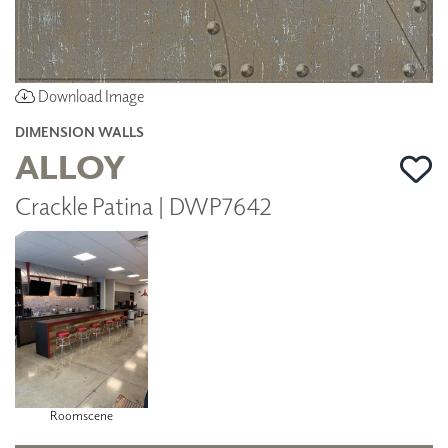
Download Image
DIMENSION WALLS
ALLOY
Crackle Patina | DWP7642
Roomscene