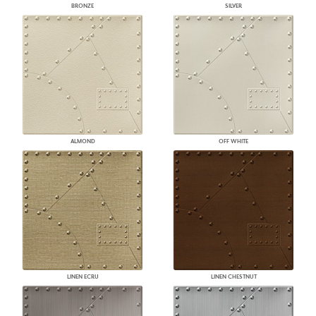
BRONZE
SILVER
ALMOND
OFF WHITE
LINEN ECRU
LINEN CHESTNUT