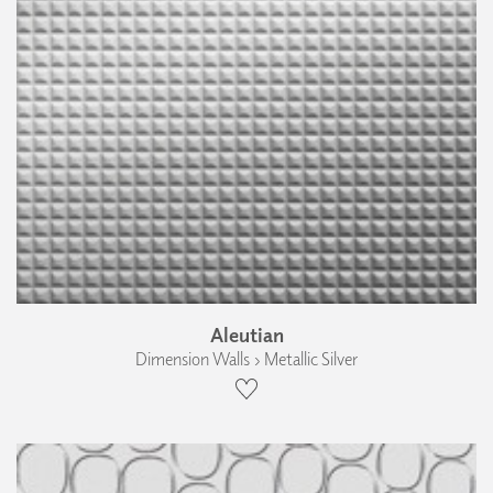
Aleutian
Dimension Walls › Metallic Silver