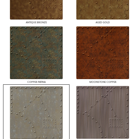
ANTIQUE BRONZE
AGED GOLD
COPPER PATINA
MOONSTONE COPPER