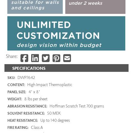
Share:
SPECIFICATIONS
DWP7642
SKU:
High Impact Thermoplastic
CONTENT:
4' x 8'
PANEL SIZE:
8 lbs per sheet
WEIGHT:
Hoffman Scratch Test 700 grams
ABRASION RESISTANCE:
50 MEK
SOLVENT RESISTANCE:
Up to 140 degrees
HEAT RESISTANCE:
Class A
FIRE RATING: