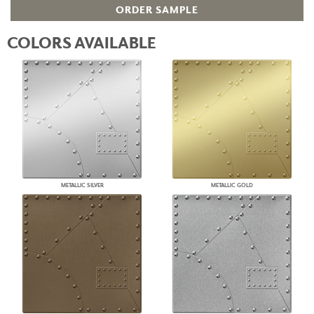
ORDER SAMPLE
COLORS AVAILABLE
METALLIC SILVER
METALLIC GOLD