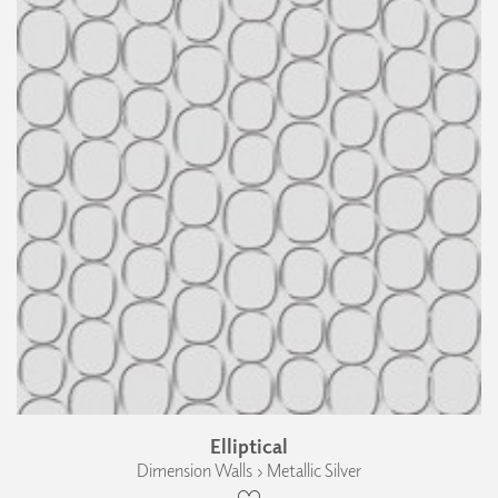
Elliptical
Dimension Walls › Metallic Silver