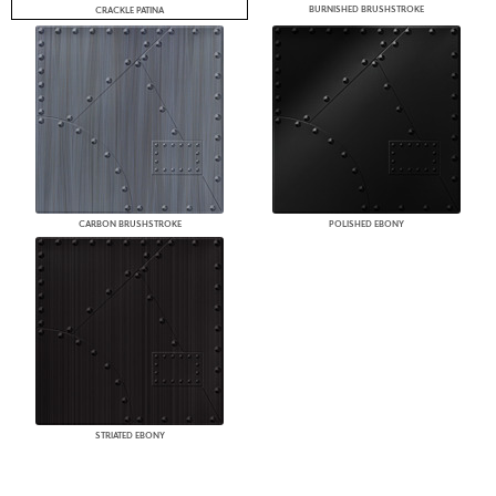
BURNISHED BRUSHSTROKE
CRACKLE PATINA
CARBON BRUSHSTROKE
POLISHED EBONY
STRIATED EBONY