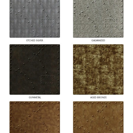
ETCHED SILVER
GALVANIZED
GUNMETAL
AGED BRONZE