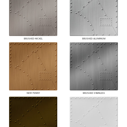
BRUSHED NICKEL
BRUSHED ALUMINUM
NEW PENNY
BRUSHED STAINLESS