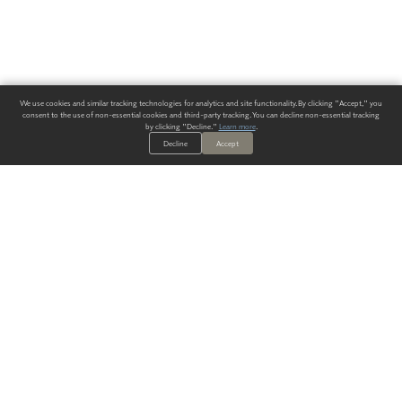
We use cookies and similar tracking technologies for analytics and site functionality. By clicking "Accept," you
consent to the use of non-essential cookies and third-party tracking. You can decline non-essential tracking
by clicking "Decline."
Learn more
.
Decline
Accept
ALWAYS HAVE A SOLUTION.
SIGN UP FOR THE LATEST
IN
WALLCOVERING TRENDS, NEW PRODUCTS, AND SOLUTIONS.
Enter Your Email
SUBMIT