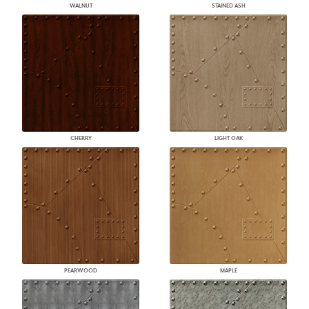
WALNUT
STAINED ASH
CHERRY
LIGHT OAK
PEARWOOD
MAPLE