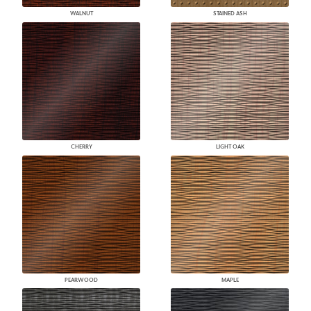
WALNUT
STAINED ASH
CHERRY
LIGHT OAK
PEARWOOD
MAPLE