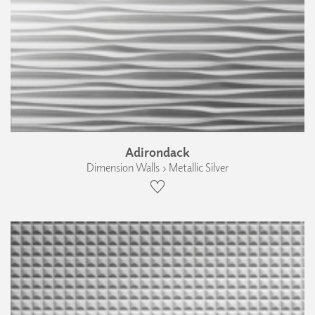
Adirondack
Dimension Walls › Metallic Silver