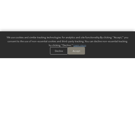
We use cookies and similar tracking technologies for analytics and site functionality. By clicking "Accept," you
consent to the use of non-essential cookies and third-party tracking. You can decline non-essential tracking
by clicking "Decline."
Learn more
.
Decline
Accept
ALWAYS HAVE A SOLUTION.
SIGN UP FOR THE LATEST
IN
WALLCOVERING TRENDS, NEW PRODUCTS, AND SOLUTIONS.
Enter Your Email
SUBMIT