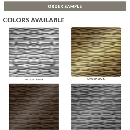
ORDER SAMPLE
COLORS AVAILABLE
METALLIC GOLD
METALLIC SILVER