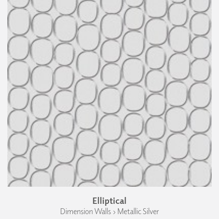
Elliptical
Dimension Walls › Metallic Silver