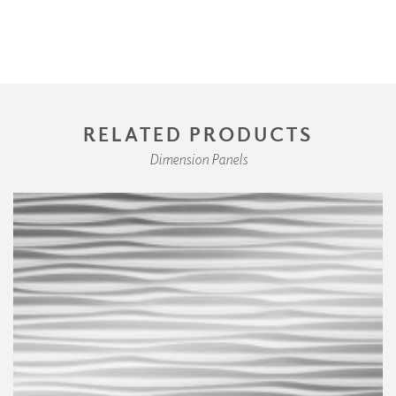
RELATED PRODUCTS
Dimension Panels