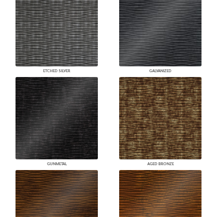
ETCHED SILVER
GALVANIZED
GUNMETAL
AGED BRONZE