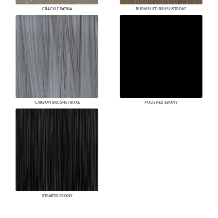
CRACKLE PATINA
BURNISHED BRUSHSTROKE
CARBON BRUSHSTROKE
POLISHED EBONY
STRIATED EBONY