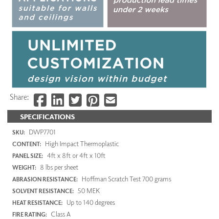
Share:
SPECIFICATIONS
DWP7701
SKU:
High Impact Thermoplastic
CONTENT:
4ft x 8ft or 4ft x 10ft
PANEL SIZE:
8 lbs per sheet
WEIGHT:
Hoffman Scratch Test 700 grams
ABRASION RESISTANCE:
50 MEK
SOLVENT RESISTANCE:
Up to 140 degrees
HEAT RESISTANCE:
Class A
FIRE RATING: