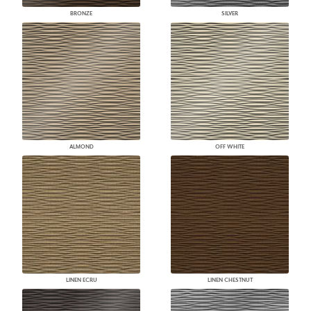
BRONZE
SILVER
ALMOND
OFF WHITE
LINEN ECRU
LINEN CHESTNUT