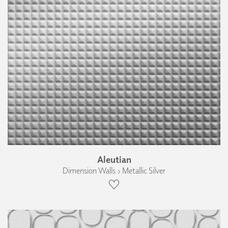
Aleutian
Dimension Walls › Metallic Silver