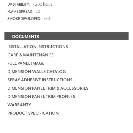
> 200 hours
UV STABILITY:
20
FLAME SPREAD:
350
SMOKE DEVELOPED:
DOCUMENTS
INSTALLATION INSTRUCTIONS
CARE & MAINTENANCE
FULL PANEL IMAGE
DIMENSION WALLS CATALOG
SPRAY ADHESIVE INSTRUCTIONS
DIMENSION PANEL TRIM & ACCESSORIES
DIMENSION PANEL TRIM PROFILES
WARRANTY
PRODUCT SPECIFICATION