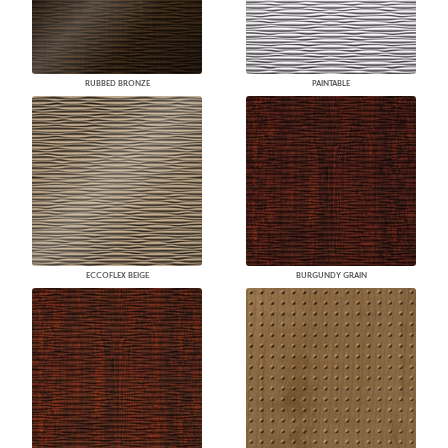
RUBBED BRONZE
PAINTABLE
ECCOFLEX BEIGE
BURGUNDY GRAIN