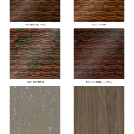
ANTIQUE BRONZE
AGED GOLD
COPPER PATINA
MOONSTONE COPPER