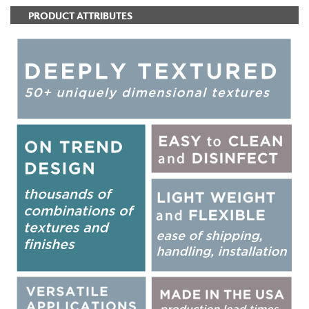
PRODUCT ATTRIBUTES