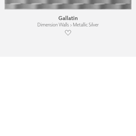
Gallatin
Dimension Walls › Metallic Silver