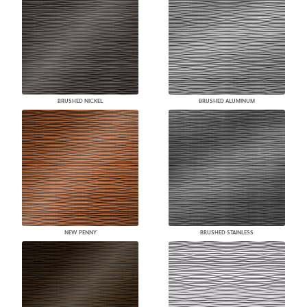
BRUSHED NICKEL
BRUSHED ALUMINUM
NEW PENNY
BRUSHED STAINLESS