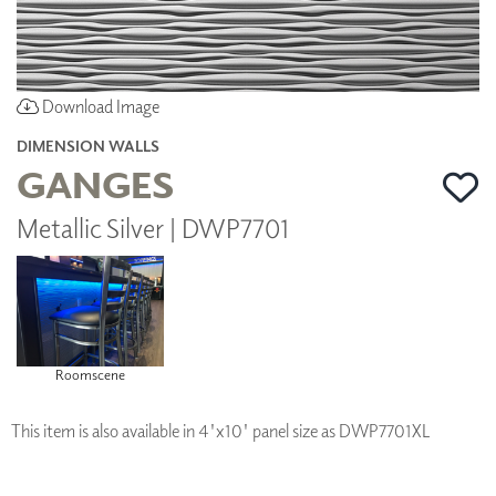
Download Image
DIMENSION WALLS
GANGES
Metallic Silver | DWP7701
Roomscene
This item is also available in 4'x10' panel size as DWP7701XL