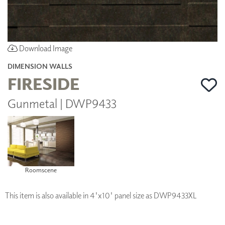
Download Image
DIMENSION WALLS
FIRESIDE
Gunmetal | DWP9433
Roomscene
This item is also available in 4'x10' panel size as DWP9433XL