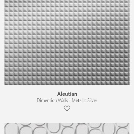
Aleutian
Dimension Walls › Metallic Silver