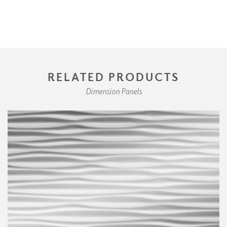
RELATED PRODUCTS
Dimension Panels