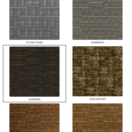
ETCHED SILVER
GALVANIZED
AGED BRONZE
GUNMETAL