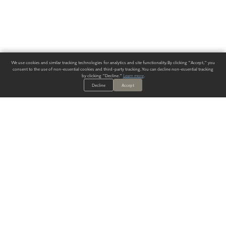
We use cookies and similar tracking technologies for analytics and site functionality. By clicking "Accept," you
consent to the use of non-essential cookies and third-party tracking. You can decline non-essential tracking
by clicking "Decline."
Learn more
.
Decline
Accept
ALWAYS HAVE A SOLUTION.
SIGN UP FOR THE LATEST
IN
WALLCOVERING TRENDS, NEW PRODUCTS, AND SOLUTIONS.
Enter Your Email
SUBMIT