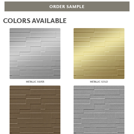
ORDER SAMPLE
COLORS AVAILABLE
METALLIC SILVER
METALLIC GOLD