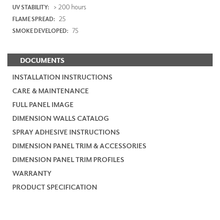
> 200 hours
UV STABILITY:
25
FLAME SPREAD:
75
SMOKE DEVELOPED:
DOCUMENTS
INSTALLATION INSTRUCTIONS
CARE & MAINTENANCE
FULL PANEL IMAGE
DIMENSION WALLS CATALOG
SPRAY ADHESIVE INSTRUCTIONS
DIMENSION PANEL TRIM & ACCESSORIES
DIMENSION PANEL TRIM PROFILES
WARRANTY
PRODUCT SPECIFICATION