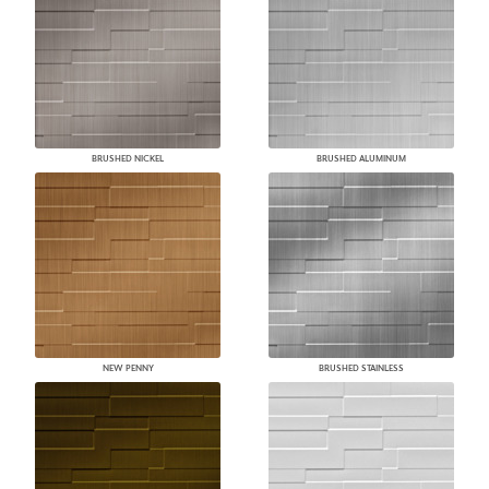
BRUSHED NICKEL
BRUSHED ALUMINUM
NEW PENNY
BRUSHED STAINLESS