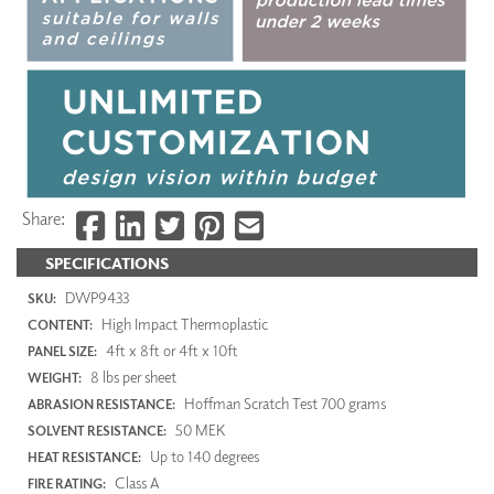
Share:
SPECIFICATIONS
DWP9433
SKU:
High Impact Thermoplastic
CONTENT:
4ft x 8ft or 4ft x 10ft
PANEL SIZE:
8 lbs per sheet
WEIGHT:
Hoffman Scratch Test 700 grams
ABRASION RESISTANCE:
50 MEK
SOLVENT RESISTANCE:
Up to 140 degrees
HEAT RESISTANCE:
Class A
FIRE RATING: