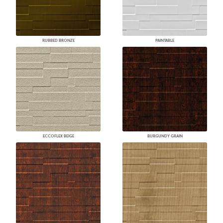
RUBBED BRONZE
PAINTABLE
ECCOFLEX BEIGE
BURGUNDY GRAIN