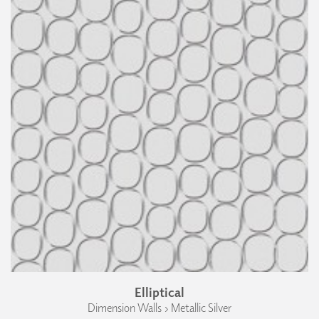
Elliptical
Dimension Walls › Metallic Silver