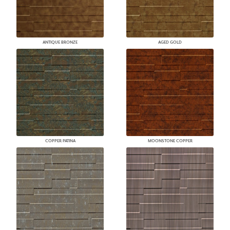
ANTIQUE BRONZE
AGED GOLD
COPPER PATINA
MOONSTONE COPPER