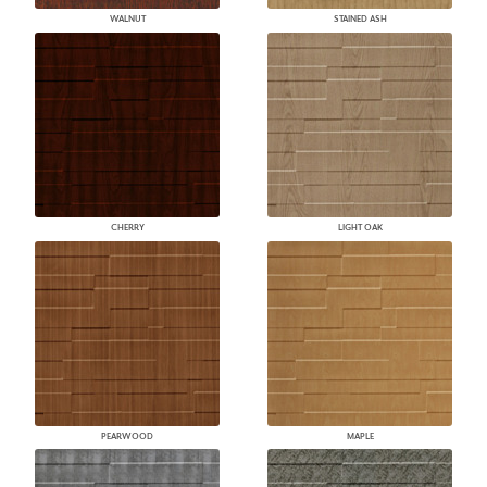
WALNUT
STAINED ASH
CHERRY
LIGHT OAK
PEARWOOD
MAPLE