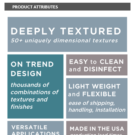
PRODUCT ATTRIBUTES