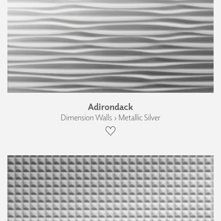
Adirondack
Dimension Walls › Metallic Silver