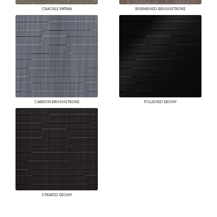
CRACKLE PATINA
BURNISHED BRUSHSTROKE
CARBON BRUSHSTROKE
POLISHED EBONY
STRIATED EBONY