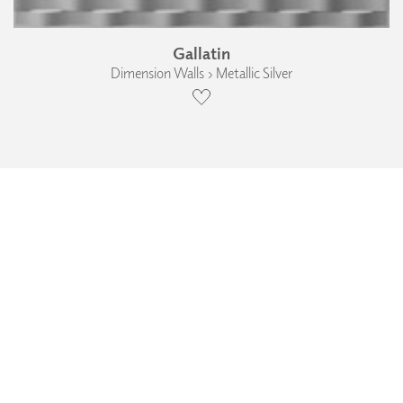
Gallatin
Dimension Walls › Metallic Silver