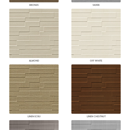
BRONZE
SILVER
ALMOND
OFF WHITE
LINEN ECRU
LINEN CHESTNUT