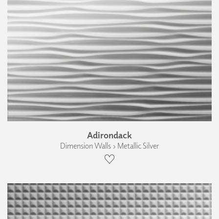
Adirondack
Dimension Walls › Metallic Silver