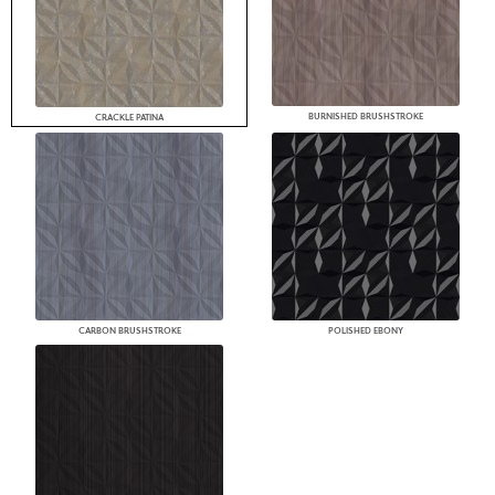
BURNISHED BRUSHSTROKE
CRACKLE PATINA
CARBON BRUSHSTROKE
POLISHED EBONY