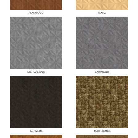
PEARWOOD
MAPLE
ETCHED SILVER
GALVANIZED
GUNMETAL
AGED BRONZE