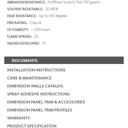
Hoffman Scratch Test 700 grams
ABRASION RESISTANCE:
50 MEK
SOLVENT RESISTANCE:
Up to 140 degrees
HEAT RESISTANCE:
Class A
FIRE RATING:
> 200 hours
UV STABILITY:
25
FLAME SPREAD:
75
SMOKE DEVELOPED:
DOCUMENTS
INSTALLATION INSTRUCTIONS
CARE & MAINTENANCE
DIMENSION WALLS CATALOG
SPRAY ADHESIVE INSTRUCTIONS
DIMENSION PANEL TRIM & ACCESSORIES
DIMENSION PANEL TRIM PROFILES
WARRANTY
PRODUCT SPECIFICATION