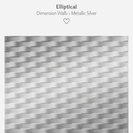
Elliptical
Dimension Walls › Metallic Silver