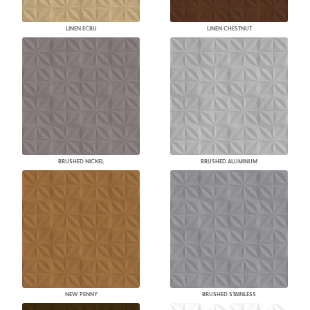
LINEN ECRU
LINEN CHESTNUT
BRUSHED NICKEL
BRUSHED ALUMINUM
NEW PENNY
BRUSHED STAINLESS