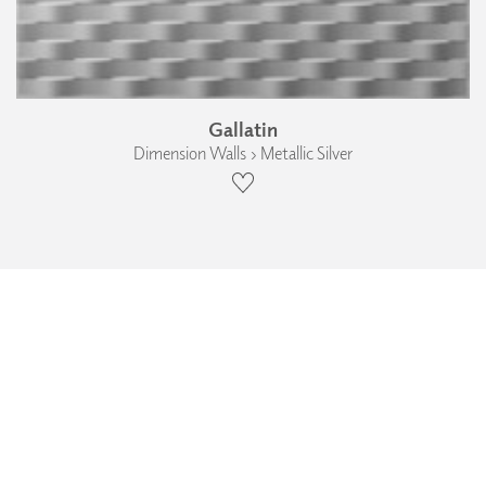
Gallatin
Dimension Walls › Metallic Silver