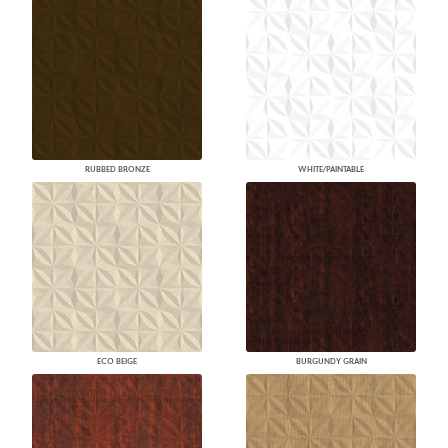
RUBBED BRONZE
WHITE/PAINTABLE
ECO BEIGE
BURGUNDY GRAIN