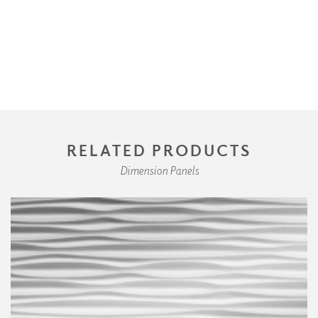
RELATED PRODUCTS
Dimension Panels