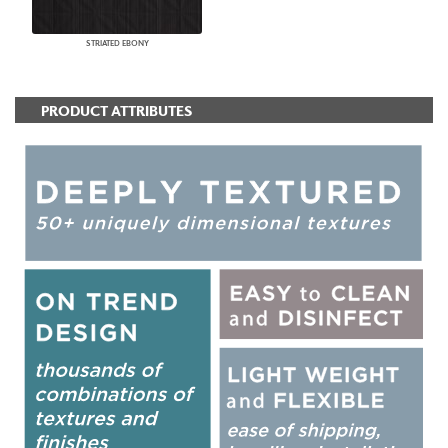
STRIATED EBONY
PRODUCT ATTRIBUTES