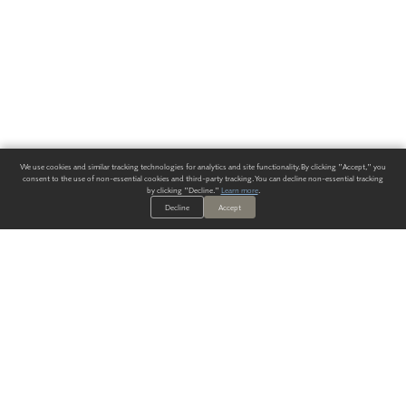
We use cookies and similar tracking technologies for analytics and site functionality. By clicking "Accept," you
consent to the use of non-essential cookies and third-party tracking. You can decline non-essential tracking
by clicking "Decline."
Learn more
.
Decline
Accept
ALWAYS HAVE A SOLUTION.
SIGN UP FOR THE LATEST
IN
WALLCOVERING TRENDS, NEW PRODUCTS, AND SOLUTIONS.