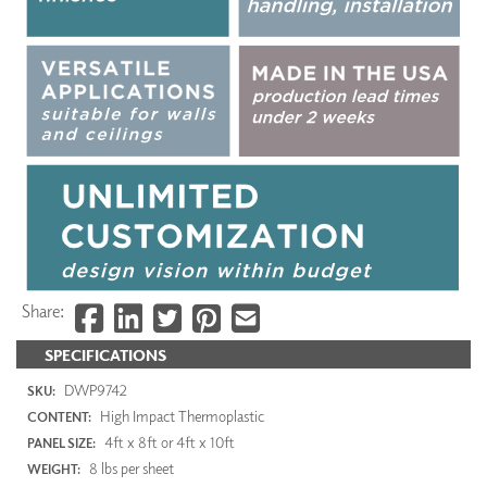
Share:
SPECIFICATIONS
DWP9742
SKU:
High Impact Thermoplastic
CONTENT:
4ft x 8ft or 4ft x 10ft
PANEL SIZE:
8 lbs per sheet
WEIGHT: