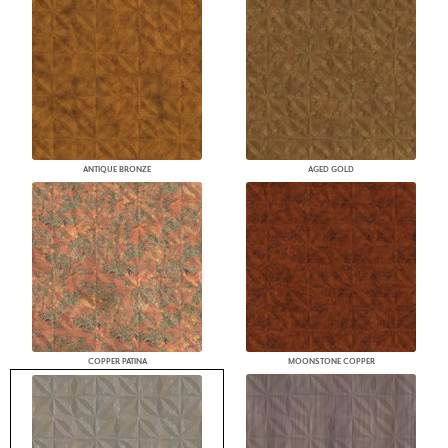
ANTIQUE BRONZE
AGED GOLD
COPPER PATINA
MOONSTONE COPPER