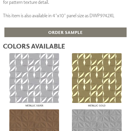
for pattern texture detail.
This item is also available in 4'x10' panel size as DWP9742XL
ORDER SAMPLE
COLORS AVAILABLE
METALLIC SILVER
METALLIC GOLD