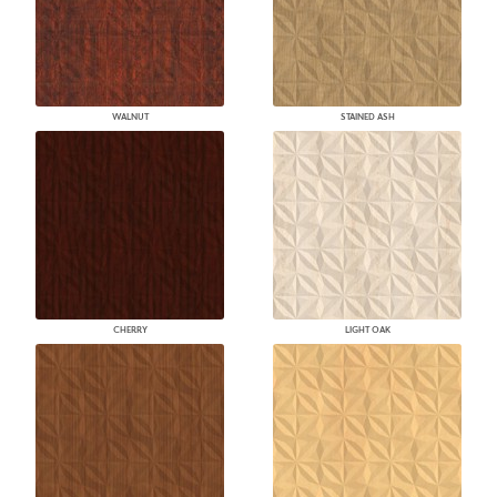
WALNUT
STAINED ASH
CHERRY
LIGHT OAK