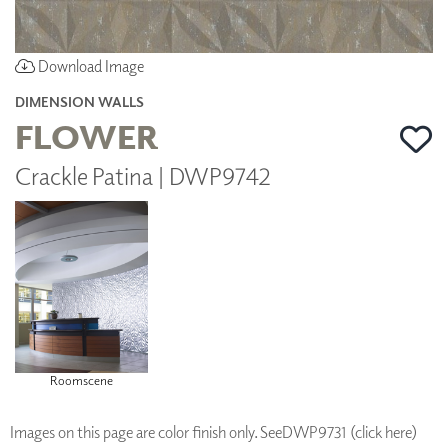
Download Image
DIMENSION WALLS
FLOWER
Crackle Patina | DWP9742
Roomscene
Images on this page are color finish only. See
DWP9731 (click here)