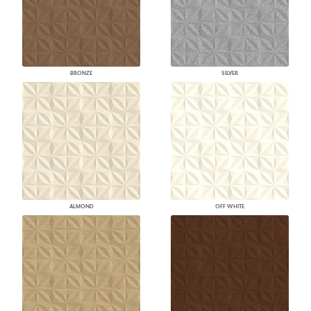
BRONZE
SILVER
ALMOND
OFF WHITE