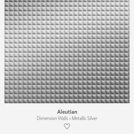
Aleutian
Dimension Walls › Metallic Silver