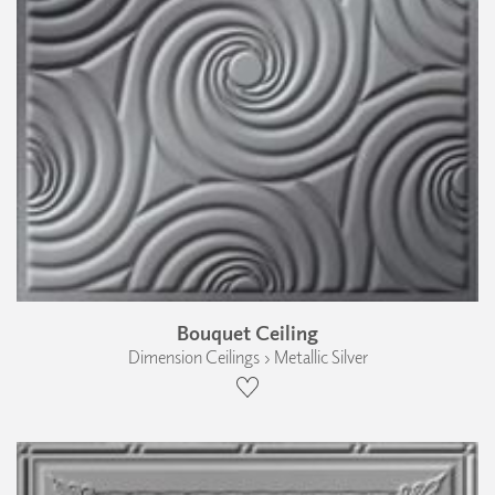
Bouquet Ceiling
Dimension Ceilings › Metallic Silver