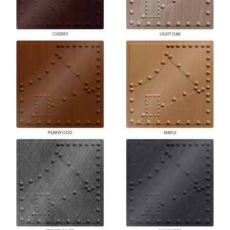
CHERRY
LIGHT OAK
PEARWOOD
MAPLE