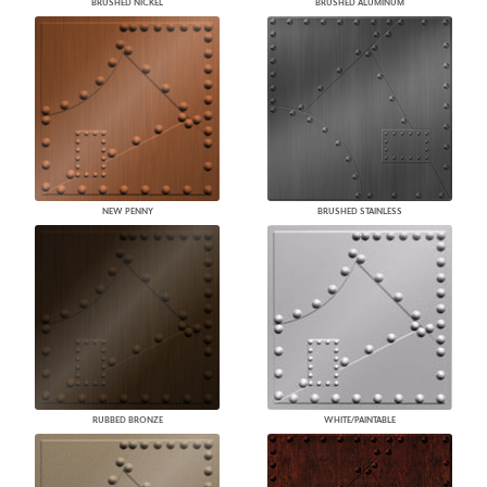
BRUSHED NICKEL
BRUSHED ALUMINUM
NEW PENNY
BRUSHED STAINLESS
RUBBED BRONZE
WHITE/PAINTABLE