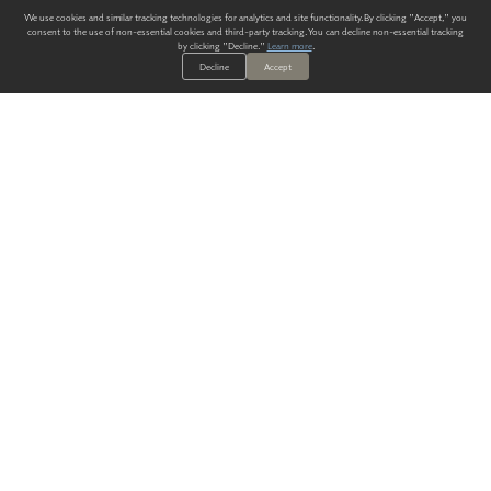
We use cookies and similar tracking technologies for analytics and site functionality. By clicking "Accept," you
consent to the use of non-essential cookies and third-party tracking. You can decline non-essential tracking
by clicking "Decline."
Learn more
.
Decline
Accept
ALWAYS HAVE A SOLUTION.
SIGN UP FOR THE LATEST
IN
WALLCOVERING TRENDS, NEW PRODUCTS, AND SOLUTIONS.
Enter Your Email
SUBMIT
Our Story
Products
Blog