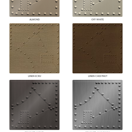
ALMOND
OFF WHITE
LINEN ECRU
LINEN CHESTNUT