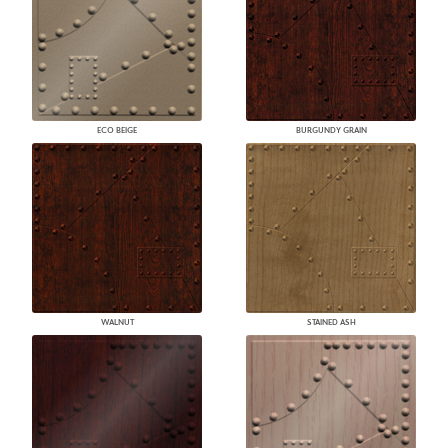
ECO BEIGE
BURGUNDY GRAIN
WALNUT
STAINED ASH