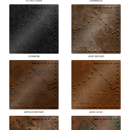
ETCHED SILVER
GALVANIZED
GUNMETAL
AGED BRONZE
ANTIQUE BRONZE
AGED GOLD