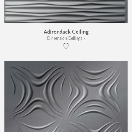
Adirondack Ceiling
Dimension Ceilings ›