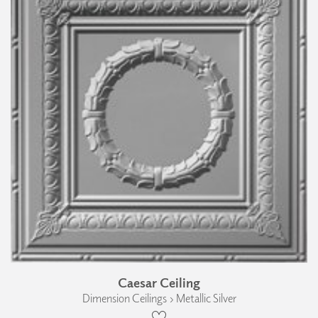
Caesar Ceiling
Dimension Ceilings › Metallic Silver