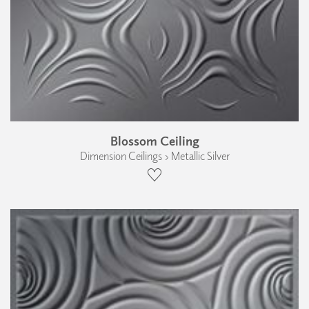
Blossom Ceiling
Dimension Ceilings › Metallic Silver