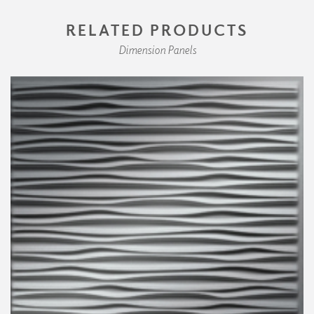
RELATED PRODUCTS
Dimension Panels