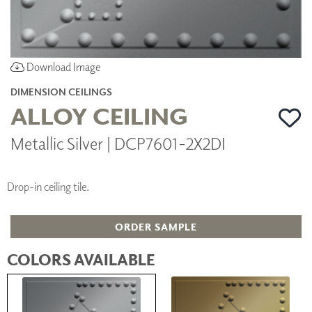
Download Image
DIMENSION CEILINGS
ALLOY CEILING
Metallic Silver | DCP7601-2X2DI
Drop-in ceiling tile.
ORDER SAMPLE
COLORS AVAILABLE