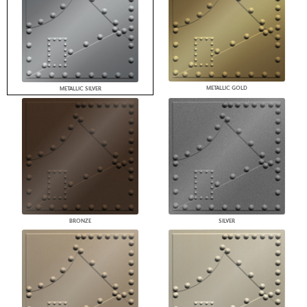
METALLIC GOLD
METALLIC SILVER
BRONZE
SILVER