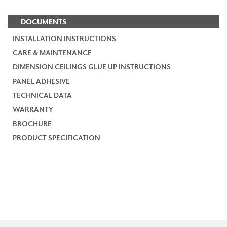
DOCUMENTS
INSTALLATION INSTRUCTIONS
CARE & MAINTENANCE
DIMENSION CEILINGS GLUE UP INSTRUCTIONS
PANEL ADHESIVE
TECHNICAL DATA
WARRANTY
BROCHURE
PRODUCT SPECIFICATION