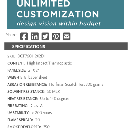
Share:
SPECIFICATIONS
DCP7601-2X2DI
SKU:
High Impact Thermoplastic
CONTENT:
2' X 2'
PANEL SIZE:
8 lbs per sheet
WEIGHT:
Hoffman Scratch Test 700 grams
ABRASION RESISTANCE:
50 MEK
SOLVENT RESISTANCE:
Up to 140 degrees
HEAT RESISTANCE:
Class A
FIRE RATING:
> 200 hours
UV STABILITY:
20
FLAME SPREAD:
350
SMOKE DEVELOPED: