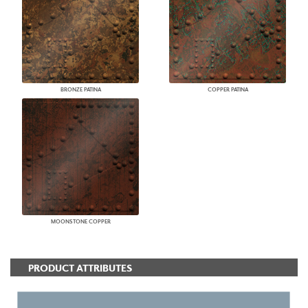
BRONZE PATINA
COPPER PATINA
MOONSTONE COPPER
PRODUCT ATTRIBUTES