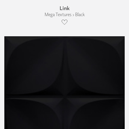
Link
Mega Textures › Black