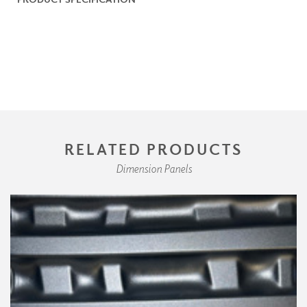
RELATED PRODUCTS
Dimension Panels