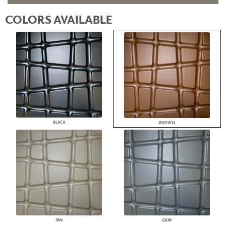
COLORS AVAILABLE
BLACK
BROWN
TAN
GRAY