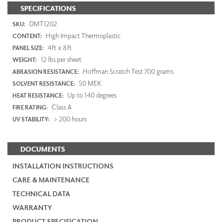
SPECIFICATIONS
DMT1202
SKU:
High Impact Thermoplastic
CONTENT:
4ft x 8ft
PANEL SIZE:
12 lbs per sheet
WEIGHT:
Hoffman Scratch Test 700 grams
ABRASION RESISTANCE:
50 MEK
SOLVENT RESISTANCE:
Up to 140 degrees
HEAT RESISTANCE:
Class A
FIRE RATING:
> 200 hours
UV STABILITY:
DOCUMENTS
INSTALLATION INSTRUCTIONS
CARE & MAINTENANCE
TECHNICAL DATA
WARRANTY
PRODUCT SPECIFICATION