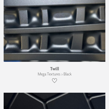
Twill
Mega Textures › Black