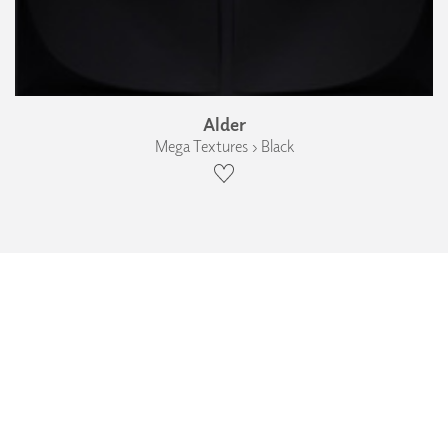
Alder
Mega Textures › Black