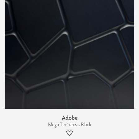
Adobe
Mega Textures › Black