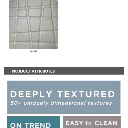
WHITE
PRODUCT ATTRIBUTES