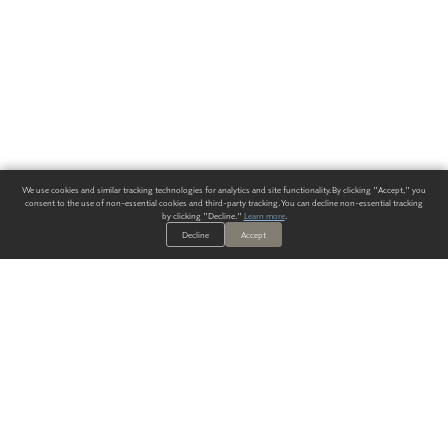
We use cookies and similar tracking technologies for analytics and site functionality. By clicking "Accept," you
consent to the use of non-essential cookies and third-party tracking. You can decline non-essential tracking
by clicking "Decline."
Learn more
.
Decline
Accept
ALWAYS HAVE A SOLUTION.
SIGN UP FOR THE LATEST
IN
WALLCOVERING TRENDS, NEW PRODUCTS, AND SOLUTIONS.