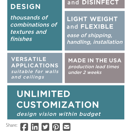
Share: