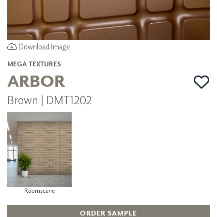
Download Image
MEGA TEXTURES
ARBOR
Brown | DMT1202
Roomscene
ORDER SAMPLE