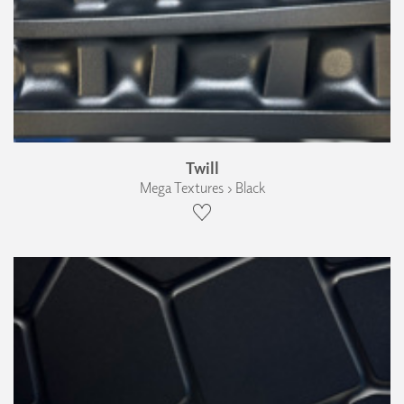
Twill
Mega Textures › Black