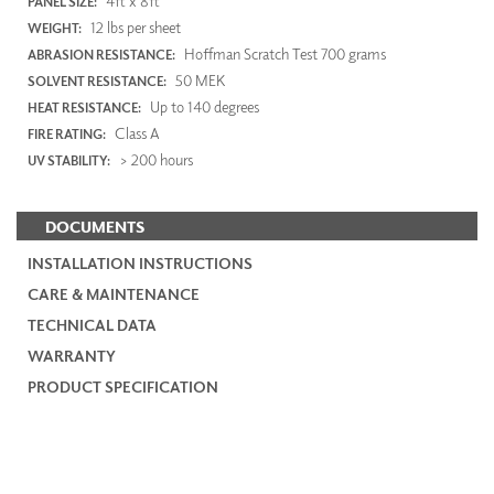
4ft x 8ft
PANEL SIZE:
12 lbs per sheet
WEIGHT:
Hoffman Scratch Test 700 grams
ABRASION RESISTANCE:
50 MEK
SOLVENT RESISTANCE:
Up to 140 degrees
HEAT RESISTANCE:
Class A
FIRE RATING:
> 200 hours
UV STABILITY:
DOCUMENTS
INSTALLATION INSTRUCTIONS
CARE & MAINTENANCE
TECHNICAL DATA
WARRANTY
PRODUCT SPECIFICATION