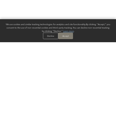
We use cookies and similar tracking technologies for analytics and site functionality. By clicking "Accept," you
consent to the use of non-essential cookies and third-party tracking. You can decline non-essential tracking
by clicking "Decline."
Learn more
.
Decline
Accept
ALWAYS HAVE A SOLUTION.
SIGN UP FOR THE LATEST
IN
WALLCOVERING TRENDS, NEW PRODUCTS, AND SOLUTIONS.
Enter Your Email
SUBMIT