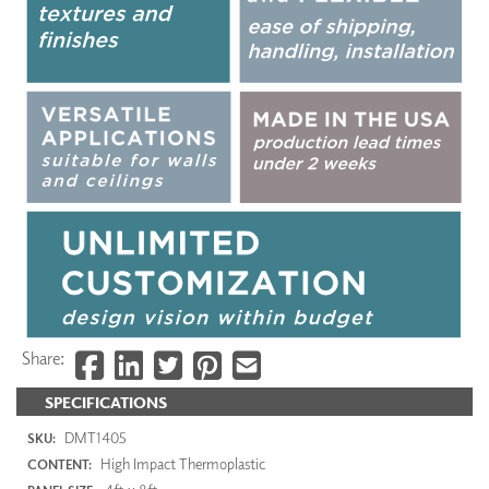
Share:
SPECIFICATIONS
DMT1405
SKU:
High Impact Thermoplastic
CONTENT: