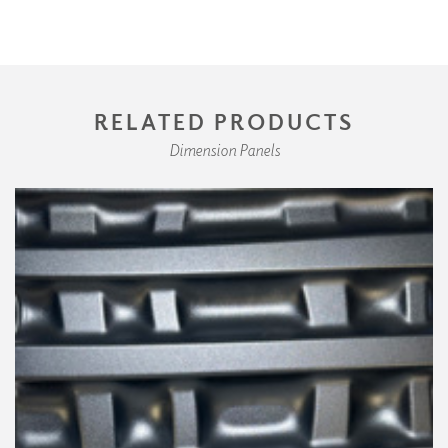
RELATED PRODUCTS
Dimension Panels