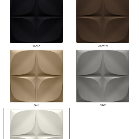
BLACK
BROWN
TAN
GRAY