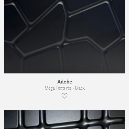
Adobe
Mega Textures › Black