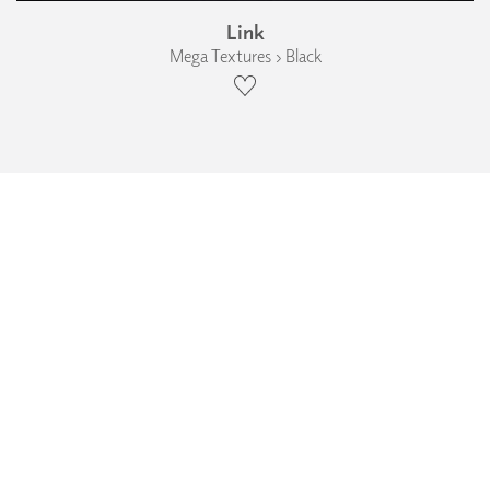
Link
Mega Textures › Black