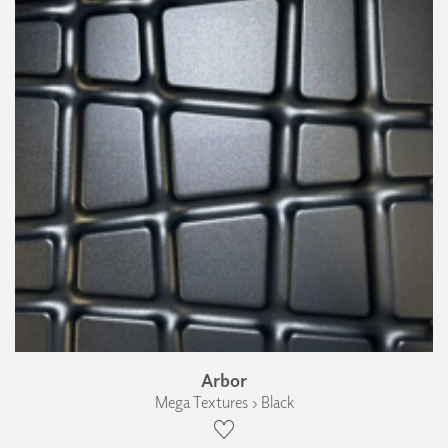
Arbor
Mega Textures › Black