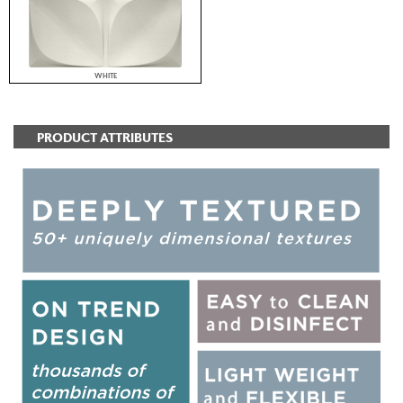
WHITE
PRODUCT ATTRIBUTES