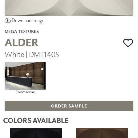
Download Image
MEGA TEXTURES
ALDER
White | DMT1405
Roomscene
ORDER SAMPLE
COLORS AVAILABLE