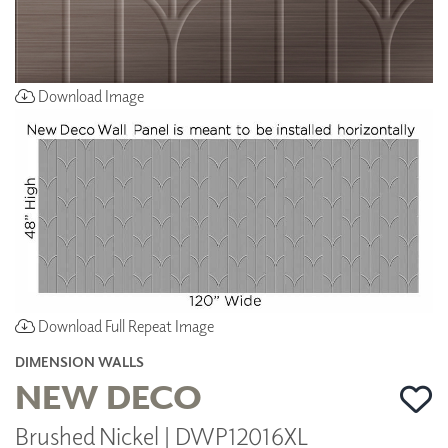
Download Image
Download Full Repeat Image
DIMENSION WALLS
NEW DECO
Brushed Nickel | DWP12016XL