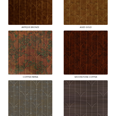
ANTIQUE BRONZE
AGED GOLD
COPPER PATINA
MOONSTONE COPPER