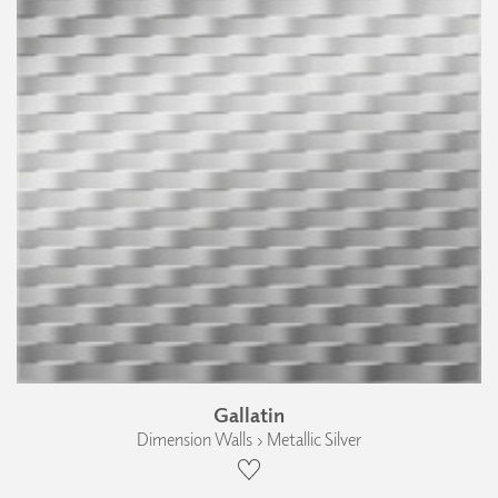
Gallatin
Dimension Walls › Metallic Silver