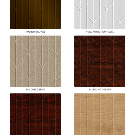
RUBBED BRONZE
PURE WHITE / PAINTABLE
ECCOFLEX BEIGE
BURGUNDY GRAIN