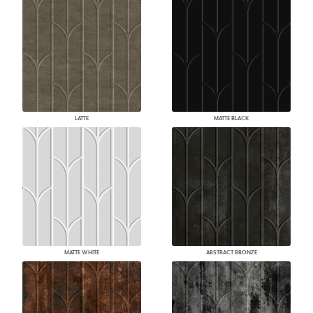
LATTE
MATTE BLACK
MATTE WHITE
ABSTRACT BRONZE