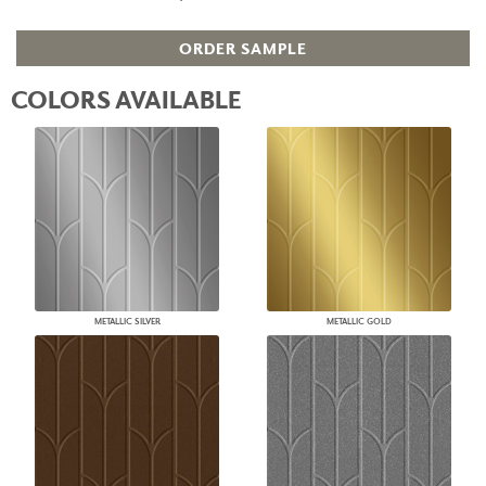
ORDER SAMPLE
COLORS AVAILABLE
METALLIC SILVER
METALLIC GOLD