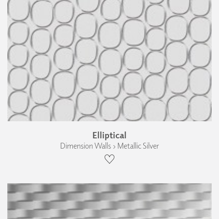
Elliptical
Dimension Walls › Metallic Silver