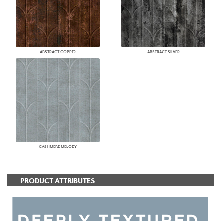
ABSTRACT COPPER
ABSTRACT SILVER
CASHMERE MELODY
PRODUCT ATTRIBUTES