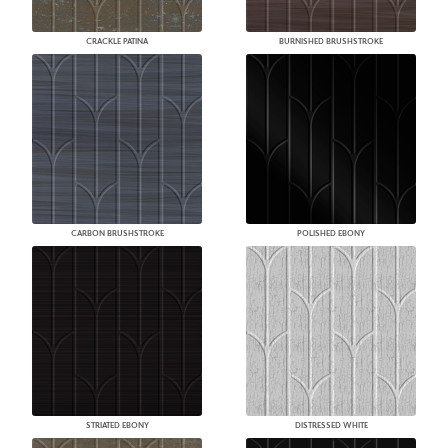
CRACKLE PATINA
BURNISHED BRUSHSTROKE
CARBON BRUSHSTROKE
POLISHED EBONY
STRIATED EBONY
DISTRESSED WHITE