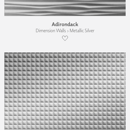
Adirondack
Dimension Walls › Metallic Silver