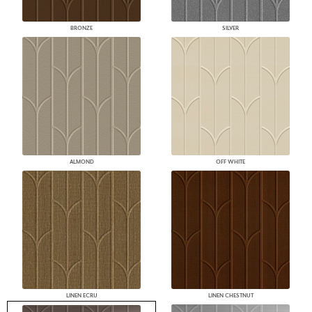
BRONZE
SILVER
ALMOND
OFF WHITE
LINEN ECRU
LINEN CHESTNUT