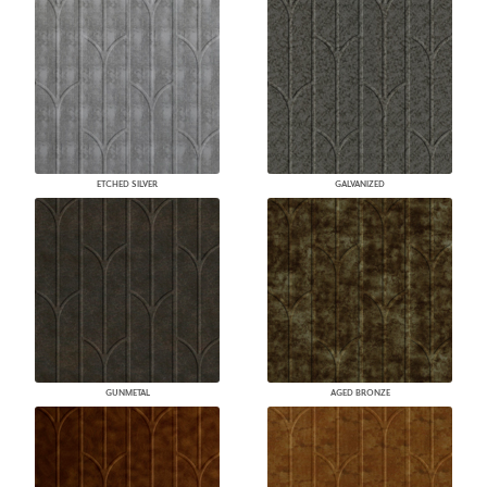
ETCHED SILVER
GALVANIZED
GUNMETAL
AGED BRONZE