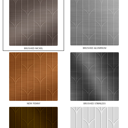
BRUSHED ALUMINUM
BRUSHED NICKEL
NEW PENNY
BRUSHED STAINLESS