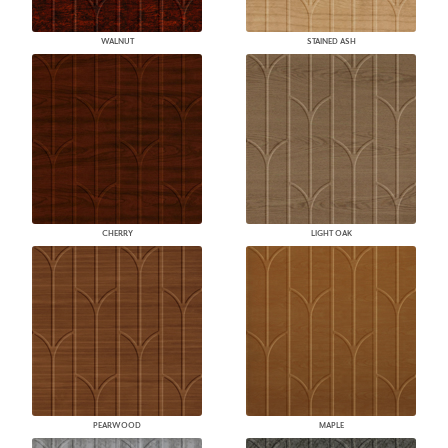
WALNUT
STAINED ASH
CHERRY
LIGHT OAK
PEARWOOD
MAPLE