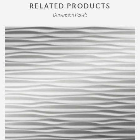
RELATED PRODUCTS
Dimension Panels