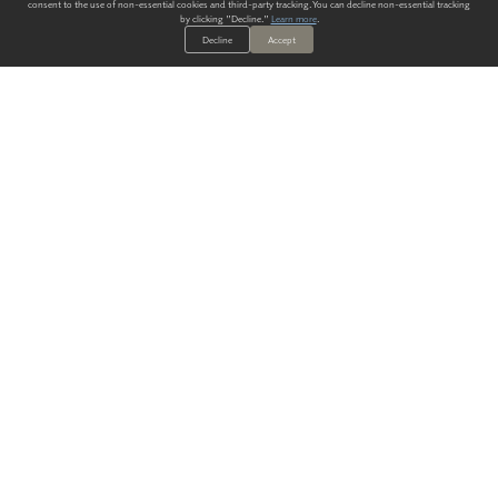
consent to the use of non-essential cookies and third-party tracking. You can decline non-essential tracking
by clicking "Decline."
Learn more
.
Decline
Accept
ALWAYS HAVE A SOLUTION.
SIGN UP FOR THE LATEST
IN
WALLCOVERING TRENDS, NEW PRODUCTS, AND SOLUTIONS.
Enter Your Email
SUBMIT
Our Story
Products
Blog
CONTACT US