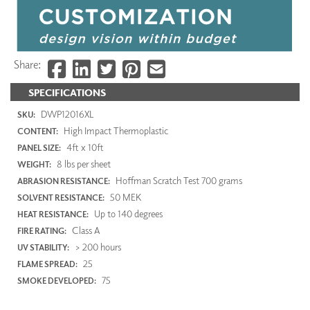
Share:
SPECIFICATIONS
DWP12016XL
SKU:
High Impact Thermoplastic
CONTENT:
4ft x 10ft
PANEL SIZE:
8 lbs per sheet
WEIGHT:
Hoffman Scratch Test 700 grams
ABRASION RESISTANCE:
50 MEK
SOLVENT RESISTANCE:
Up to 140 degrees
HEAT RESISTANCE:
Class A
FIRE RATING:
> 200 hours
UV STABILITY:
25
FLAME SPREAD:
75
SMOKE DEVELOPED: