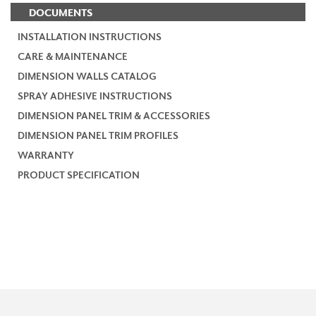
DOCUMENTS
INSTALLATION INSTRUCTIONS
CARE & MAINTENANCE
DIMENSION WALLS CATALOG
SPRAY ADHESIVE INSTRUCTIONS
DIMENSION PANEL TRIM & ACCESSORIES
DIMENSION PANEL TRIM PROFILES
WARRANTY
PRODUCT SPECIFICATION