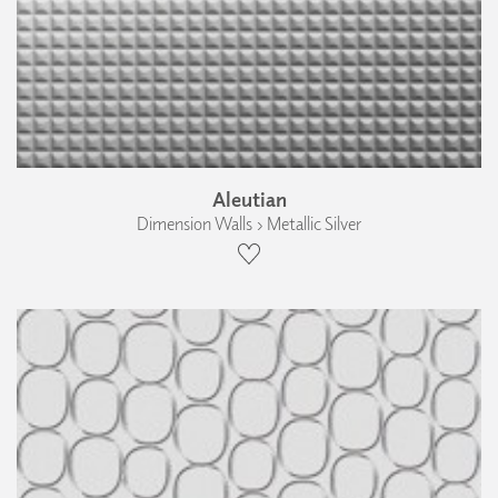
Aleutian
Dimension Walls › Metallic Silver