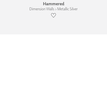
Hammered
Dimension Walls › Metallic Silver