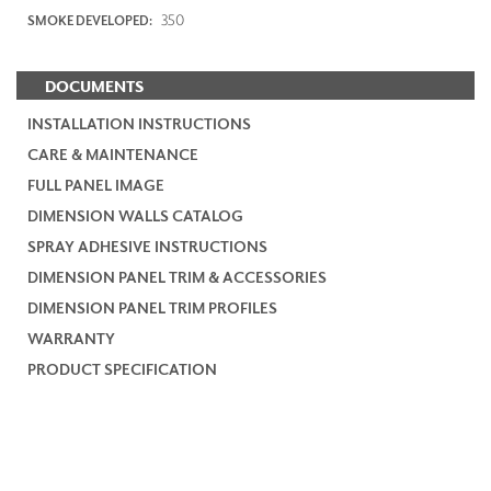
350
SMOKE DEVELOPED:
DOCUMENTS
INSTALLATION INSTRUCTIONS
CARE & MAINTENANCE
FULL PANEL IMAGE
DIMENSION WALLS CATALOG
SPRAY ADHESIVE INSTRUCTIONS
DIMENSION PANEL TRIM & ACCESSORIES
DIMENSION PANEL TRIM PROFILES
WARRANTY
PRODUCT SPECIFICATION