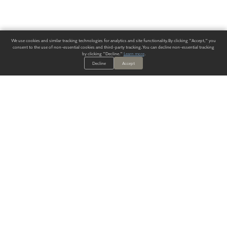
We use cookies and similar tracking technologies for analytics and site functionality. By clicking "Accept," you
consent to the use of non-essential cookies and third-party tracking. You can decline non-essential tracking
by clicking "Decline."
Learn more
.
Decline
Accept
ALWAYS HAVE A SOLUTION.
SIGN UP FOR THE LATEST
IN
WALLCOVERING TRENDS, NEW PRODUCTS, AND SOLUTIONS.
Enter Your Email
SUBMIT