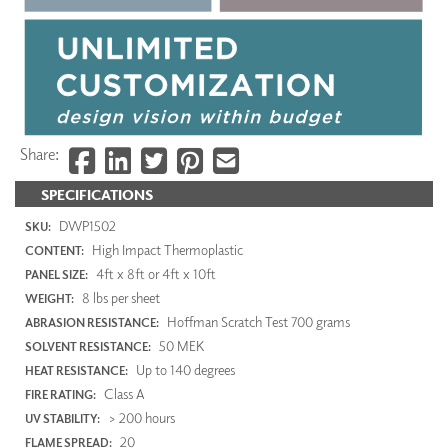
Share:
SPECIFICATIONS
DWP1502
SKU:
High Impact Thermoplastic
CONTENT:
4ft x 8ft or 4ft x 10ft
PANEL SIZE:
8 lbs per sheet
WEIGHT:
Hoffman Scratch Test 700 grams
ABRASION RESISTANCE:
50 MEK
SOLVENT RESISTANCE:
Up to 140 degrees
HEAT RESISTANCE:
Class A
FIRE RATING:
> 200 hours
UV STABILITY:
20
FLAME SPREAD: