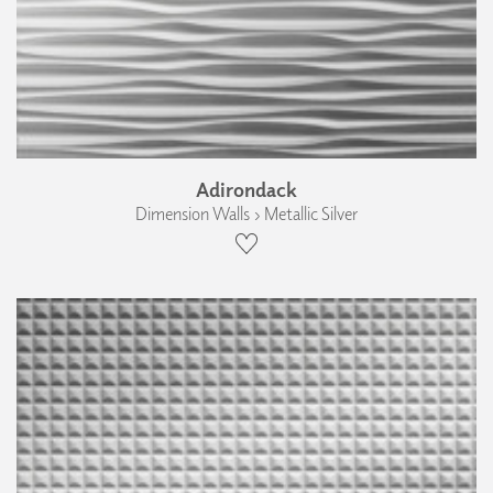
Adirondack
Dimension Walls › Metallic Silver