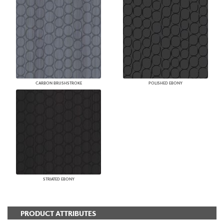
CARBON BRUSHSTROKE
POLISHED EBONY
STRIATED EBONY
PRODUCT ATTRIBUTES