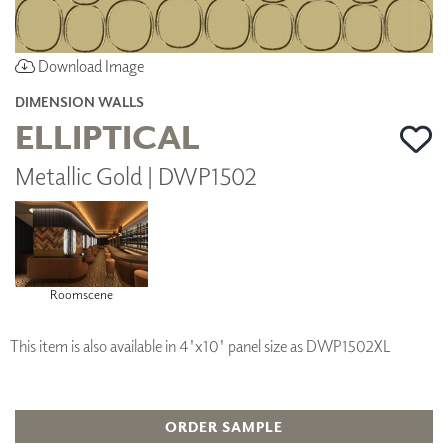
Download Image
DIMENSION WALLS
ELLIPTICAL
Metallic Gold | DWP1502
Roomscene
This item is also available in 4'x10' panel size as DWP1502XL
ORDER SAMPLE