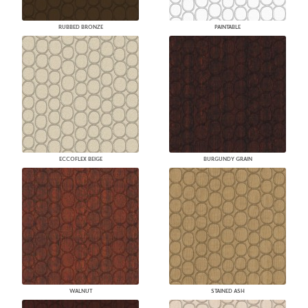
RUBBED BRONZE
PAINTABLE
ECCOFLEX BEIGE
BURGUNDY GRAIN
WALNUT
STAINED ASH