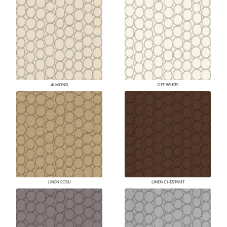
ALMOND
OFF WHITE
LINEN ECRU
LINEN CHESTNUT