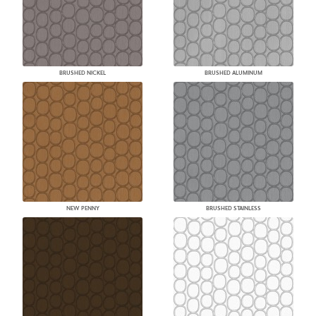
BRUSHED NICKEL
BRUSHED ALUMINUM
NEW PENNY
BRUSHED STAINLESS