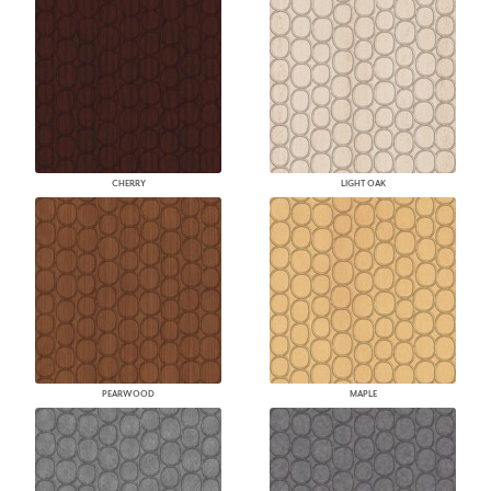
CHERRY
LIGHT OAK
PEARWOOD
MAPLE