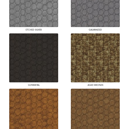
ETCHED SILVER
GALVANIZED
GUNMETAL
AGED BRONZE