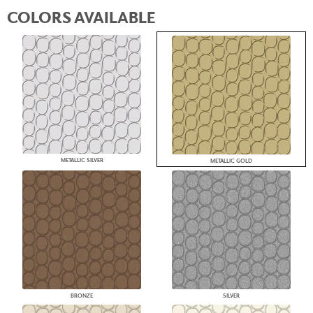
COLORS AVAILABLE
METALLIC SILVER
METALLIC GOLD
BRONZE
SILVER