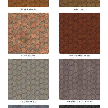
ANTIQUE BRONZE
AGED GOLD
COPPER PATINA
MOONSTONE COPPER
CRACKLE PATINA
BURNISHED BRUSHSTROKE