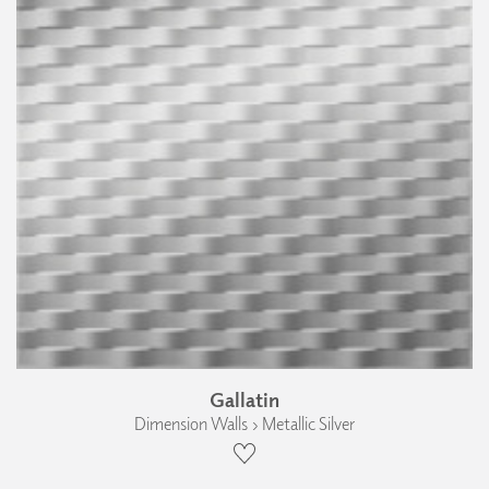
Gallatin
Dimension Walls › Metallic Silver