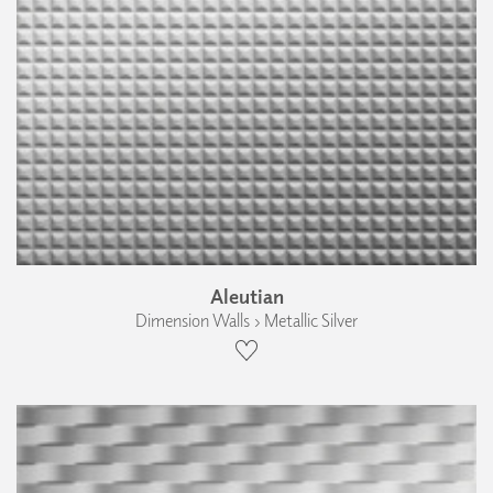
Aleutian
Dimension Walls › Metallic Silver