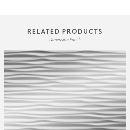
RELATED PRODUCTS
Dimension Panels