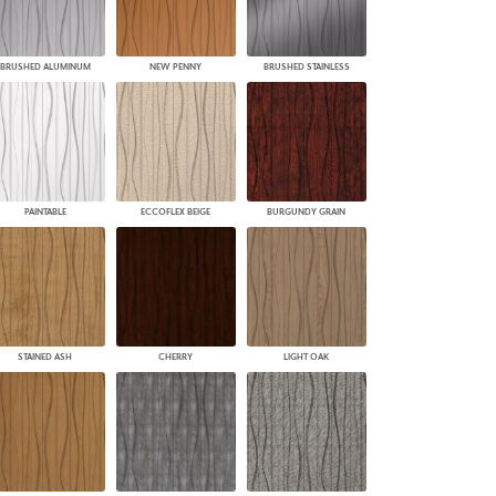
BRUSHED ALUMINUM
NEW PENNY
BRUSHED STAINLESS
PAINTABLE
ECCOFLEX BEIGE
BURGUNDY GRAIN
STAINED ASH
CHERRY
LIGHT OAK