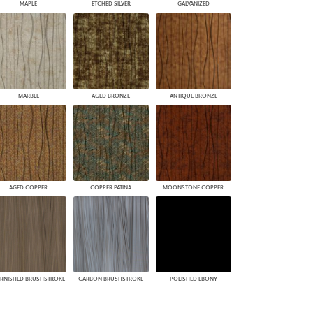
MAPLE
ETCHED SILVER
GALVANIZED
MARBLE
AGED BRONZE
ANTIQUE BRONZE
AGED COPPER
COPPER PATINA
MOONSTONE COPPER
RNISHED BRUSHSTROKE
CARBON BRUSHSTROKE
POLISHED EBONY