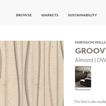
BROWSE
MARKETS
SUSTAINABILITY
DIGITAL STUDIO
DIGITAL IMAGING
ART
DIMENSION WALLS
LIVING WELL MURALS
GROOV
DIGITAL CURATED
Almond | D
COLLABORATIVE
SURFACES
FUZE DRY ERASE PAINT
DRY ERASE WALL
COVERING
GLASS
Roomscene
CORK
This item is also ava
IONS
ARCHITECTURAL