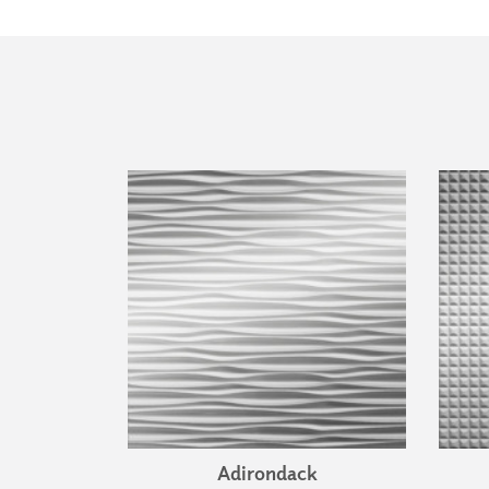
Adirondack