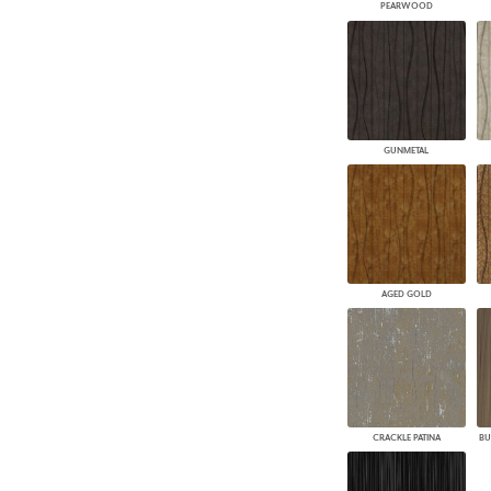
PEARWOOD
GUNMETAL
AGED GOLD
CRACKLE PATINA
BU