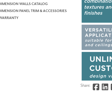
DIMENSION WALLS CATALOG
DIMENSION PANEL TRIM & ACCESSORIES
WARRANTY
Share: