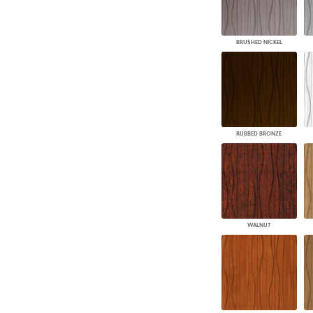
BRUSHED NICKEL
RUBBED BRONZE
WALNUT