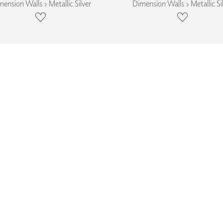
ension Walls › Metallic Silver
Dimension Walls › Metallic Si