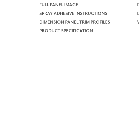
FULL PANEL IMAGE
SPRAY ADHESIVE INSTRUCTIONS
DIMENSION PANEL TRIM PROFILES
PRODUCT SPECIFICATION