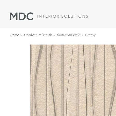
Home
Architectural Panels
Dimension Walls
Groovy
WALLCOVERINGS
TYPE II
SPECIALTY EFFECTS
TEXTILES
WALL PROTECTION
ACOUSTIC SOLUT