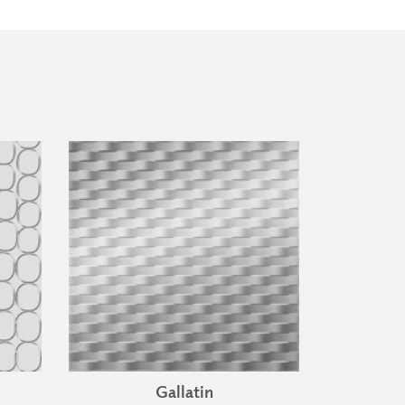
Gallatin