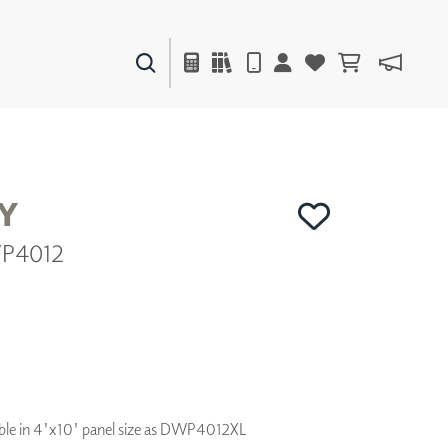
PAINTS & FINISHES
LIQUAPEARL
CERAMIC
Y
WP4012
DECOR
MIRRORS
WALL ART
ACCESSORIES
FURNITURE
TEXTILES
OUTDOOR
ilable in 4'x10' panel size as DWP4012XL
WINDOW SHADES