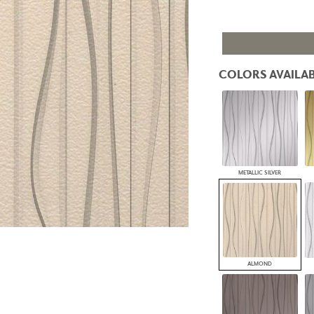
PANELS
DIMENSION WALLS
DIMENSION CEILINGS
ARCHITECTURAL METALS
DOOR SKINS
COLORS AVAILAB
WOODLAND
ARCHITECTURAL PANELS
MEGA TEXTURES
METALLIC SILVER
ALMOND