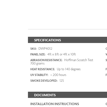
SPECIFICATIONS
DWP4012
SKU:
4ft x 8ft or 4ft x 10ft
PANEL SIZE:
Hoffman Scratch Test
ABRASION RESISTANCE:
700 grams
Up to 140 degrees
HEAT RESISTANCE:
F
> 200 hours
UV STABILITY:
125
SMOKE DEVELOPED:
DOCUMENTS
INSTALLATION INSTRUCTIONS