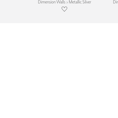
Dimension Walls › Metallic Silver
Dim