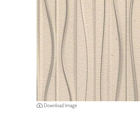
ZINTRA
ACOUSTICAL
WALLCOVERINGS
CLOUD SCULPTURES
Download Image