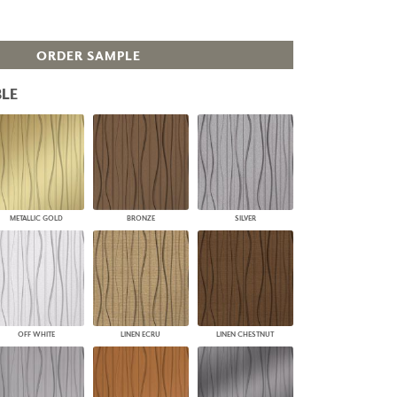
PLUS+ SHADES
CONTRACT PLUS+
ORDER SAMPLE
ECLIPSE AUTOMATED SUN
CONTROL
ZIPSHADE
LE
CABLE GUIDE
METALLIC GOLD
BRONZE
SILVER
OFF WHITE
LINEN ECRU
LINEN CHESTNUT