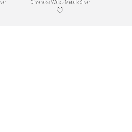
lver
Dimension Walls › Metallic Silver