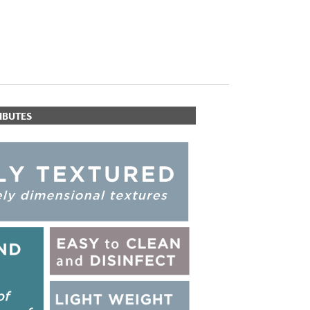
IBUTES