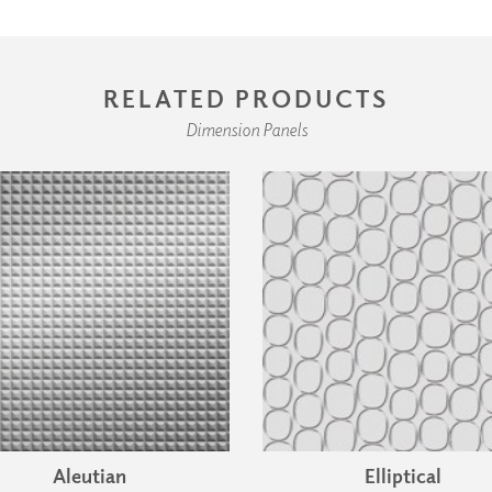
RELATED PRODUCTS
Dimension Panels
Aleutian
Elliptical