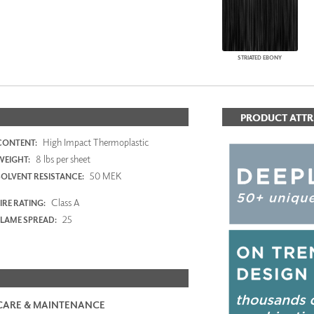
STRIATED EBONY
PRODUCT ATTR
High Impact Thermoplastic
CONTENT:
8 lbs per sheet
WEIGHT:
50 MEK
SOLVENT RESISTANCE:
Class A
IRE RATING:
25
FLAME SPREAD:
CARE & MAINTENANCE