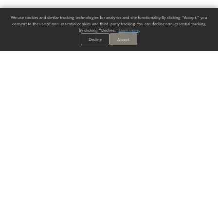
We use cookies and similar tracking technologies for analytics and site functionality. By clicking "Accept," you
consent to the use of non-essential cookies and third-party tracking. You can decline non-essential tracking
by clicking "Decline."
Learn more
.
Decline
Accept
ALWAYS HAVE A SOLUTION.
SIGN UP FOR THE LATEST
IN
WALLCOVERING TRENDS, NEW PRODUCTS, AND SOLUTIONS.
Enter Your Email
SUBMIT
Our Story
Products
Blog