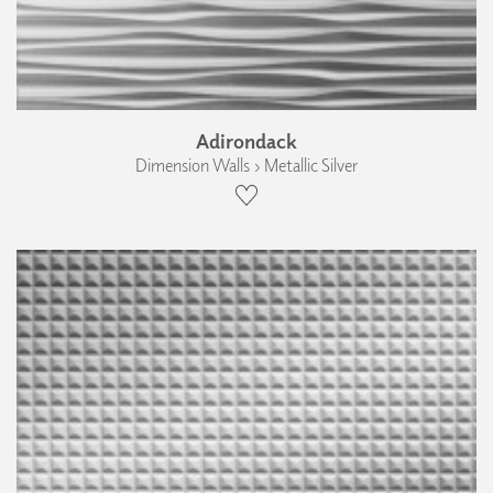
Adirondack
Dimension Walls › Metallic Silver