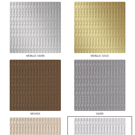
METALLIC SILVER
METALLIC GOLD
BRONZE
SILVER