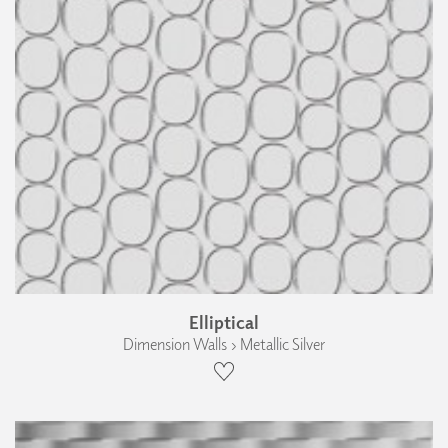
Elliptical
Dimension Walls › Metallic Silver