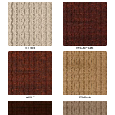
ECO BEIGE
BURGUNDY GRAIN
WALNUT
STAINED ASH