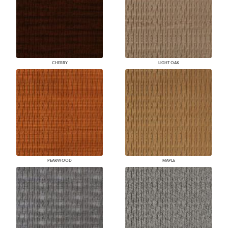
CHERRY
LIGHT OAK
PEARWOOD
MAPLE