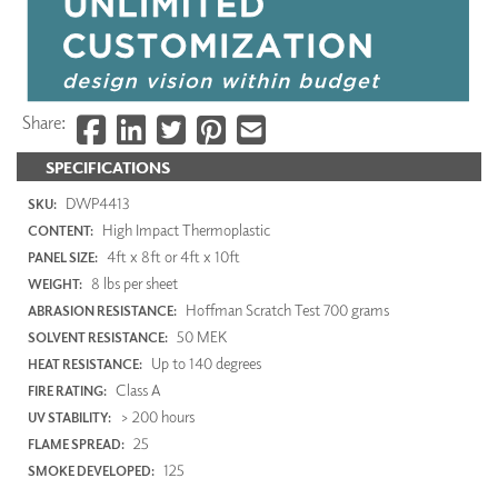
Share:
SPECIFICATIONS
DWP4413
SKU:
High Impact Thermoplastic
CONTENT:
4ft x 8ft or 4ft x 10ft
PANEL SIZE:
8 lbs per sheet
WEIGHT:
Hoffman Scratch Test 700 grams
ABRASION RESISTANCE:
50 MEK
SOLVENT RESISTANCE:
Up to 140 degrees
HEAT RESISTANCE:
Class A
FIRE RATING:
> 200 hours
UV STABILITY:
25
FLAME SPREAD:
125
SMOKE DEVELOPED: