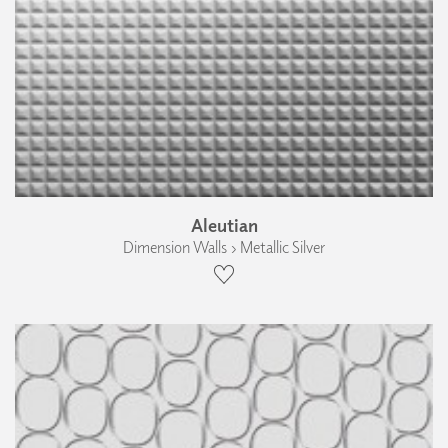
Aleutian
Dimension Walls › Metallic Silver