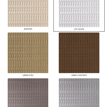
ALMOND
OFF WHITE
LINEN ECRU
LINEN CHESTNUT