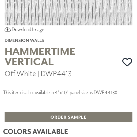
Download Image
DIMENSION WALLS
HAMMERTIME
VERTICAL
Off White | DWP4413
This item is also available in 4'x10' panel size as DWP4413XL
ORDER SAMPLE
COLORS AVAILABLE