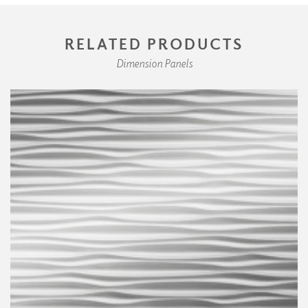
RELATED PRODUCTS
Dimension Panels