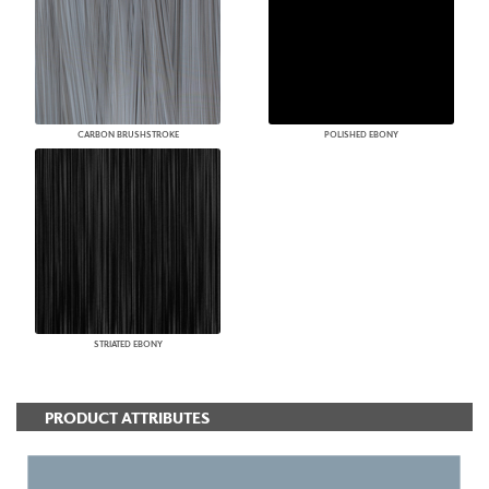
CARBON BRUSHSTROKE
POLISHED EBONY
STRIATED EBONY
PRODUCT ATTRIBUTES