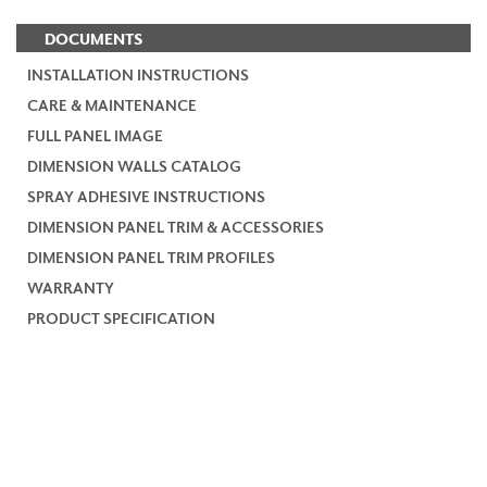
DOCUMENTS
INSTALLATION INSTRUCTIONS
CARE & MAINTENANCE
FULL PANEL IMAGE
DIMENSION WALLS CATALOG
SPRAY ADHESIVE INSTRUCTIONS
DIMENSION PANEL TRIM & ACCESSORIES
DIMENSION PANEL TRIM PROFILES
WARRANTY
PRODUCT SPECIFICATION