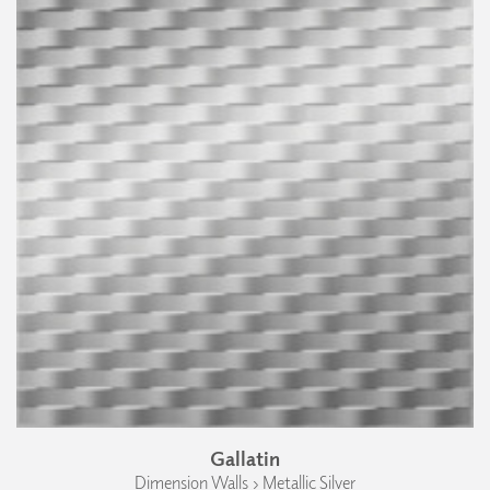
Gallatin
Dimension Walls › Metallic Silver