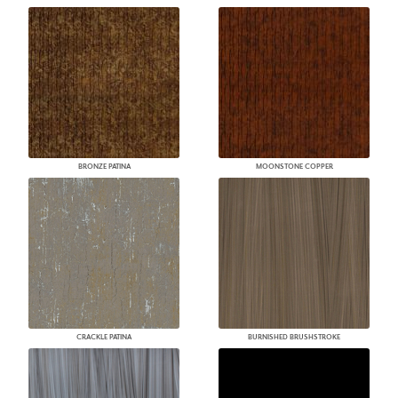
BRONZE PATINA
MOONSTONE COPPER
CRACKLE PATINA
BURNISHED BRUSHSTROKE