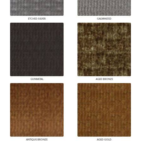
ETCHED SILVER
GALVANIZED
GUNMETAL
AGED BRONZE
ANTIQUE BRONZE
AGED GOLD