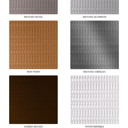
BRUSHED NICKEL
BRUSHED ALUMINUM
NEW PENNY
BRUSHED STAINLESS
RUBBED BRONZE
WHITE/PAINTABLE