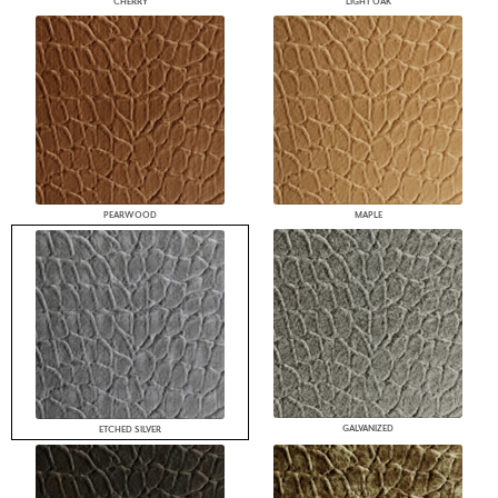
CHERRY
LIGHT OAK
PEARWOOD
MAPLE
GALVANIZED
ETCHED SILVER