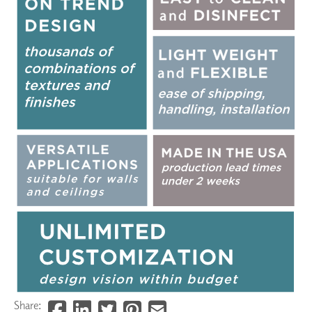
Share: