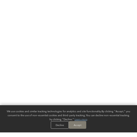
We use cookies and similar tracking technologies for analytics and site functionality. By clicking "Accept," you
consent to the use of non-essential cookies and third-party tracking. You can decline non-essential tracking
by clicking "Decline."
Learn more
.
Decline
Accept