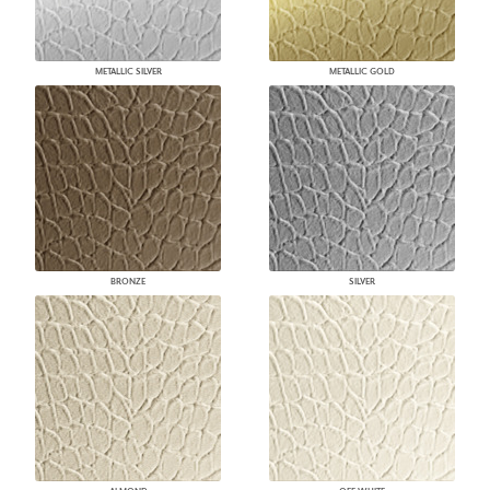
METALLIC SILVER
METALLIC GOLD
BRONZE
SILVER