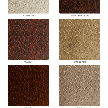
ECCOFLEX BEIGE
BURGUNDY GRAIN
WALNUT
STAINED ASH