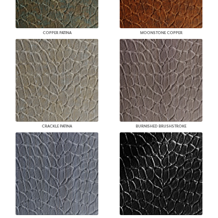
COPPER PATINA
MOONSTONE COPPER
CRACKLE PATINA
BURNISHED BRUSHSTROKE