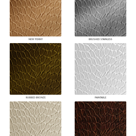
NEW PENNY
BRUSHED STAINLESS
RUBBED BRONZE
PAINTABLE