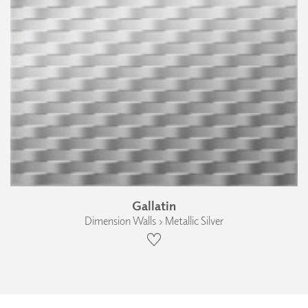
Gallatin
Dimension Walls › Metallic Silver