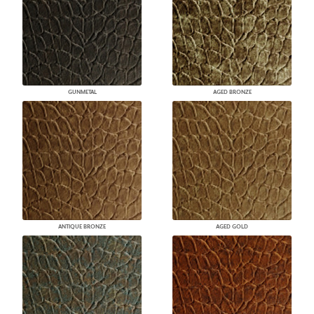
GUNMETAL
AGED BRONZE
ANTIQUE BRONZE
AGED GOLD