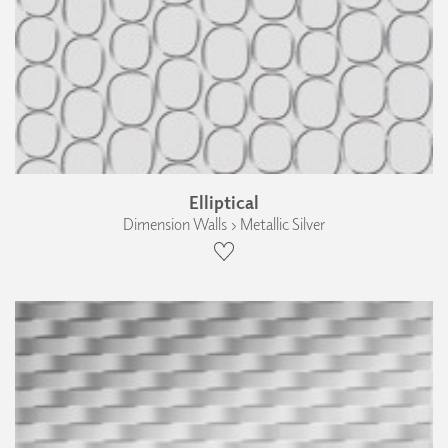
Elliptical
Dimension Walls › Metallic Silver