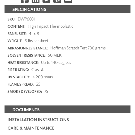
SPECIFICATIONS
DWP6031
SKU:
High Impact Thermoplastic
CONTENT:
4' x 8'
PANEL SIZE:
8 lbs per sheet
WEIGHT:
Hoffman Scratch Test 700 grams
ABRASION RESISTANCE:
50 MEK
SOLVENT RESISTANCE:
Up to 140 degrees
HEAT RESISTANCE:
Class A
FIRE RATING:
> 200 hours
UV STABILITY:
25
FLAME SPREAD:
75
SMOKE DEVELOPED:
DOCUMENTS
INSTALLATION INSTRUCTIONS
CARE & MAINTENANCE