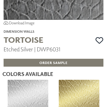
Download Image
DIMENSION WALLS
TORTOISE
Etched Silver | DWP6031
ORDER SAMPLE
COLORS AVAILABLE