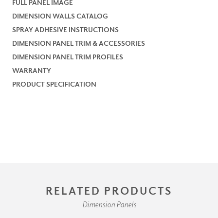
FULL PANEL IMAGE
DIMENSION WALLS CATALOG
SPRAY ADHESIVE INSTRUCTIONS
DIMENSION PANEL TRIM & ACCESSORIES
DIMENSION PANEL TRIM PROFILES
WARRANTY
PRODUCT SPECIFICATION
RELATED PRODUCTS
Dimension Panels