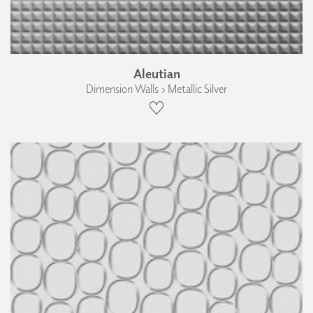
Aleutian
Dimension Walls › Metallic Silver