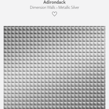
Adirondack
Dimension Walls › Metallic Silver