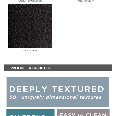
CARBON BRUSHSTROKE
POLISHED EBONY
STRIATED EBONY
PRODUCT ATTRIBUTES