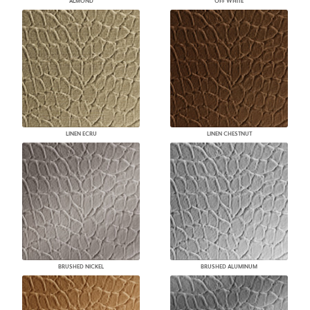
ALMOND
OFF WHITE
LINEN ECRU
LINEN CHESTNUT
BRUSHED NICKEL
BRUSHED ALUMINUM