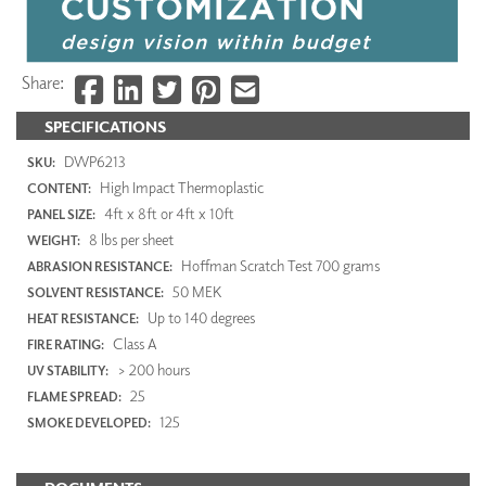
Share:
SPECIFICATIONS
DWP6213
SKU:
High Impact Thermoplastic
CONTENT:
4ft x 8ft or 4ft x 10ft
PANEL SIZE:
8 lbs per sheet
WEIGHT:
Hoffman Scratch Test 700 grams
ABRASION RESISTANCE:
50 MEK
SOLVENT RESISTANCE:
Up to 140 degrees
HEAT RESISTANCE:
Class A
FIRE RATING:
> 200 hours
UV STABILITY:
25
FLAME SPREAD:
125
SMOKE DEVELOPED: