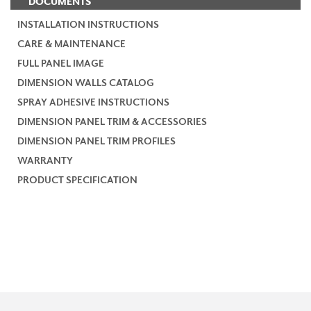
DOCUMENTS
INSTALLATION INSTRUCTIONS
CARE & MAINTENANCE
FULL PANEL IMAGE
DIMENSION WALLS CATALOG
SPRAY ADHESIVE INSTRUCTIONS
DIMENSION PANEL TRIM & ACCESSORIES
DIMENSION PANEL TRIM PROFILES
WARRANTY
PRODUCT SPECIFICATION