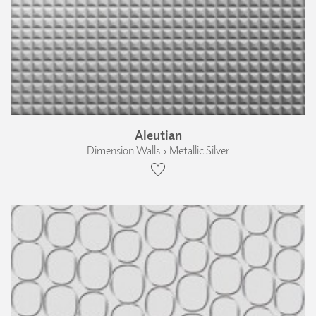
Aleutian
Dimension Walls › Metallic Silver