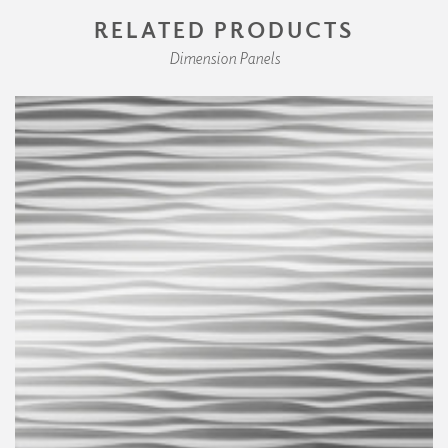
RELATED PRODUCTS
Dimension Panels