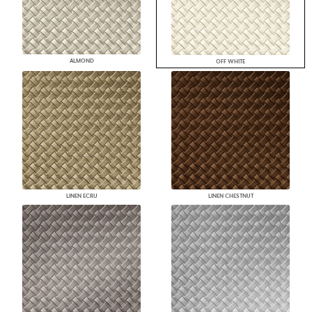
ALMOND
OFF WHITE
LINEN ECRU
LINEN CHESTNUT