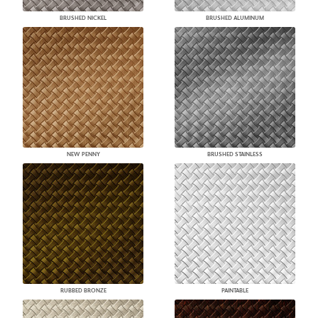
BRUSHED NICKEL
BRUSHED ALUMINUM
NEW PENNY
BRUSHED STAINLESS
RUBBED BRONZE
PAINTABLE