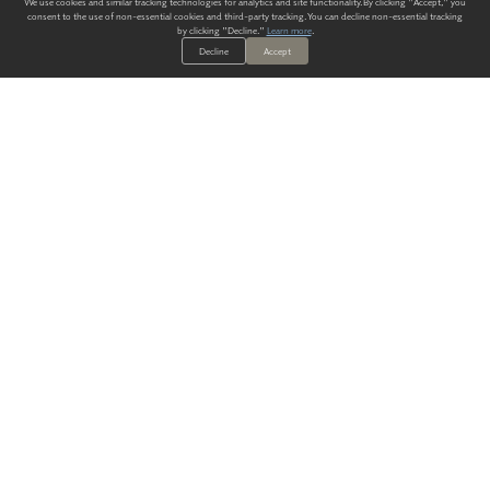
We use cookies and similar tracking technologies for analytics and site functionality. By clicking "Accept," you
consent to the use of non-essential cookies and third-party tracking. You can decline non-essential tracking
by clicking "Decline."
Learn more
.
Decline
Accept
ALWAYS HAVE A SOLUTION.
SIGN UP FOR THE LATEST
IN
WALLCOVERING TRENDS, NEW PRODUCTS, AND SOLUTIONS.
Enter Your Email
SUBMIT
Our Story
Products
Blog