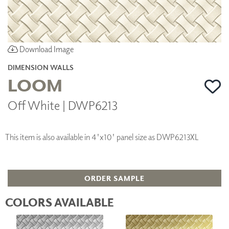
Download Image
DIMENSION WALLS
LOOM
Off White | DWP6213
This item is also available in 4'x10' panel size as DWP6213XL
ORDER SAMPLE
COLORS AVAILABLE