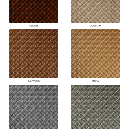
CHERRY
LIGHT OAK
PEARWOOD
MAPLE