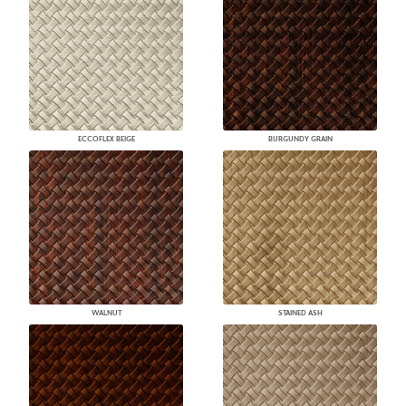
ECCOFLEX BEIGE
BURGUNDY GRAIN
WALNUT
STAINED ASH