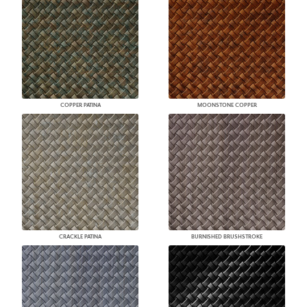
COPPER PATINA
MOONSTONE COPPER
CRACKLE PATINA
BURNISHED BRUSHSTROKE