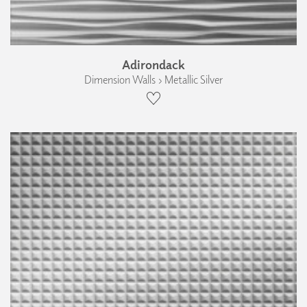
Adirondack
Dimension Walls › Metallic Silver