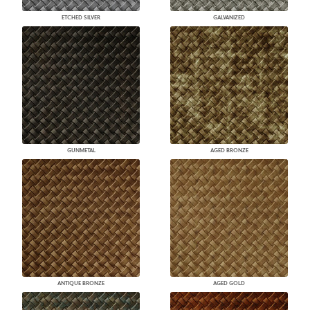
ETCHED SILVER
GALVANIZED
GUNMETAL
AGED BRONZE
ANTIQUE BRONZE
AGED GOLD