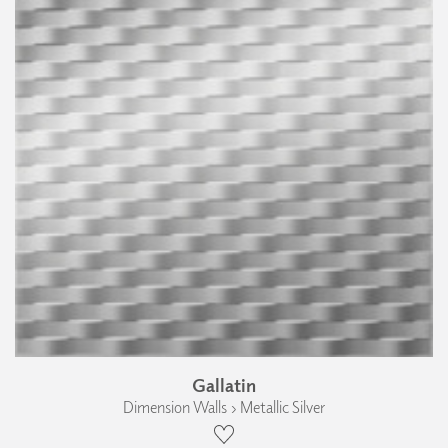
Gallatin
Dimension Walls › Metallic Silver