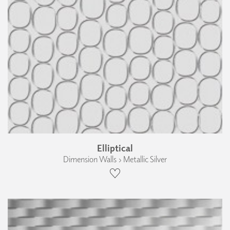
Elliptical
Dimension Walls › Metallic Silver