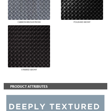
CARBON BRUSHSTROKE
POLISHED EBONY
STRIATED EBONY
PRODUCT ATTRIBUTES