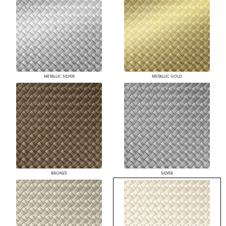
METALLIC SILVER
METALLIC GOLD
BRONZE
SILVER