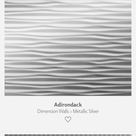
Adirondack
Dimension Walls › Metallic Silver