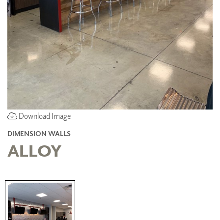
Download Image
DIMENSION WALLS
ALLOY