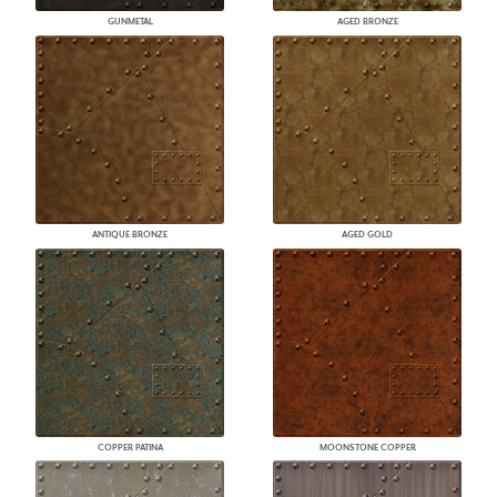
GUNMETAL
AGED BRONZE
ANTIQUE BRONZE
AGED GOLD
COPPER PATINA
MOONSTONE COPPER