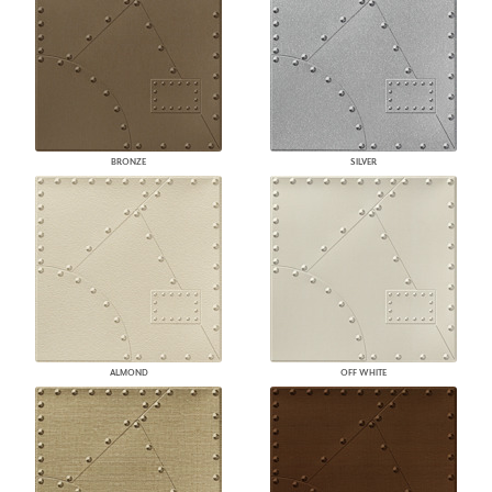
BRONZE
SILVER
ALMOND
OFF WHITE