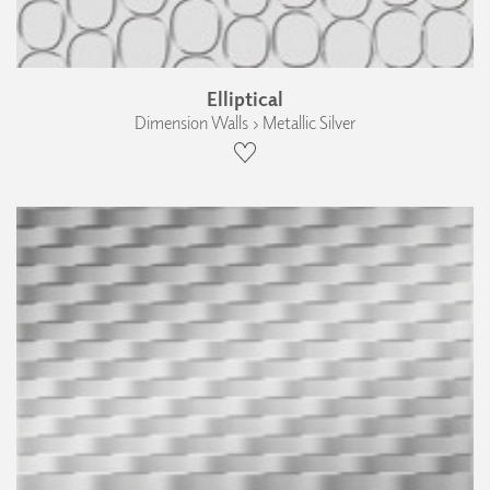
Elliptical
Dimension Walls › Metallic Silver