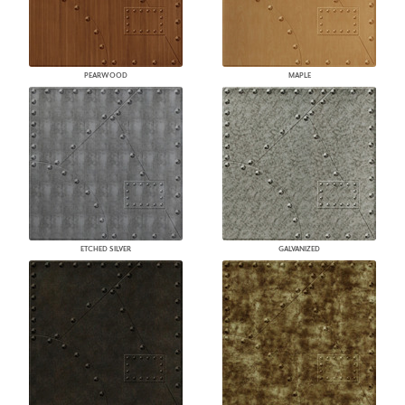
PEARWOOD
MAPLE
ETCHED SILVER
GALVANIZED