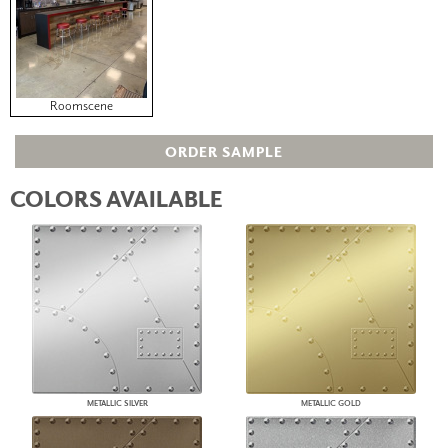
Roomscene
ORDER SAMPLE
COLORS AVAILABLE
METALLIC SILVER
METALLIC GOLD