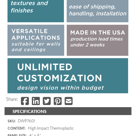
Share:
SPECIFICATIONS
DWP7601
SKU:
High Impact Thermoplastic
CONTENT:
4' x 8'
PANEL SIZE: