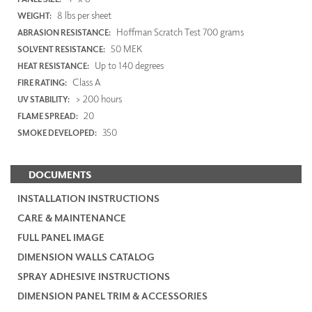
8 lbs per sheet
WEIGHT:
Hoffman Scratch Test 700 grams
ABRASION RESISTANCE:
50 MEK
SOLVENT RESISTANCE:
Up to 140 degrees
HEAT RESISTANCE:
Class A
FIRE RATING:
> 200 hours
UV STABILITY:
20
FLAME SPREAD:
350
SMOKE DEVELOPED:
DOCUMENTS
INSTALLATION INSTRUCTIONS
CARE & MAINTENANCE
FULL PANEL IMAGE
DIMENSION WALLS CATALOG
SPRAY ADHESIVE INSTRUCTIONS
DIMENSION PANEL TRIM & ACCESSORIES