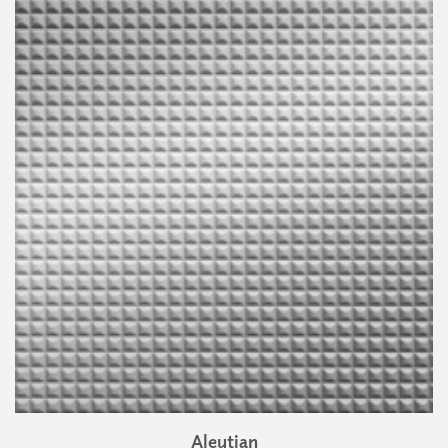
Aleutian