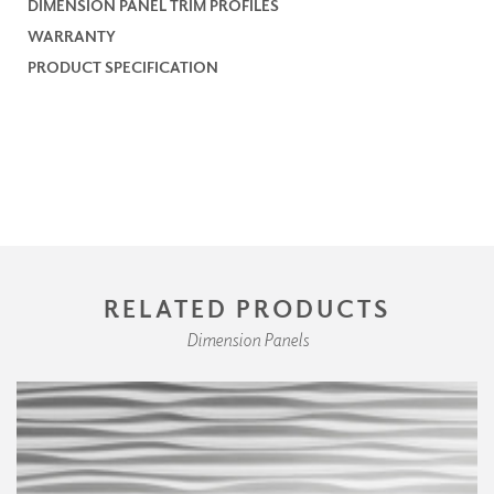
DIMENSION PANEL TRIM PROFILES
WARRANTY
PRODUCT SPECIFICATION
RELATED PRODUCTS
Dimension Panels