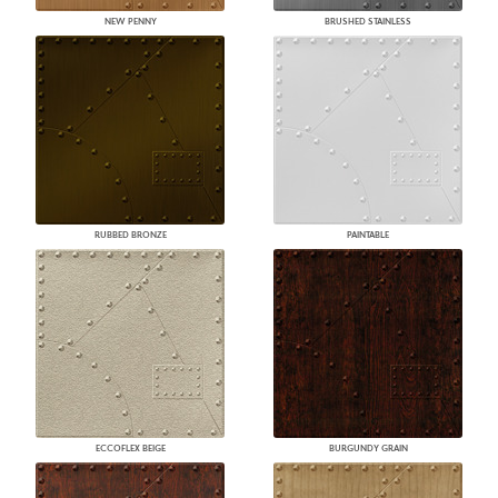
NEW PENNY
BRUSHED STAINLESS
RUBBED BRONZE
PAINTABLE
ECCOFLEX BEIGE
BURGUNDY GRAIN