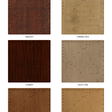
WALNUT
STAINED ASH
CHERRY
LIGHT OAK