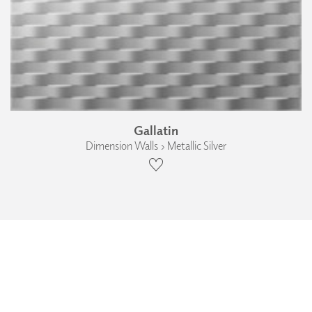
Gallatin
Dimension Walls › Metallic Silver