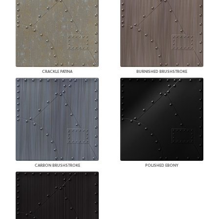
CRACKLE PATINA
BURNISHED BRUSHSTROKE
CARBON BRUSHSTROKE
POLISHED EBONY