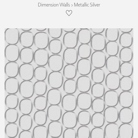
Dimension Walls › Metallic Silver