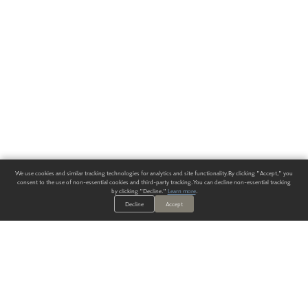
We use cookies and similar tracking technologies for analytics and site functionality. By clicking "Accept," you
consent to the use of non-essential cookies and third-party tracking. You can decline non-essential tracking
by clicking "Decline."
Learn more
.
Decline
Accept