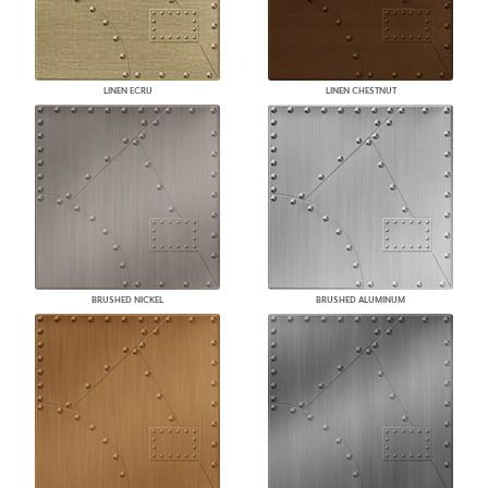
LINEN ECRU
LINEN CHESTNUT
BRUSHED NICKEL
BRUSHED ALUMINUM