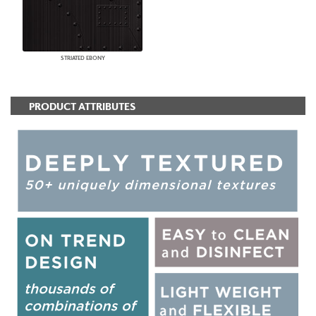
STRIATED EBONY
PRODUCT ATTRIBUTES