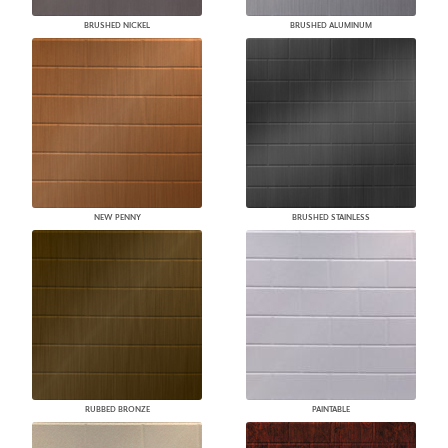
BRUSHED NICKEL
BRUSHED ALUMINUM
NEW PENNY
BRUSHED STAINLESS
RUBBED BRONZE
PAINTABLE