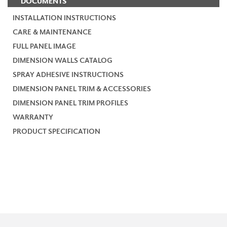
DOCUMENTS
INSTALLATION INSTRUCTIONS
CARE & MAINTENANCE
FULL PANEL IMAGE
DIMENSION WALLS CATALOG
SPRAY ADHESIVE INSTRUCTIONS
DIMENSION PANEL TRIM & ACCESSORIES
DIMENSION PANEL TRIM PROFILES
WARRANTY
PRODUCT SPECIFICATION