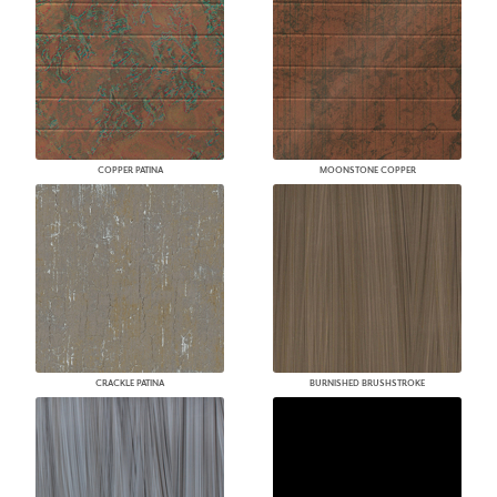
COPPER PATINA
MOONSTONE COPPER
CRACKLE PATINA
BURNISHED BRUSHSTROKE