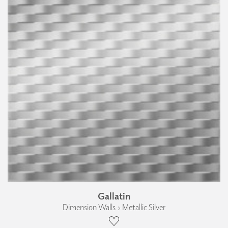
Gallatin
Dimension Walls › Metallic Silver