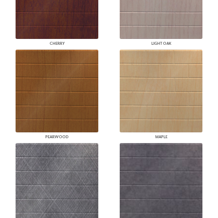
CHERRY
LIGHT OAK
PEARWOOD
MAPLE