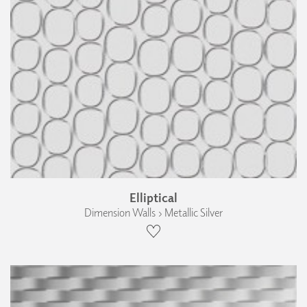
Elliptical
Dimension Walls › Metallic Silver