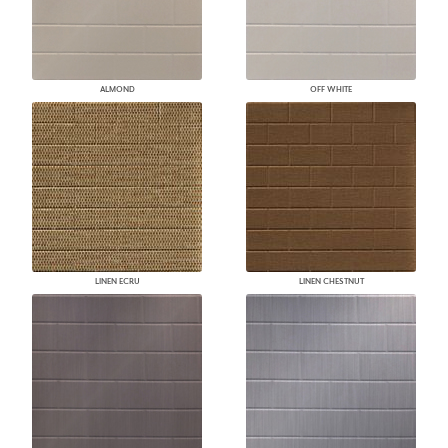
ALMOND
OFF WHITE
LINEN ECRU
LINEN CHESTNUT