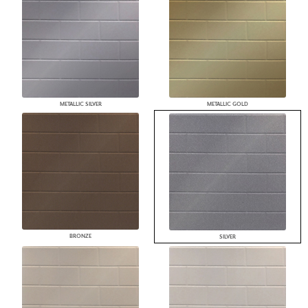
METALLIC SILVER
METALLIC GOLD
BRONZE
SILVER