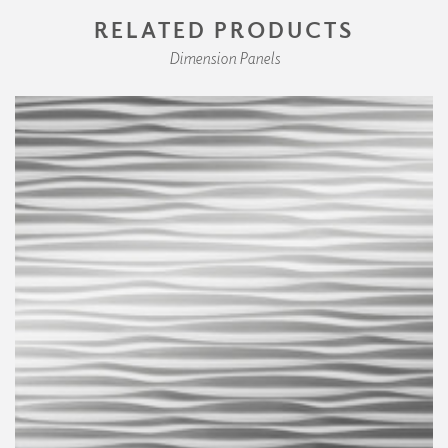
RELATED PRODUCTS
Dimension Panels