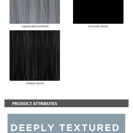
CARBON BRUSHSTROKE
POLISHED EBONY
STRIATED EBONY
PRODUCT ATTRIBUTES