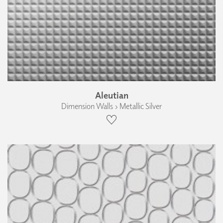
Aleutian
Dimension Walls › Metallic Silver