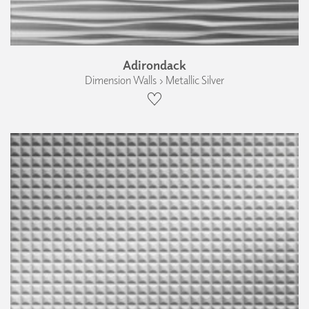
Adirondack
Dimension Walls › Metallic Silver