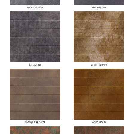
ETCHED SILVER
GALVANIZED
GUNMETAL
AGED BRONZE
ANTIQUE BRONZE
AGED GOLD