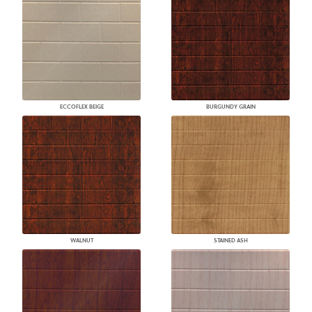
ECCOFLEX BEIGE
BURGUNDY GRAIN
WALNUT
STAINED ASH