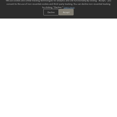
We use cookies and similar tracking technologies for analytics and site functionality. By clicking "Accept," you
consent to the use of non-essential cookies and third-party tracking. You can decline non-essential tracking
by clicking "Decline."
Learn more
.
Decline
Accept
ALWAYS HAVE A SOLUTION.
SIGN UP FOR THE LATEST
IN
WALLCOVERING TRENDS, NEW PRODUCTS, AND SOLUTIONS.
Enter Your Email
SUBMIT
Our Story
Products
Blog