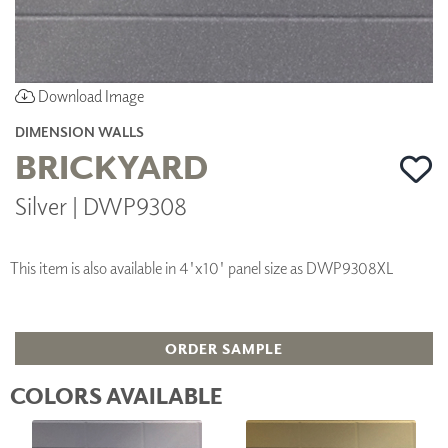
Download Image
DIMENSION WALLS
BRICKYARD
Silver | DWP9308
This item is also available in 4'x10' panel size as DWP9308XL
ORDER SAMPLE
COLORS AVAILABLE