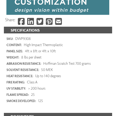
Share:
SPECIFICATIONS
DWP9308
SKU:
High Impact Thermoplastic
CONTENT:
4ft x 8ft or 4ft x 10ft
PANEL SIZE:
8 lbs per sheet
WEIGHT:
Hoffman Scratch Test 700 grams
ABRASION RESISTANCE:
50 MEK
SOLVENT RESISTANCE:
Up to 140 degrees
HEAT RESISTANCE:
Class A
FIRE RATING:
> 200 hours
UV STABILITY:
25
FLAME SPREAD:
125
SMOKE DEVELOPED: