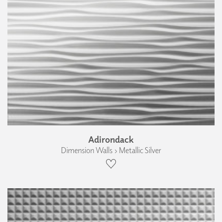
Adirondack
Dimension Walls › Metallic Silver