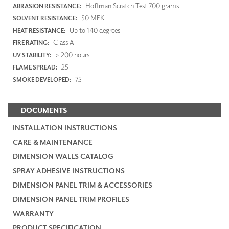
Hoffman Scratch Test 700 grams
ABRASION RESISTANCE:
50 MEK
SOLVENT RESISTANCE:
Up to 140 degrees
HEAT RESISTANCE:
Class A
FIRE RATING:
> 200 hours
UV STABILITY:
25
FLAME SPREAD:
75
SMOKE DEVELOPED:
DOCUMENTS
INSTALLATION INSTRUCTIONS
CARE & MAINTENANCE
DIMENSION WALLS CATALOG
SPRAY ADHESIVE INSTRUCTIONS
DIMENSION PANEL TRIM & ACCESSORIES
DIMENSION PANEL TRIM PROFILES
WARRANTY
PRODUCT SPECIFICATION