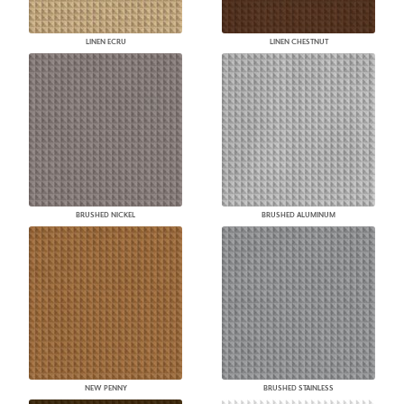
LINEN ECRU
LINEN CHESTNUT
BRUSHED NICKEL
BRUSHED ALUMINUM
NEW PENNY
BRUSHED STAINLESS