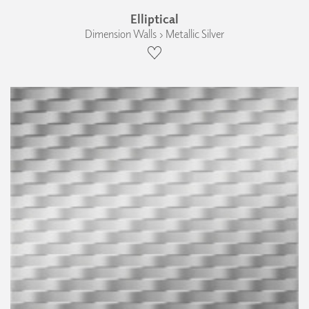
Elliptical
Dimension Walls › Metallic Silver