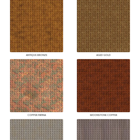
ANTIQUE BRONZE
AGED GOLD
COPPER PATINA
MOONSTONE COPPER