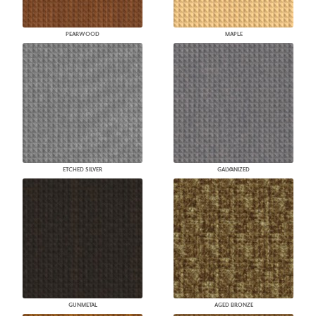
PEARWOOD
MAPLE
ETCHED SILVER
GALVANIZED
GUNMETAL
AGED BRONZE