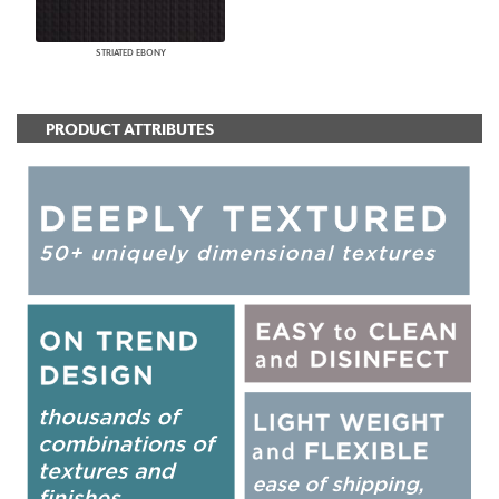
STRIATED EBONY
PRODUCT ATTRIBUTES