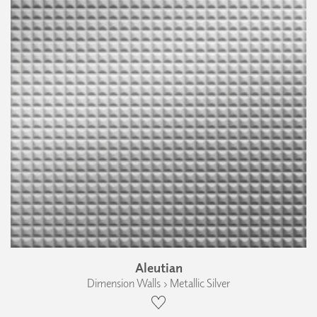
Aleutian
Dimension Walls › Metallic Silver