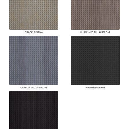
CRACKLE PATINA
BURNISHED BRUSHSTROKE
CARBON BRUSHSTROKE
POLISHED EBONY