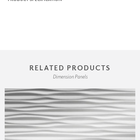
RELATED PRODUCTS
Dimension Panels