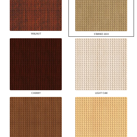
WALNUT
STAINED ASH
CHERRY
LIGHT OAK