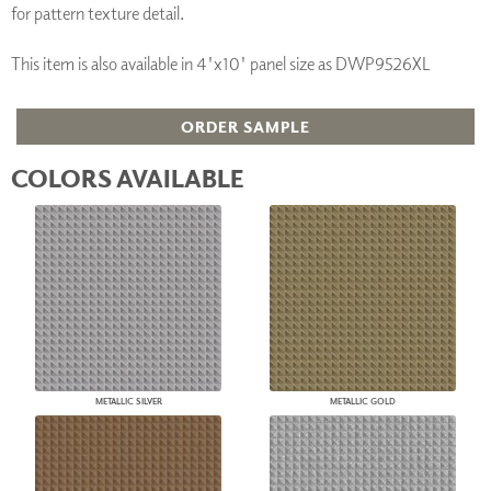
for pattern texture detail.
This item is also available in 4'x10' panel size as DWP9526XL
ORDER SAMPLE
COLORS AVAILABLE
METALLIC SILVER
METALLIC GOLD