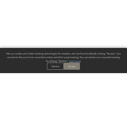
We use cookies and similar tracking technologies for analytics and site functionality. By clicking "Accept," you
consent to the use of non-essential cookies and third-party tracking. You can decline non-essential tracking
by clicking "Decline."
Learn more
.
Decline
Accept
ALWAYS HAVE A SOLUTION.
SIGN UP FOR THE LATEST
IN
WALLCOVERING TRENDS, NEW PRODUCTS, AND SOLUTIONS.