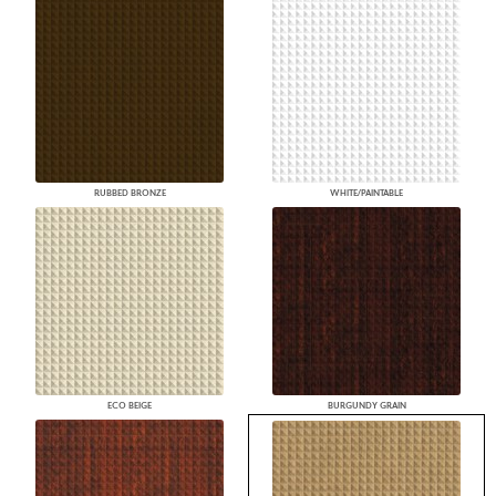
RUBBED BRONZE
WHITE/PAINTABLE
ECO BEIGE
BURGUNDY GRAIN