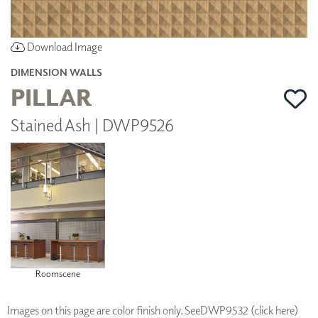
Download Image
DIMENSION WALLS
PILLAR
Stained Ash | DWP9526
Roomscene
Images on this page are color finish only. See
DWP9532 (click here)