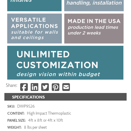
Share:
SPECIFICATIONS
DWP9526
SKU:
High Impact Thermoplastic
CONTENT:
4ft x 8ft or 4ft x 10ft
PANEL SIZE:
8 lbs per sheet
WEIGHT: