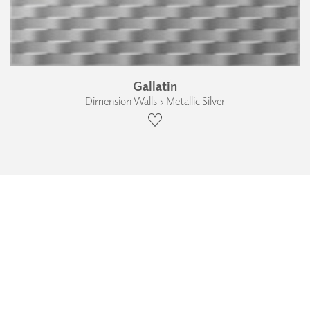
Gallatin
Dimension Walls › Metallic Silver