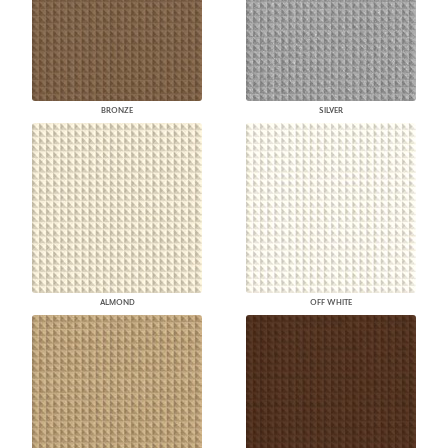
BRONZE
SILVER
ALMOND
OFF WHITE