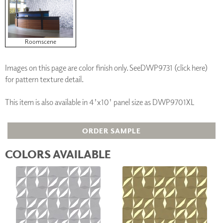
Roomscene
Images on this page are color finish only. See
DWP9731 (click here)
for pattern texture detail.
This item is also available in 4'x10' panel size as DWP9701XL
ORDER SAMPLE
COLORS AVAILABLE