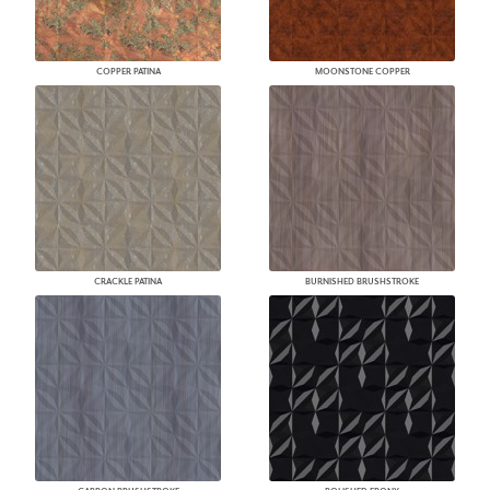
COPPER PATINA
MOONSTONE COPPER
CRACKLE PATINA
BURNISHED BRUSHSTROKE