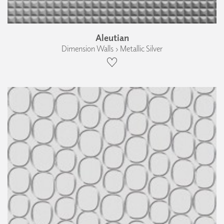
Aleutian
Dimension Walls › Metallic Silver