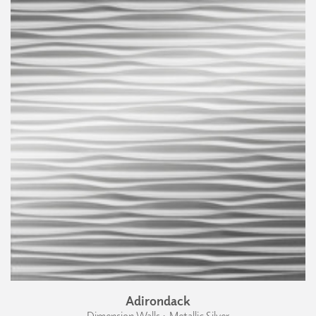
Adirondack