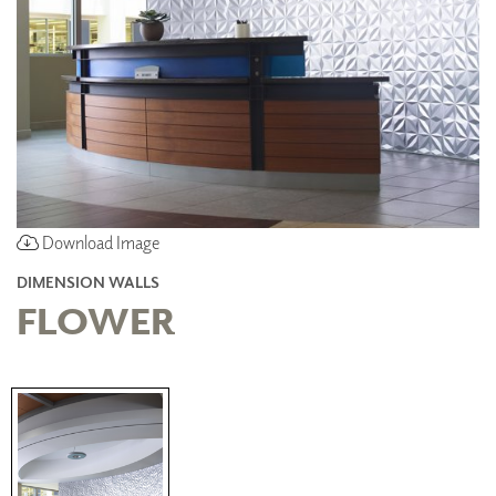
Download Image
DIMENSION WALLS
FLOWER