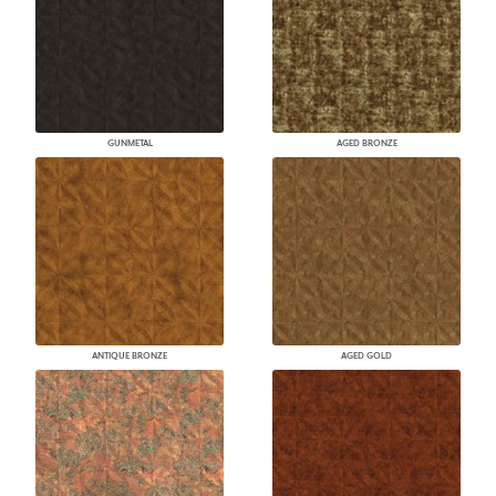
GUNMETAL
AGED BRONZE
ANTIQUE BRONZE
AGED GOLD