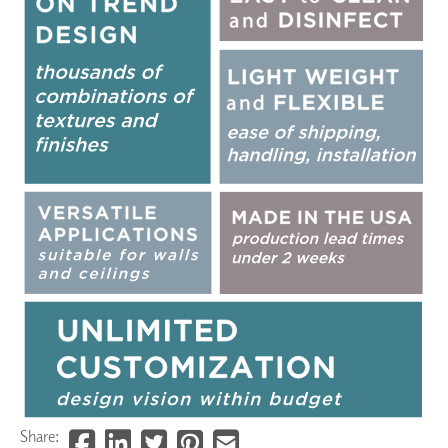
Share: