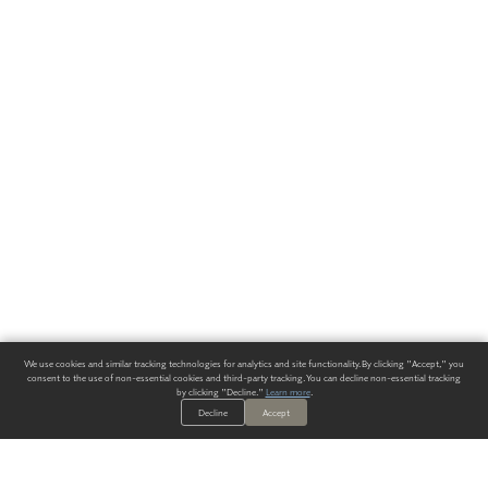
We use cookies and similar tracking technologies for analytics and site functionality. By clicking "Accept," you
consent to the use of non-essential cookies and third-party tracking. You can decline non-essential tracking
by clicking "Decline."
Learn more
.
Decline
Accept