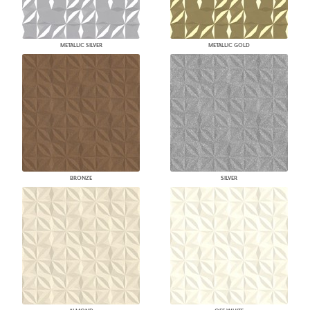
METALLIC SILVER
METALLIC GOLD
BRONZE
SILVER