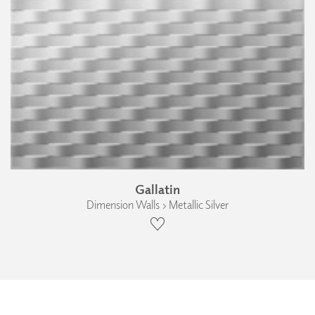
Gallatin
Dimension Walls › Metallic Silver