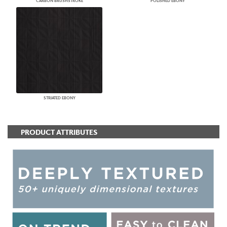
CARBON BRUSHSTROKE
POLISHED EBONY
STRIATED EBONY
PRODUCT ATTRIBUTES