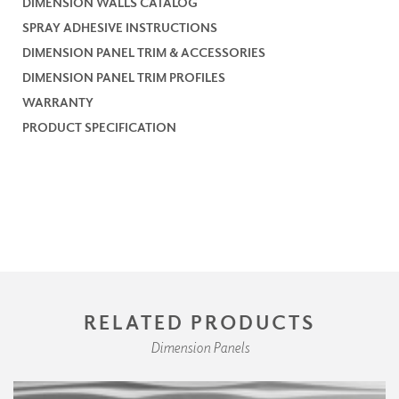
DIMENSION WALLS CATALOG
SPRAY ADHESIVE INSTRUCTIONS
DIMENSION PANEL TRIM & ACCESSORIES
DIMENSION PANEL TRIM PROFILES
WARRANTY
PRODUCT SPECIFICATION
RELATED PRODUCTS
Dimension Panels