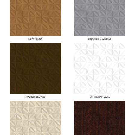
NEW PENNY
BRUSHED STAINLESS
RUBBED BRONZE
WHITE/PAINTABLE