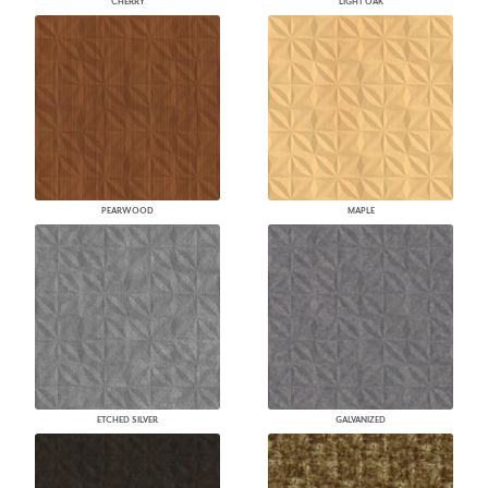
CHERRY
LIGHT OAK
PEARWOOD
MAPLE
ETCHED SILVER
GALVANIZED