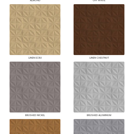
ALMOND
OFF WHITE
LINEN ECRU
LINEN CHESTNUT
BRUSHED NICKEL
BRUSHED ALUMINUM