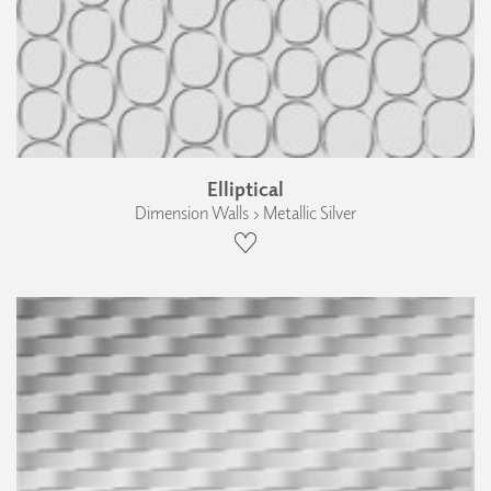
Elliptical
Dimension Walls › Metallic Silver