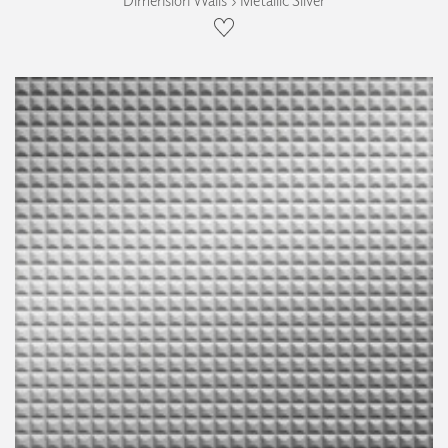
Dimension Walls › Metallic Silver