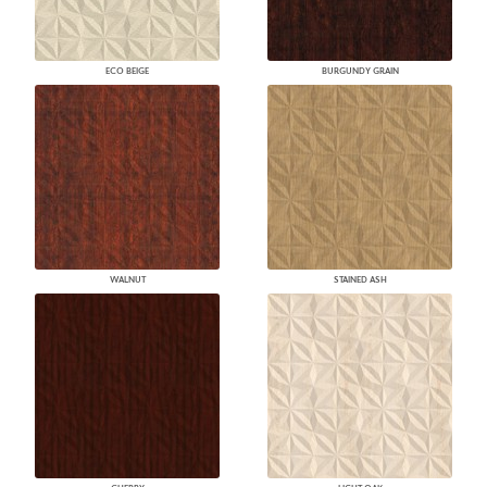
ECO BEIGE
BURGUNDY GRAIN
WALNUT
STAINED ASH