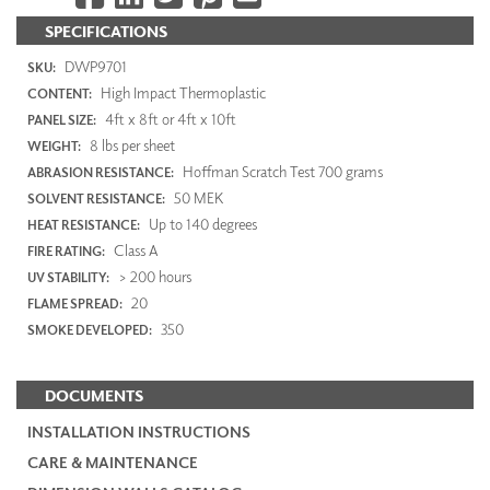
SPECIFICATIONS
DWP9701
SKU:
High Impact Thermoplastic
CONTENT:
4ft x 8ft or 4ft x 10ft
PANEL SIZE:
8 lbs per sheet
WEIGHT:
Hoffman Scratch Test 700 grams
ABRASION RESISTANCE:
50 MEK
SOLVENT RESISTANCE:
Up to 140 degrees
HEAT RESISTANCE:
Class A
FIRE RATING:
> 200 hours
UV STABILITY:
20
FLAME SPREAD:
350
SMOKE DEVELOPED:
DOCUMENTS
INSTALLATION INSTRUCTIONS
CARE & MAINTENANCE