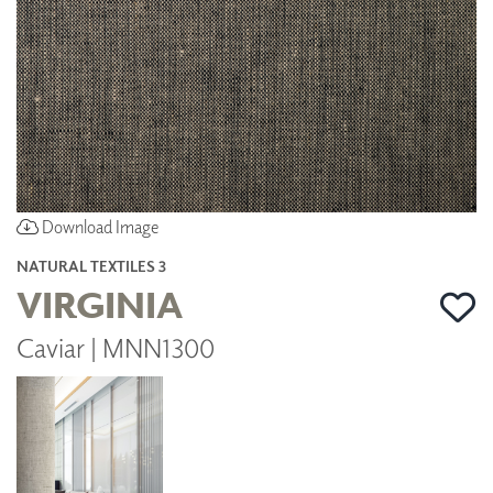
Download Image
NATURAL TEXTILES 3
VIRGINIA
Caviar | MNN1300