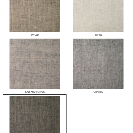
TWEED
TWINE
SALT AND PEPPER
GRANITE