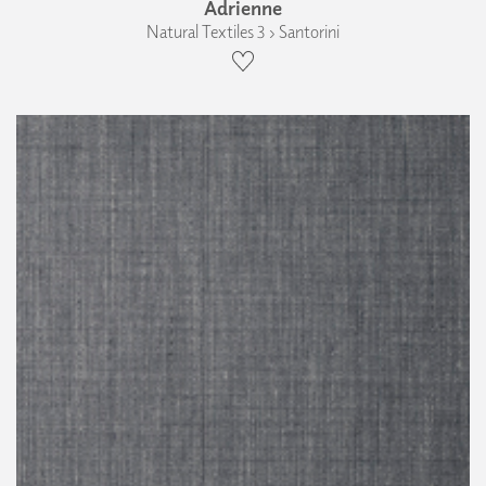
Adrienne
Natural Textiles 3 › Santorini