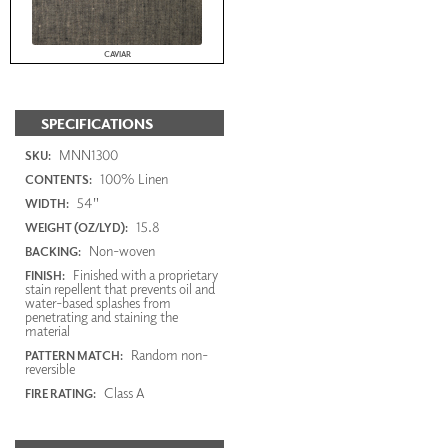
CAVIAR
SPECIFICATIONS
MNN1300
SKU:
100% Linen
CONTENTS:
54"
WIDTH:
15.8
WEIGHT (OZ/LYD):
Non-woven
BACKING:
Finished with a proprietary
FINISH:
stain repellent that prevents oil and
water-based splashes from
penetrating and staining the
material
Random non-
PATTERN MATCH:
reversible
Class A
FIRE RATING: