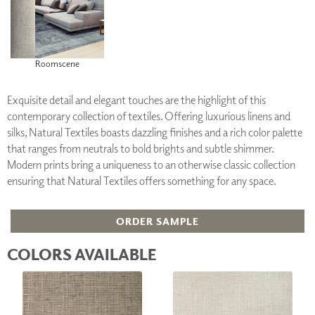
Roomscene
Exquisite detail and elegant touches are the highlight of this
contemporary collection of textiles. Offering luxurious linens and
silks, Natural Textiles boasts dazzling finishes and a rich color palette
that ranges from neutrals to bold brights and subtle shimmer.
Modern prints bring a uniqueness to an otherwise classic collection
ensuring that Natural Textiles offers something for any space.
ORDER SAMPLE
COLORS AVAILABLE