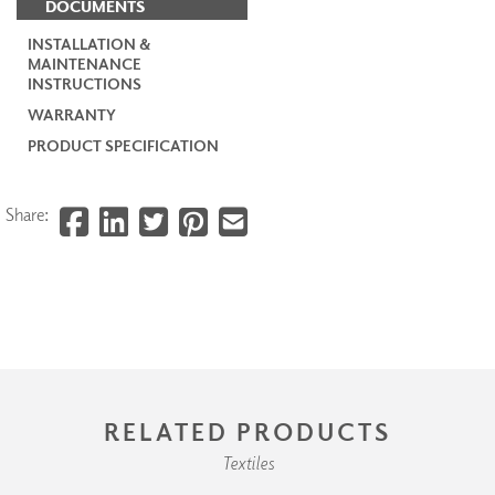
DOCUMENTS
INSTALLATION &
MAINTENANCE
INSTRUCTIONS
WARRANTY
PRODUCT SPECIFICATION
Share:
RELATED PRODUCTS
Textiles