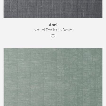
Anni
Natural Textiles 3 › Denim