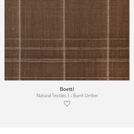
Boetti
Natural Textiles 3 › Burnt Umber