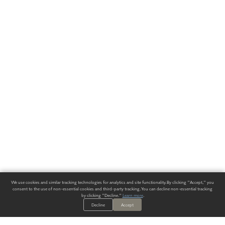
We use cookies and similar tracking technologies for analytics and site functionality. By clicking "Accept," you
consent to the use of non-essential cookies and third-party tracking. You can decline non-essential tracking
by clicking "Decline."
Learn more
.
Decline
Accept