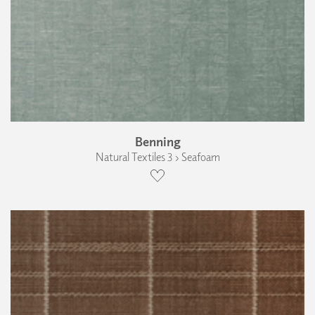
Benning
Natural Textiles 3 › Seafoam