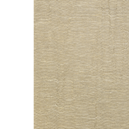
ZINTRA
ACOUSTICAL
WALLCOVERINGS
CLOUD SCULPTURES