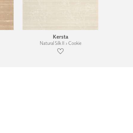
Kersta
Natural Silk II › Cookie