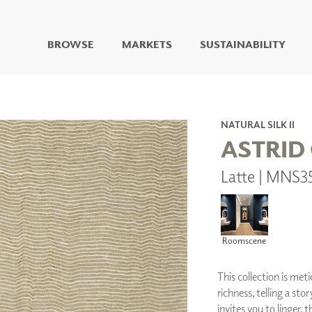
BROWSE
MARKETS
SUSTAINABILITY
DIGITAL STUDIO
DIGITAL IMAGING
ART
NATURAL SILK II
LIVING WELL MURALS
ASTRID
DIGITAL CURATED
Latte | MNS3
COLLABORATIVE
SURFACES
FUZE DRY ERASE PAINT
DRY ERASE WALL
COVERING
Roomscene
GLASS
CORK
This collection is meti
richness, telling a sto
invites you to linger, t
IONS
ARCHITECTURAL