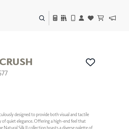
PAINTS & FINISHES
LIQUAPEARL
CERAMIC
 CRUSH
577
DECOR
MIRRORS
WALL ART
ACCESSORIES
FURNITURE
TEXTILES
OUTDOOR
culously designed to provide both visual and tactile
ry of quiet elegance. Offering a high-end feel that
he Natural Silk II collection boasts a diverse palette of
WINDOW SHADES