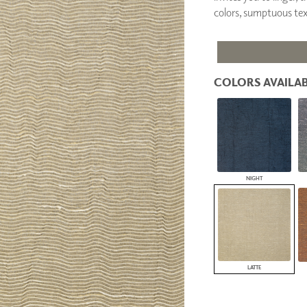
PANELS
colors, sumptuous tex
DIMENSION WALLS
DIMENSION CEILINGS
ARCHITECTURAL METALS
DOOR SKINS
COLORS AVAILAB
WOODLAND
ARCHITECTURAL PANELS
MEGA TEXTURES
NIGHT
LATTE