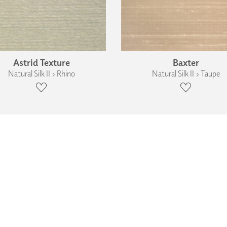
Astrid Texture
Baxter
Natural Silk II › Rhino
Natural Silk II › Taupe