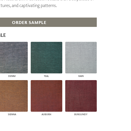
tures, and captivating patterns.
PLUS+ SHADES
CONTRACT PLUS+
ECLIPSE AUTOMATED SUN
ORDER SAMPLE
CONTROL
ZIPSHADE
LE
CABLE GUIDE
DENIM
TEAL
RAIN
SIENNA
AUBURN
BURGUNDY