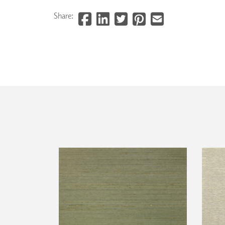
Share: