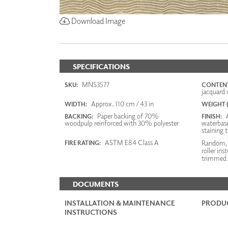
Download Image
SPECIFICATIONS
MNS3577
SKU:
CONTENT
jacquard 
Approx. 110 cm / 43 in
WIDTH:
WEIGHT (
Paper backing of 70%
A
BACKING:
FINISH:
woodpulp reinforced with 30% polyester
waterbase
staining 
ASTM E84 Class A
Random, n
FIRE RATING:
roller ins
trimmed f
DOCUMENTS
INSTALLATION & MAINTENANCE
PRODUC
INSTRUCTIONS