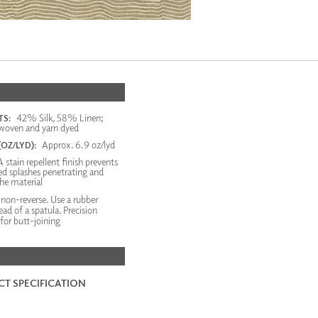
42% Silk, 58% Linen;
S:
woven and yarn dyed
Approx. 6.9 oz/lyd
OZ/LYD):
 stain repellent finish prevents
d splashes penetrating and
the material
on-reverse. Use a rubber
tead of a spatula. Precision
or butt-joining
T SPECIFICATION