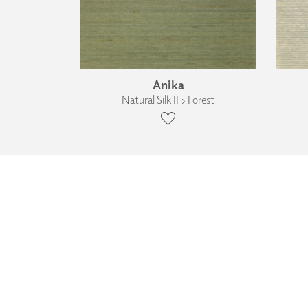
Anika
Natural Silk II › Forest