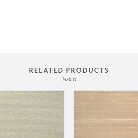
RELATED PRODUCTS
Textiles