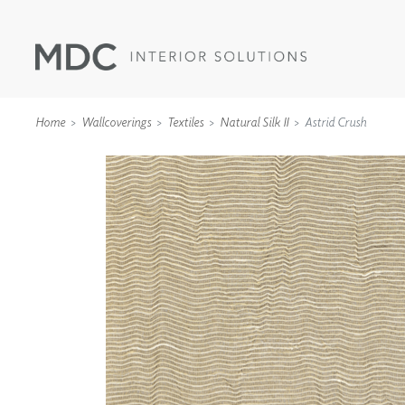
Home
Wallcoverings
Textiles
Natural Silk II
Astrid Crush
WALLCOVERINGS
TYPE II
SPECIALTY EFFECTS
TEXTILES
WALL PROTECTION
ACOUSTIC SOLUT