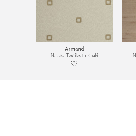
Armand
Natural Textiles 1 › Khaki
N