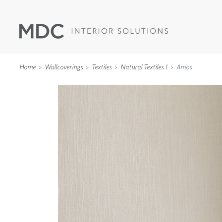
Home
Wallcoverings
Textiles
Natural Textiles 1
Amos
WALLCOVERINGS
TYPE II
SPECIALTY EFFECTS
TEXTILES
WALL PROTECTION
ACOUSTIC SOLUT