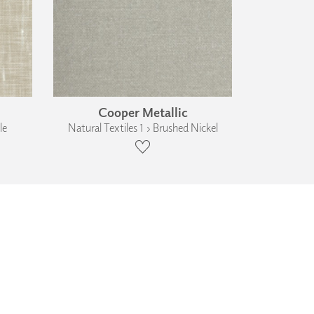
Cooper Metallic
le
Natural Textiles 1 › Brushed Nickel