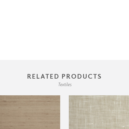
RELATED PRODUCTS
Textiles