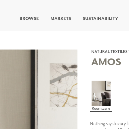
BROWSE
MARKETS
SUSTAINABILITY
DIGITAL STUDIO
DIGITAL IMAGING
ART
NATURAL TEXTILES 
LIVING WELL MURALS
AMOS
DIGITAL CURATED
COLLABORATIVE
SURFACES
FUZE DRY ERASE PAINT
DRY ERASE WALL
COVERING
GLASS
Roomscene
CORK
Nothing says luxury li
IONS
ARCHITECTURAL