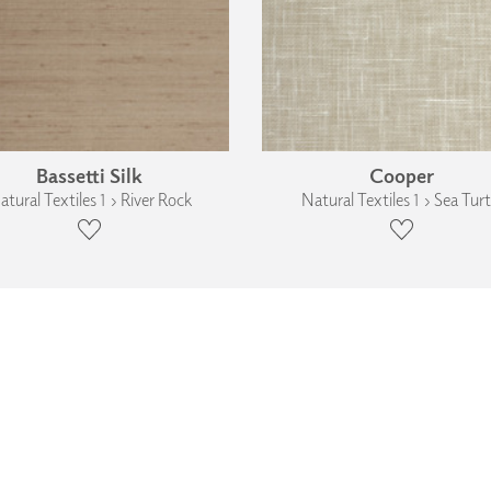
Bassetti Silk
Cooper
atural Textiles 1 › River Rock
Natural Textiles 1 › Sea Turt