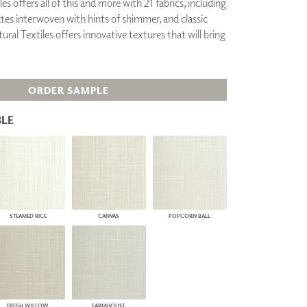
es offers all of this and more with 21 fabrics, including
PLUS+ SHADES
ttes interwoven with hints of shimmer, and classic
CONTRACT PLUS+
ural Textiles offers innovative textures that will bring
ECLIPSE AUTOMATED SUN
CONTROL
ZIPSHADE
CABLE GUIDE
ORDER SAMPLE
LE
STEAMED RICE
CANVAS
POPCORN BALL
FRESH WILLOW
FARMHOUSE