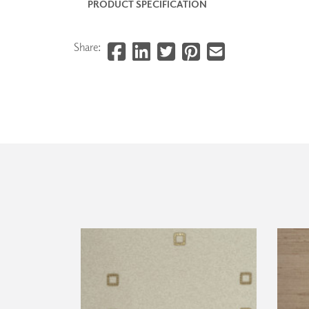
PRODUCT SPECIFICATION
Share: