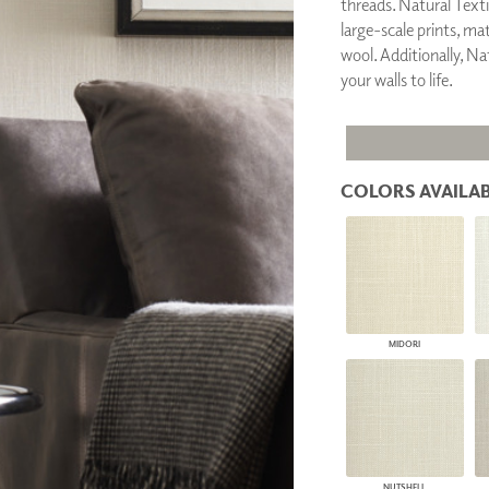
threads. Natural Textil
PANELS
large-scale prints, ma
DIMENSION WALLS
wool. Additionally, Nat
DIMENSION CEILINGS
your walls to life.
ARCHITECTURAL METALS
DOOR SKINS
WOODLAND
ARCHITECTURAL PANELS
MEGA TEXTURES
COLORS AVAILAB
MIDORI
NUTSHELL