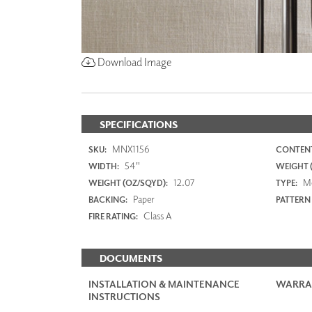
Download Image
SPECIFICATIONS
MNX1156
SKU:
CONTENT
54"
WIDTH:
WEIGHT (
12.07
M
WEIGHT (OZ/SQYD):
TYPE:
Paper
BACKING:
PATTERN
Class A
FIRE RATING:
DOCUMENTS
INSTALLATION & MAINTENANCE
WARRA
INSTRUCTIONS