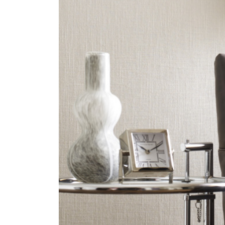
ZINTRA
ACOUSTICAL
WALLCOVERINGS
CLOUD SCULPTURES