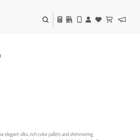
PAINTS & FINISHES
LIQUAPEARL
CERAMIC
1
DECOR
MIRRORS
WALL ART
ACCESSORIES
FURNITURE
TEXTILES
OUTDOOR
ke elegant silks, rich color pallets and shimmering
WINDOW SHADES