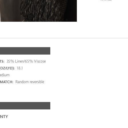
35% Linen/65% Viscose
S:
18.1
OZ/LYD):
edium
Random reversible
 MATCH:
NTY