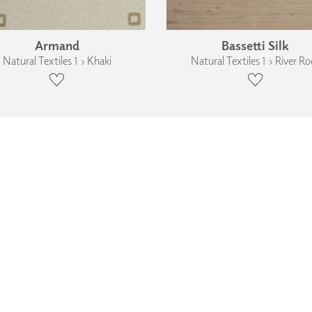
Armand
Bassetti Silk
Natural Textiles 1 › Khaki
Natural Textiles 1 › River Ro