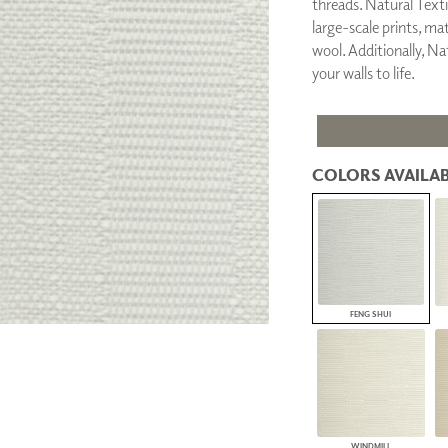
threads. Natural Textil
PANELS
large-scale prints, ma
DIMENSION WALLS
wool. Additionally, Nat
DIMENSION CEILINGS
your walls to life.
ARCHITECTURAL METALS
DOOR SKINS
WOODLAND
ARCHITECTURAL PANELS
MEGA TEXTURES
COLORS AVAILAB
FENG SHUI
WINDMILL