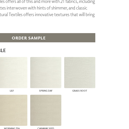
es offers all of this and more with 21 fabrics, including
PLUS+ SHADES
ttes interwoven with hints of shimmer, and classic
CONTRACT PLUS+
ural Textiles offers innovative textures that will bring
ECLIPSE AUTOMATED SUN
CONTROL
ZIPSHADE
CABLE GUIDE
ORDER SAMPLE
LE
LILY
SPRING DAY
GRASS ROOT
MORNING TEA
CARAWAY SEED