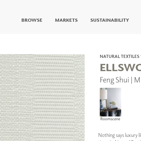
BROWSE
MARKETS
SUSTAINABILITY
DIGITAL STUDIO
DIGITAL IMAGING
ART
NATURAL TEXTILES 
LIVING WELL MURALS
ELLSW
DIGITAL CURATED
Feng Shui | 
COLLABORATIVE
SURFACES
FUZE DRY ERASE PAINT
DRY ERASE WALL
COVERING
GLASS
Roomscene
CORK
Nothing says luxury li
IONS
ARCHITECTURAL