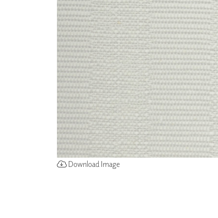
ZINTRA
ACOUSTICAL
WALLCOVERINGS
CLOUD SCULPTURES
Download Image