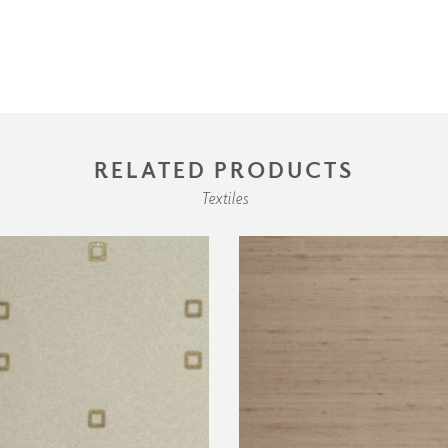
RELATED PRODUCTS
Textiles