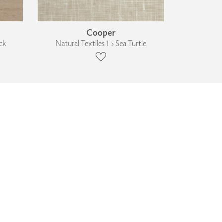
Cooper
ck
Natural Textiles 1 › Sea Turtle