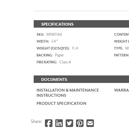
SPECIFICATIONS
MNX1166
SKU:
CONTENT
54"
WIDTH:
WEIGHT (
11.4
M
WEIGHT (OZ/SQYD):
TYPE:
Paper
BACKING:
PATTERN
Class A
FIRE RATING:
DOCUMENTS
INSTALLATION & MAINTENANCE
WARRA
INSTRUCTIONS
PRODUCT SPECIFICATION
Share: