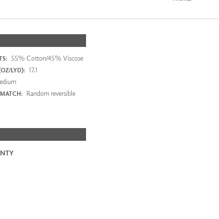
55% Cotton/45% Viscose
S:
17.1
OZ/LYD):
edium
Random reversible
 MATCH:
NTY