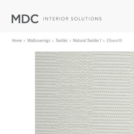
Home
Wallcoverings
Textiles
Natural Textiles 1
Ellsworth
WALLCOVERINGS
TYPE II
SPECIALTY EFFECTS
TEXTILES
WALL PROTECTION
ACOUSTIC SOLUT