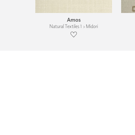
Amos
Natural Textiles 1 › Midori