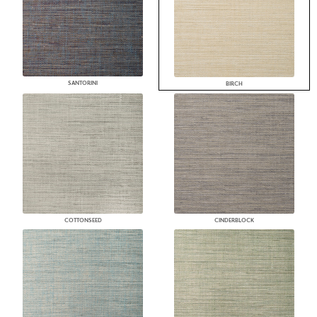
SANTORINI
BIRCH
COTTONSEED
CINDERBLOCK