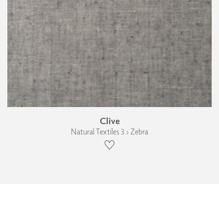
Clive
Natural Textiles 3 › Zebra