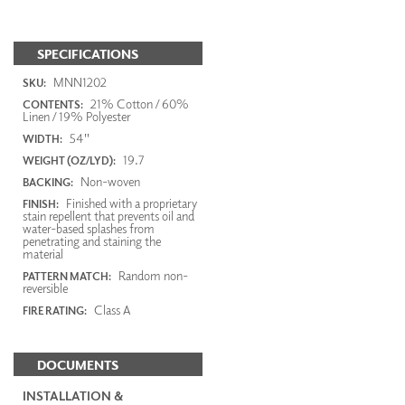
SPECIFICATIONS
MNN1202
SKU:
21% Cotton / 60%
CONTENTS:
Linen / 19% Polyester
54"
WIDTH:
19.7
WEIGHT (OZ/LYD):
Non-woven
BACKING:
Finished with a proprietary
FINISH:
stain repellent that prevents oil and
water-based splashes from
penetrating and staining the
material
Random non-
PATTERN MATCH:
reversible
Class A
FIRE RATING:
DOCUMENTS
INSTALLATION &