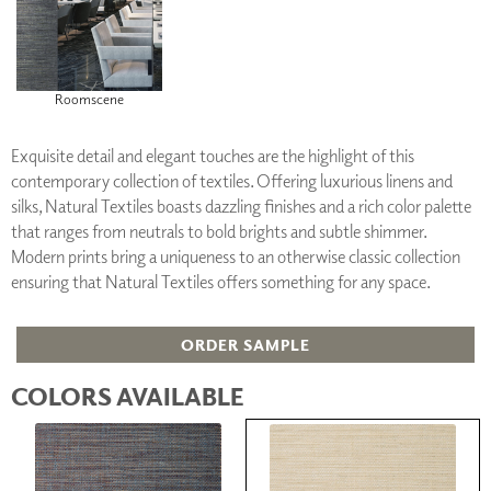
Roomscene
Exquisite detail and elegant touches are the highlight of this
contemporary collection of textiles. Offering luxurious linens and
silks, Natural Textiles boasts dazzling finishes and a rich color palette
that ranges from neutrals to bold brights and subtle shimmer.
Modern prints bring a uniqueness to an otherwise classic collection
ensuring that Natural Textiles offers something for any space.
ORDER SAMPLE
COLORS AVAILABLE