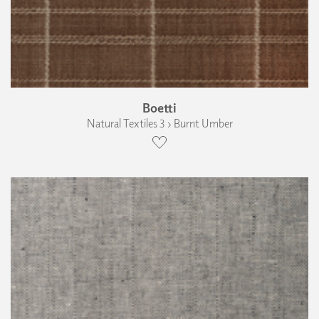
Boetti
Natural Textiles 3 › Burnt Umber