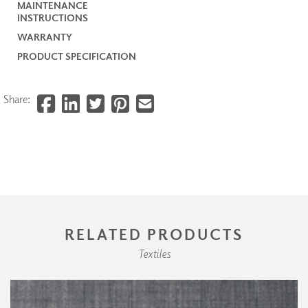
MAINTENANCE
INSTRUCTIONS
WARRANTY
PRODUCT SPECIFICATION
Share:
RELATED PRODUCTS
Textiles