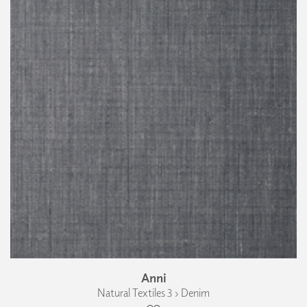
Anni
Natural Textiles 3 › Denim