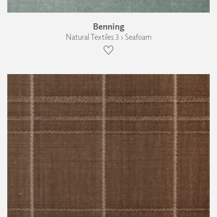
Benning
Natural Textiles 3 › Seafoam