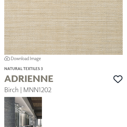
Download Image
NATURAL TEXTILES 3
ADRIENNE
Birch | MNN1202