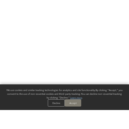
We use cookies and similar tracking technologies for analytics and site functionality. By clicking "Accept," you
consent to the use of non-essential cookies and third-party tracking. You can decline non-essential tracking
by clicking "Decline."
Learn more
.
Decline
Accept