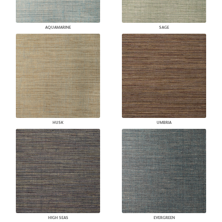
AQUAMARINE
SAGE
HUSK
UMBRIA
HIGH SEAS
EVERGREEN