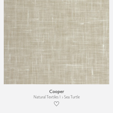
Cooper
Natural Textiles 1 › Sea Turtle