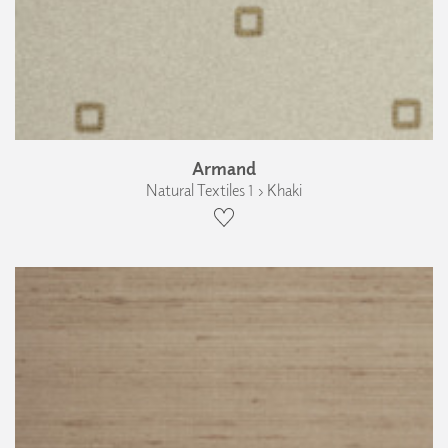
Armand
Natural Textiles 1 › Khaki