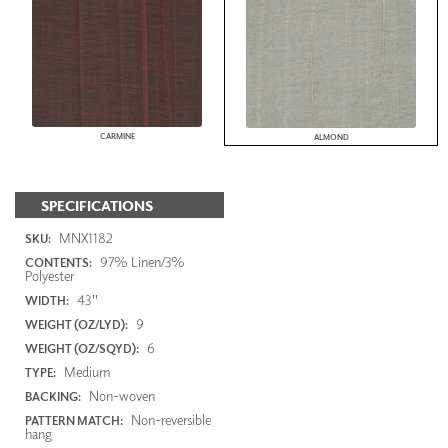
CARMINE
ALMOND
SPECIFICATIONS
MNX1182
SKU:
97% Linen/3%
CONTENTS:
Polyester
43"
WIDTH:
9
WEIGHT (OZ/LYD):
6
WEIGHT (OZ/SQYD):
Medium
TYPE:
Non-woven
BACKING:
Non-reversible
PATTERN MATCH:
hang