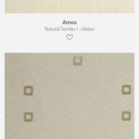
Amos
Natural Textiles 1 › Midori