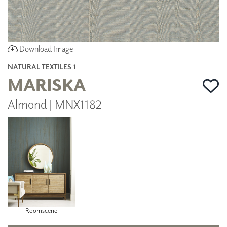
Download Image
NATURAL TEXTILES 1
MARISKA
Almond | MNX1182
Roomscene