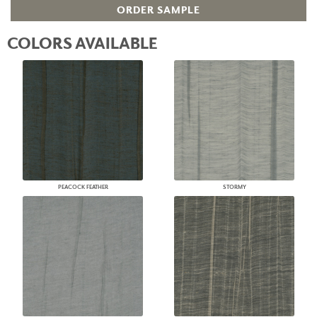
ORDER SAMPLE
COLORS AVAILABLE
PEACOCK FEATHER
STORMY