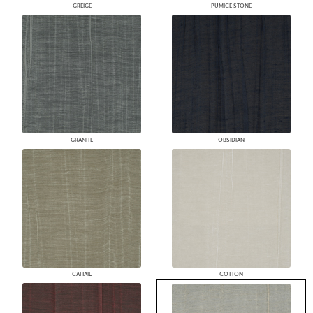
GREIGE
PUMICE STONE
GRANITE
OBSIDIAN
CATTAIL
COTTON