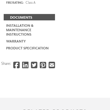
Class A
FIRE RATING:
DOCUMENTS
INSTALLATION &
MAINTENANCE
INSTRUCTIONS
WARRANTY
PRODUCT SPECIFICATION
Share: