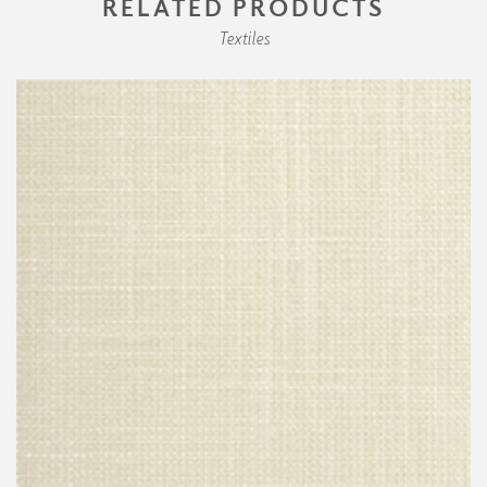
RELATED PRODUCTS
Textiles