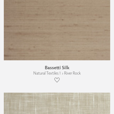
Bassetti Silk
Natural Textiles 1 › River Rock