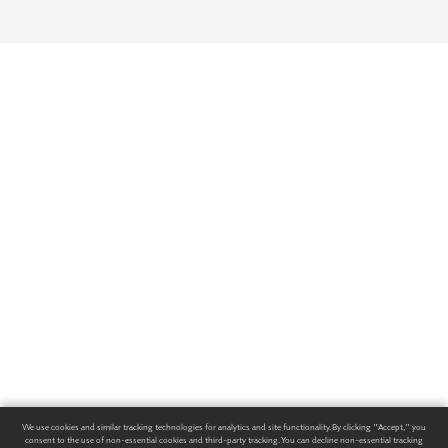
We use cookies and similar tracking technologies for analytics and site functionality. By clicking "Accept," you
consent to the use of non-essential cookies and third-party tracking. You can decline non-essential tracking