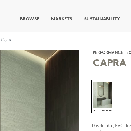
BROWSE
MARKETS
SUSTAINABILITY
DIGITAL STUDIO
Capra
DIGITAL IMAGING
ART
PERFORMANCE TEX
LIVING WELL MURALS
CAPRA
DIGITAL CURATED
COLLABORATIVE
SURFACES
FUZE DRY ERASE PAINT
DRY ERASE WALL
COVERING
GLASS
Roomscene
CORK
This durable, PVC-fre
IONS
ARCHITECTURAL