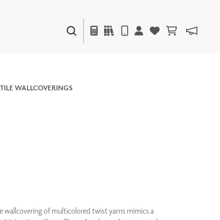
PAINTS & FINISHES
LIQUAPEARL
CERAMIC
TILE WALLCOVERINGS
DECOR
MIRRORS
WALL ART
ACCESSORIES
FURNITURE
TEXTILES
OUTDOOR
e wallcovering of multicolored twist yarns mimics a
WINDOW SHADES