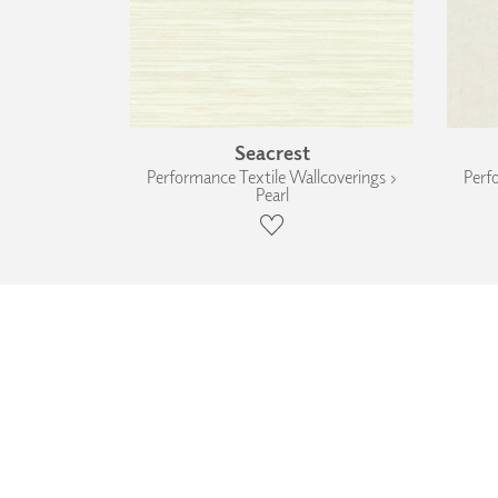
Seacrest
Performance Textile Wallcoverings ›
Perf
Pearl