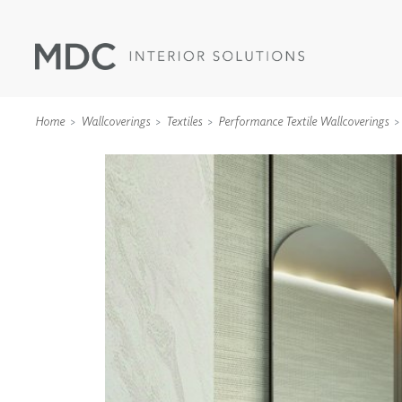
Home
Wallcoverings
Textiles
Performance Textile Wallcoverings
WALLCOVERINGS
TYPE II
SPECIALTY EFFECTS
TEXTILES
WALL PROTECTION
ACOUSTIC SOLUT