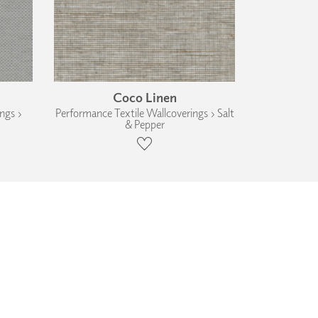
Coco Linen
ngs ›
Performance Textile Wallcoverings › Salt
& Pepper