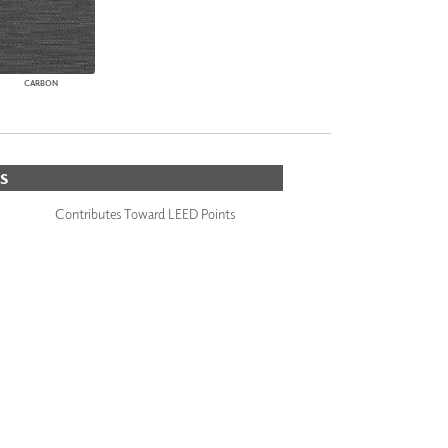
CARBON
S
Contributes Toward LEED Points