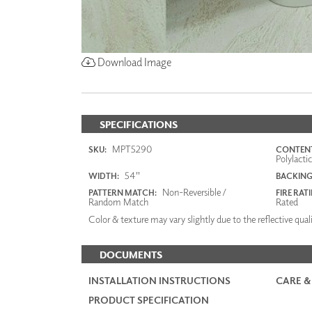
Download Image
SPECIFICATIONS
MPT5290
SKU:
CONTENT
Polylacti
54"
WIDTH:
BACKING
Non-Reversible /
PATTERN MATCH:
FIRE RAT
Random Match
Rated
Color & texture may vary slightly due to the reflective quali
DOCUMENTS
INSTALLATION INSTRUCTIONS
CARE &
PRODUCT SPECIFICATION