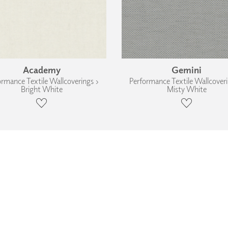
Academy
Gemini
ormance Textile Wallcoverings ›
Performance Textile Wallcoveri
Bright White
Misty White