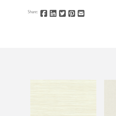
Share: