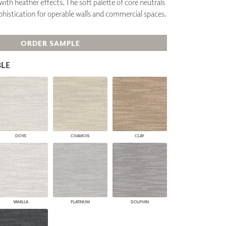
with heather effects. The soft palette of core neutrals
PLUS+ SHADES
phistication for operable walls and commercial spaces.
CONTRACT PLUS+
ECLIPSE AUTOMATED SUN
CONTROL
ORDER SAMPLE
ZIPSHADE
CABLE GUIDE
LE
DOVE
CHAMOIS
CLAY
VANILLA
PLATINUM
DOLPHIN