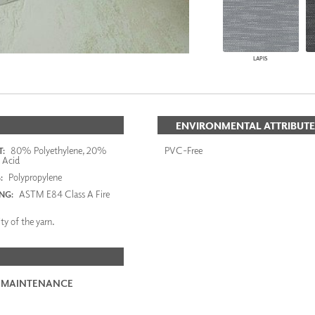
LAPIS
ENVIRONMENTAL ATTRIBUTE
80% Polyethylene, 20%
PVC-Free
:
c Acid
Polypropylene
:
ASTM E84 Class A Fire
ING:
ty of the yarn.
 MAINTENANCE