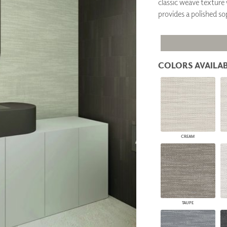
classic weave texture 
PANELS
provides a polished so
DIMENSION WALLS
DIMENSION CEILINGS
ARCHITECTURAL METALS
DOOR SKINS
WOODLAND
COLORS AVAILAB
ARCHITECTURAL PANELS
MEGA TEXTURES
CREAM
TAUPE