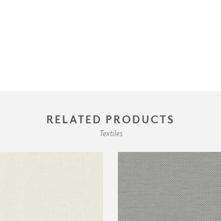
RELATED PRODUCTS
Textiles