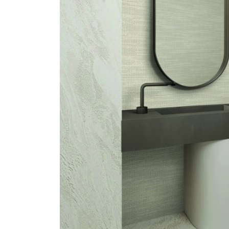
ZINTRA
ACOUSTICAL
WALLCOVERINGS
CLOUD SCULPTURES