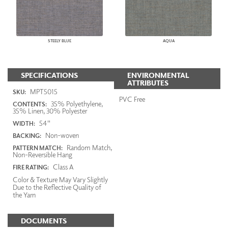
STEELY BLUE
AQUA
SPECIFICATIONS
ENVIRONMENTAL
ATTRIBUTES
MPT5015
SKU:
PVC Free
35% Polyethylene,
CONTENTS:
35% Linen, 30% Polyester
54"
WIDTH:
Non-woven
BACKING:
Random Match,
PATTERN MATCH:
Non-Reversible Hang
Class A
FIRE RATING:
Color & Texture May Vary Slightly
Due to the Reflective Quality of
the Yarn
DOCUMENTS