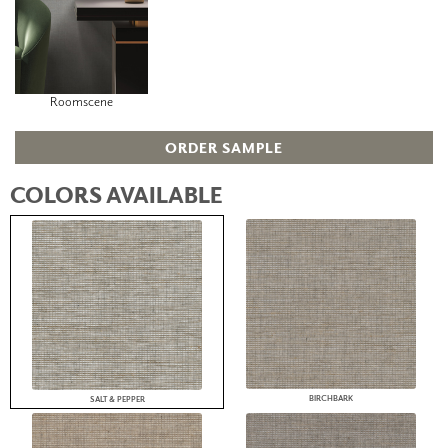
Roomscene
ORDER SAMPLE
COLORS AVAILABLE
BIRCHBARK
SALT & PEPPER