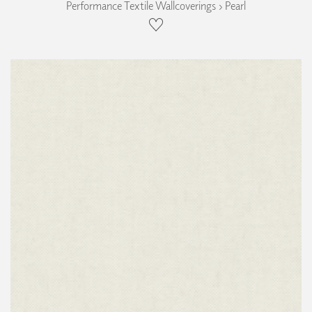
Performance Textile Wallcoverings › Pearl