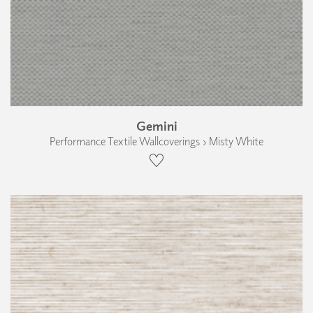
Gemini
Performance Textile Wallcoverings › Misty White