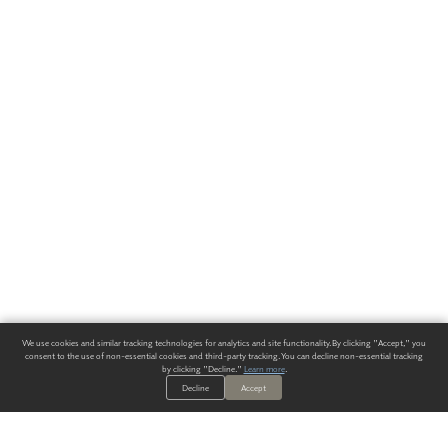
We use cookies and similar tracking technologies for analytics and site functionality. By clicking "Accept," you
consent to the use of non-essential cookies and third-party tracking. You can decline non-essential tracking
by clicking "Decline."
Learn more
.
Decline
Accept