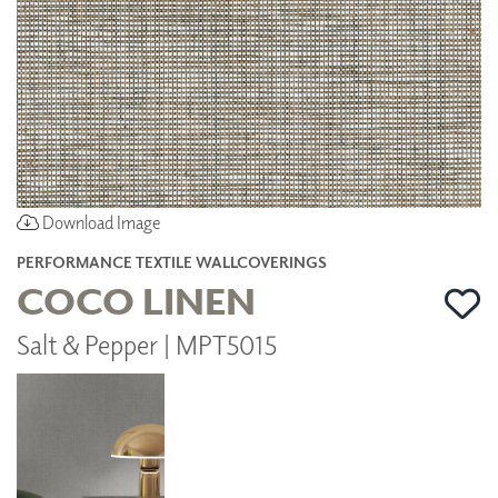
Download Image
PERFORMANCE TEXTILE WALLCOVERINGS
COCO LINEN
Salt & Pepper | MPT5015