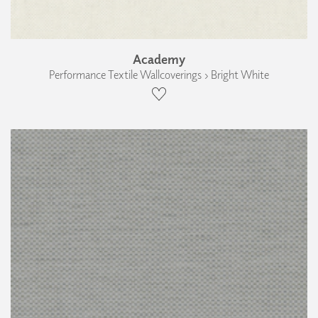
Academy
Performance Textile Wallcoverings › Bright White