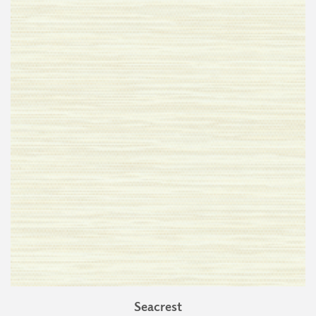
Seacrest