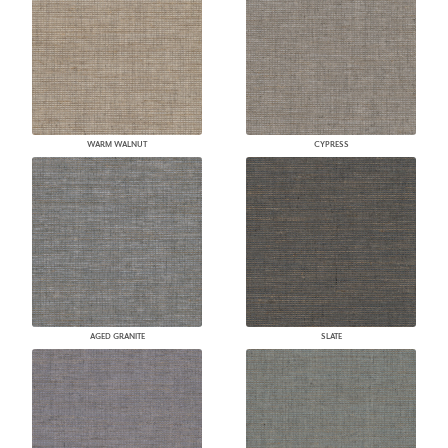
WARM WALNUT
CYPRESS
AGED GRANITE
SLATE