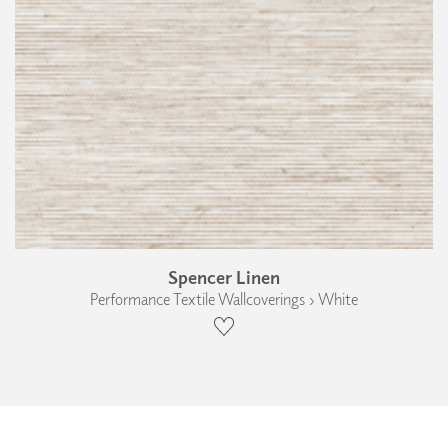
Spencer Linen
Performance Textile Wallcoverings › White