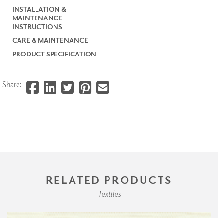
INSTALLATION &
MAINTENANCE
INSTRUCTIONS
CARE & MAINTENANCE
PRODUCT SPECIFICATION
Share:
RELATED PRODUCTS
Textiles