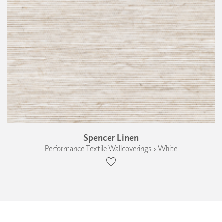
Spencer Linen
Performance Textile Wallcoverings › White