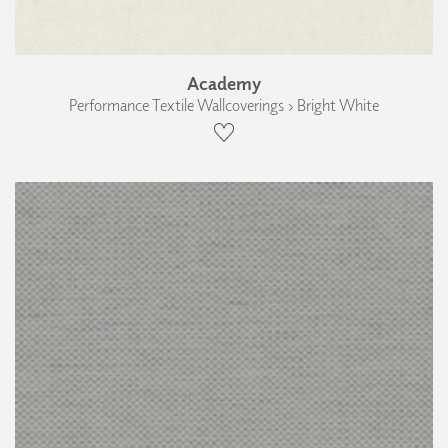
Academy
Performance Textile Wallcoverings › Bright White