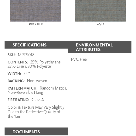
STEELY BLUE
AQUA
SPECIFICATIONS
ENVIRONMENTAL
ATTRIBUTES
MPT5018
SKU:
PVC Free
35% Polyethylene,
CONTENTS:
35% Linen, 30% Polyester
54"
WIDTH:
Non-woven
BACKING:
Random Match,
PATTERN MATCH:
Non-Reversible Hang
Class A
FIRE RATING:
Color & Texture May Vary Slightly
Due to the Reflective Quality of
the Yarn
DOCUMENTS