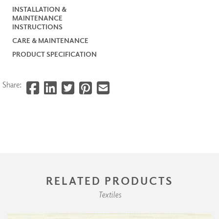
INSTALLATION &
MAINTENANCE
INSTRUCTIONS
CARE & MAINTENANCE
PRODUCT SPECIFICATION
Share:
RELATED PRODUCTS
Textiles