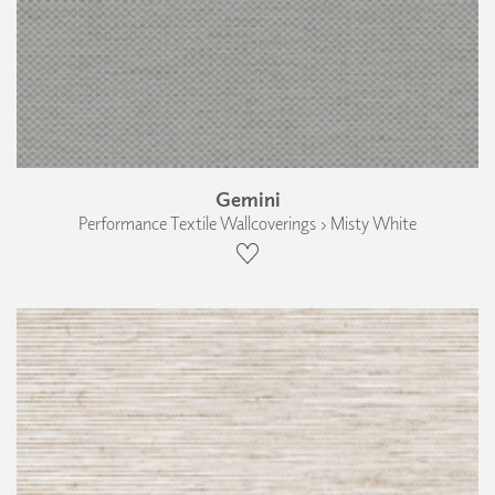
Gemini
Performance Textile Wallcoverings › Misty White