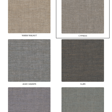
WARM WALNUT
CYPRESS
AGED GRANITE
SLATE