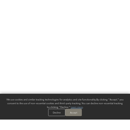
We use cookies and similar tracking technologies for analytics and site functionality. By clicking "Accept," you
consent to the use of non-essential cookies and third-party tracking. You can decline non-essential tracking
by clicking "Decline."
Learn more
.
Decline
Accept