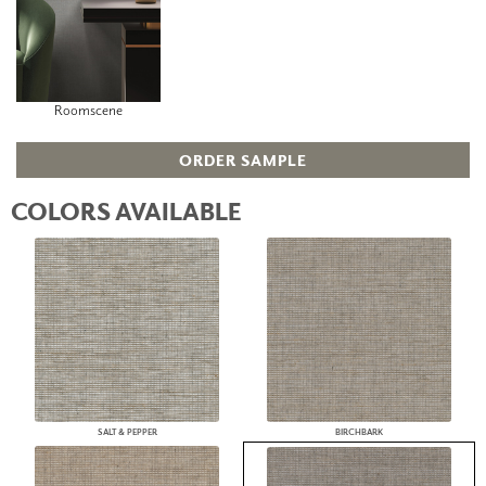
Roomscene
ORDER SAMPLE
COLORS AVAILABLE
SALT & PEPPER
BIRCHBARK