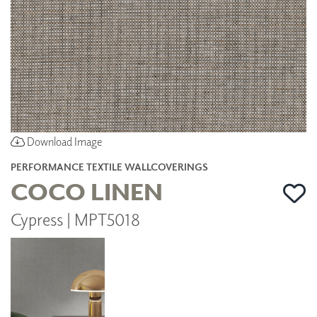
Download Image
PERFORMANCE TEXTILE WALLCOVERINGS
COCO LINEN
Cypress | MPT5018