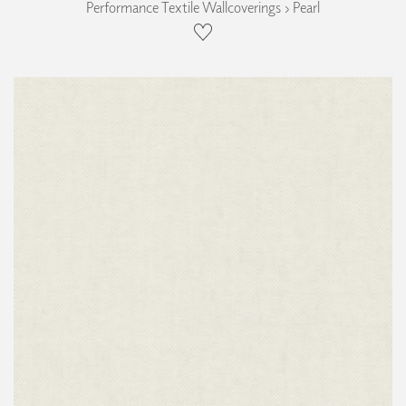
Performance Textile Wallcoverings › Pearl