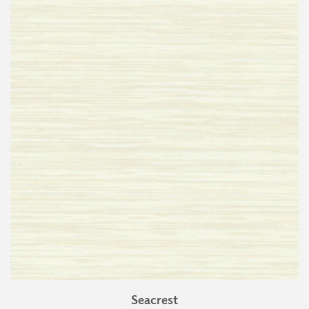
Seacrest