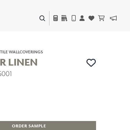
PAINTS & FINISHES
LIQUAPEARL
CERAMIC
TILE WALLCOVERINGS
R LINEN
5001
DECOR
MIRRORS
WALL ART
ACCESSORIES
FURNITURE
TEXTILES
OUTDOOR
ORDER SAMPLE
WINDOW SHADES