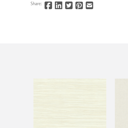
Share: