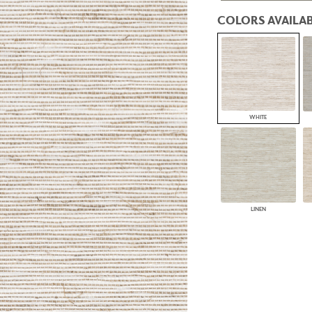
PANELS
COLORS AVAILAB
DIMENSION WALLS
DIMENSION CEILINGS
ARCHITECTURAL METALS
DOOR SKINS
WOODLAND
ARCHITECTURAL PANELS
MEGA TEXTURES
WHITE
LINEN