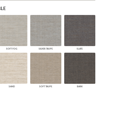
PLUS+ SHADES
LE
CONTRACT PLUS+
ECLIPSE AUTOMATED SUN
CONTROL
ZIPSHADE
CABLE GUIDE
SOFT FOG
SILVER TAUPE
SLATE
SAND
SOFT TAUPE
BARK