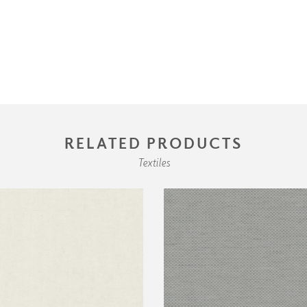
RELATED PRODUCTS
Textiles