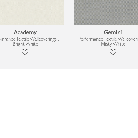
Academy
Gemini
ormance Textile Wallcoverings ›
Performance Textile Wallcoveri
Bright White
Misty White