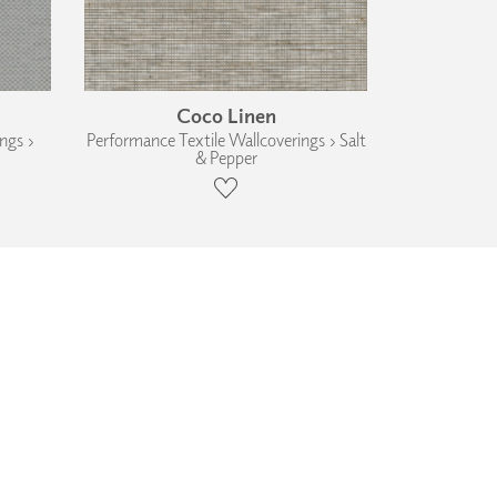
Coco Linen
ngs ›
Performance Textile Wallcoverings › Salt
& Pepper