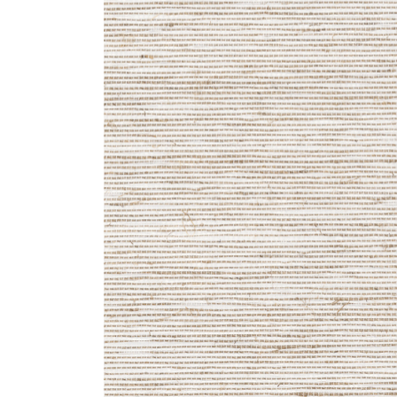
ZINTRA
ACOUSTICAL
WALLCOVERINGS
CLOUD SCULPTURES