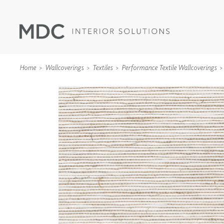
Home
Wallcoverings
Textiles
Performance Textile Wallcoverings
WALLCOVERINGS
TYPE II
SPECIALTY EFFECTS
TEXTILES
WALL PROTECTION
ACOUSTIC SOLUT