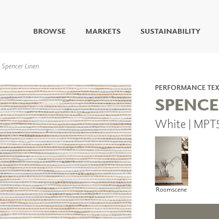
BROWSE
MARKETS
SUSTAINABILITY
DIGITAL STUDIO
Spencer Linen
DIGITAL IMAGING
ART
PERFORMANCE TEX
LIVING WELL MURALS
SPENCE
DIGITAL CURATED
White | MPT
COLLABORATIVE
SURFACES
FUZE DRY ERASE PAINT
DRY ERASE WALL
COVERING
GLASS
CORK
Roomscene
IONS
ARCHITECTURAL