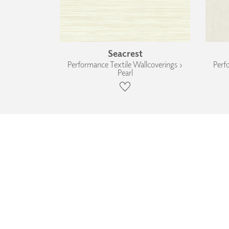
Seacrest
Performance Textile Wallcoverings ›
Perf
Pearl