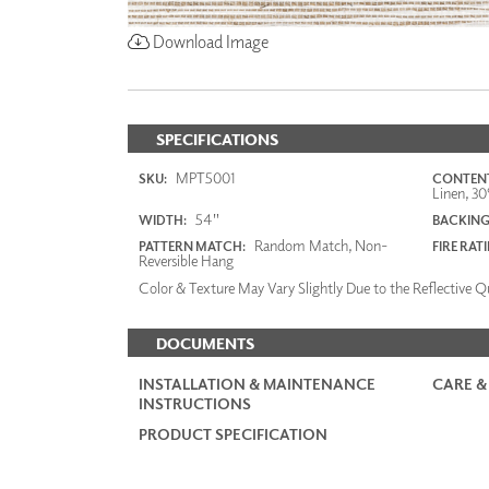
Download Image
SPECIFICATIONS
MPT5001
SKU:
CONTENT
Linen, 30
54"
WIDTH:
BACKING
Random Match, Non-
PATTERN MATCH:
FIRE RAT
Reversible Hang
Color & Texture May Vary Slightly Due to the Reflective Qu
DOCUMENTS
INSTALLATION & MAINTENANCE
CARE &
INSTRUCTIONS
PRODUCT SPECIFICATION