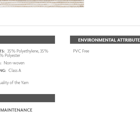
ENVIRONMENTAL ATTRIBUTE
35% Polyethylene, 35%
PVC Free
S:
% Polyester
Non-woven
:
Class A
ING:
ality of the Yarn
 MAINTENANCE