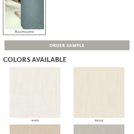
Roomscene
ORDER SAMPLE
COLORS AVAILABLE
WHITE
BISQUE