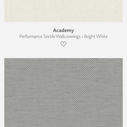
Academy
Performance Textile Wallcoverings › Bright White