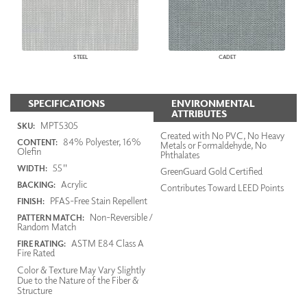
STEEL
CADET
SPECIFICATIONS
ENVIRONMENTAL
ATTRIBUTES
MPT5305
SKU:
Created with No PVC, No Heavy
84% Polyester, 16%
CONTENT:
Metals or Formaldehyde, No
Olefin
Phthalates
55"
WIDTH:
GreenGuard Gold Certified
Acrylic
BACKING:
Contributes Toward LEED Points
PFAS-Free Stain Repellent
FINISH:
Non-Reversible /
PATTERN MATCH:
Random Match
ASTM E84 Class A
FIRE RATING:
Fire Rated
Color & Texture May Vary Slightly
Due to the Nature of the Fiber &
Structure