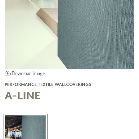
Download Image
PERFORMANCE TEXTILE WALLCOVERINGS
A-LINE