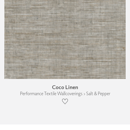
Coco Linen
Performance Textile Wallcoverings › Salt & Pepper