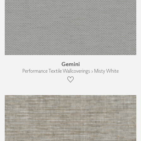
Gemini
Performance Textile Wallcoverings › Misty White