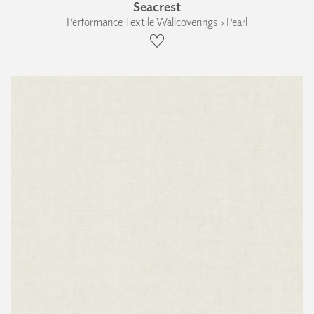
Seacrest
Performance Textile Wallcoverings › Pearl