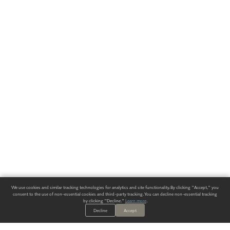
We use cookies and similar tracking technologies for analytics and site functionality. By clicking "Accept," you
consent to the use of non-essential cookies and third-party tracking. You can decline non-essential tracking
by clicking "Decline."
Learn more
.
Decline
Accept