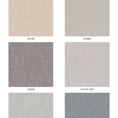
ADOBE
SORREL
CINDER
GOOSE GREY