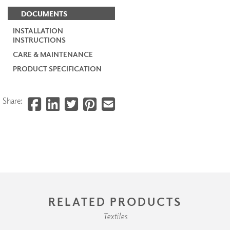
DOCUMENTS
INSTALLATION
INSTRUCTIONS
CARE & MAINTENANCE
PRODUCT SPECIFICATION
Share:
RELATED PRODUCTS
Textiles