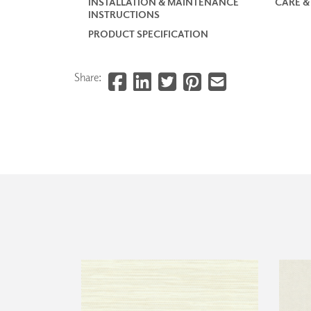
INSTALLATION & MAINTENANCE
CARE &
INSTRUCTIONS
PRODUCT SPECIFICATION
Share: