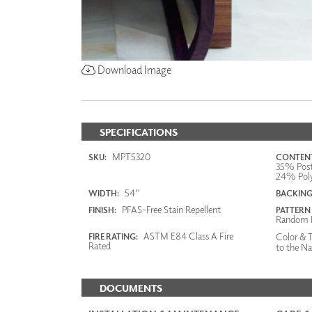
Download Image
SPECIFICATIONS
MPT5320
SKU:
CONTENT
35% Post
24% Poly
54"
WIDTH:
BACKING
PFAS-Free Stain Repellent
FINISH:
PATTERN
Random 
ASTM E84 Class A Fire
Color & T
FIRE RATING:
Rated
to the Na
DOCUMENTS