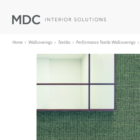
Home
Wallcoverings
Textiles
Performance Textile Wallcoverings
WALLCOVERINGS
TYPE II
SPECIALTY EFFECTS
TEXTILES
WALL PROTECTION
ACOUSTIC SOLUT