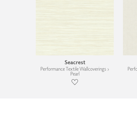
Seacrest
Performance Textile Wallcoverings ›
Perf
Pearl