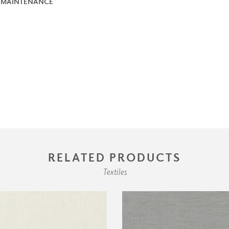
 MAINTENANCE
RELATED PRODUCTS
Textiles