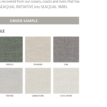
cs recovered from our oceans, coasts and rivers that has
PLUS+ SHADES
y SEAQUAL INITIATIVE into SEAQUAL YARN.
CONTRACT PLUS+
ECLIPSE AUTOMATED SUN
CONTROL
ORDER SAMPLE
ZIPSHADE
CABLE GUIDE
LE
SPRUCE
THUNDER
OAK
PEWTER
SANDSTONR
COOL WHITE