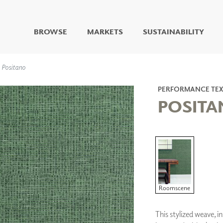
BROWSE
MARKETS
SUSTAINABILITY
DIGITAL STUDIO
Positano
DIGITAL IMAGING
ART
PERFORMANCE TEX
LIVING WELL MURALS
POSIT
DIGITAL CURATED
COLLABORATIVE
SURFACES
FUZE DRY ERASE PAINT
DRY ERASE WALL
COVERING
GLASS
Roomscene
CORK
This stylized weave, i
IONS
ARCHITECTURAL