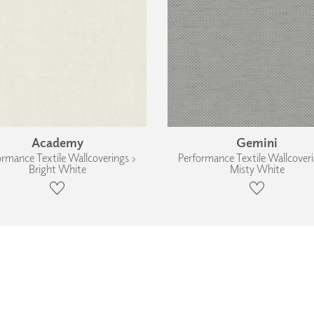
Academy
Gemini
ormance Textile Wallcoverings ›
Performance Textile Wallcoveri
Bright White
Misty White