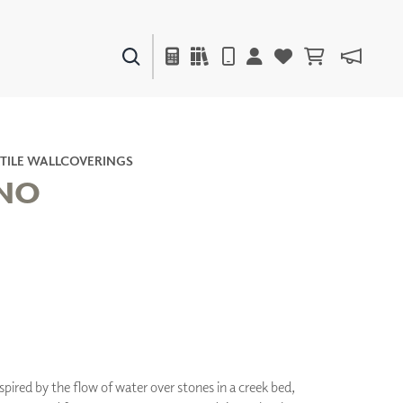
PAINTS & FINISHES
LIQUAPEARL
CERAMIC
TILE WALLCOVERINGS
ANO
DECOR
MIRRORS
WALL ART
ACCESSORIES
FURNITURE
TEXTILES
OUTDOOR
nspired by the flow of water over stones in a creek bed,
WINDOW SHADES