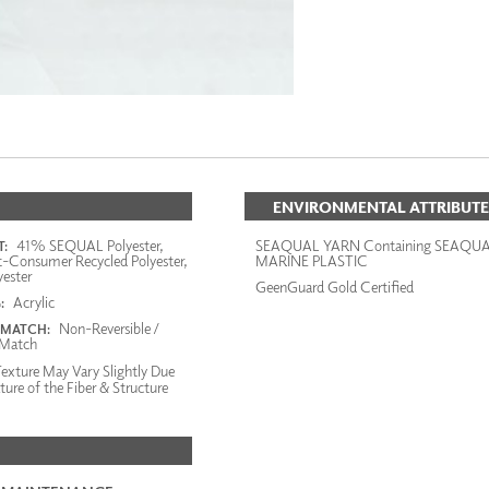
ENVIRONMENTAL ATTRIBUTE
41% SEQUAL Polyester,
SEAQUAL YARN Containing SEAQU
:
-Consumer Recycled Polyester,
MARINE PLASTIC
ester
GeenGuard Gold Certified
Acrylic
:
Non-Reversible /
 MATCH:
Match
exture May Vary Slightly Due
ture of the Fiber & Structure