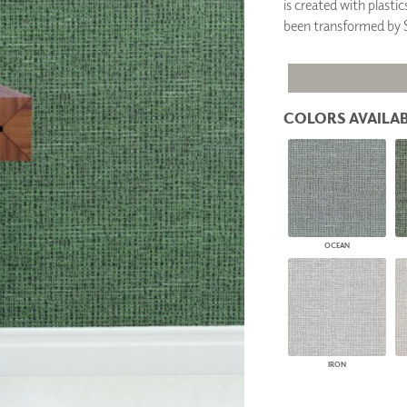
is created with plasti
PANELS
been transformed b
DIMENSION WALLS
DIMENSION CEILINGS
ARCHITECTURAL METALS
DOOR SKINS
WOODLAND
COLORS AVAILAB
ARCHITECTURAL PANELS
MEGA TEXTURES
OCEAN
IRON