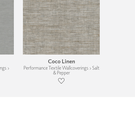
Coco Linen
ngs ›
Performance Textile Wallcoverings › Salt
& Pepper