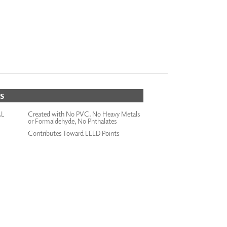
S
AL
Created with No PVC. No Heavy Metals
or Formaldehyde, No Phthalates
Contributes Toward LEED Points