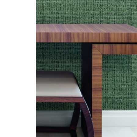
ZINTRA
ACOUSTICAL
WALLCOVERINGS
CLOUD SCULPTURES