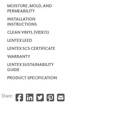
MOISTURE, MOLD, AND
PERMEABILITY
INSTALLATION
INSTRUCTIONS
CLEAN VINYL (VIDEO)
LENTEX LEED
LENTEX SCS CERTIFICATE
WARRANTY
LENTEX SUSTAINABILITY
GUIDE
PRODUCT SPECIFICATION
Share: