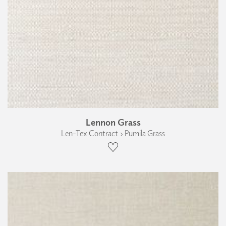
Lennon Grass
Len-Tex Contract › Pumila Grass