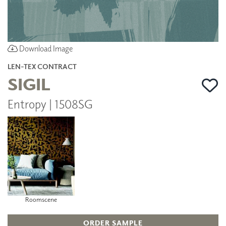
Download Image
LEN-TEX CONTRACT
SIGIL
Entropy | 1508SG
Roomscene
ORDER SAMPLE