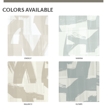
COLORS AVAILABLE
ENERGY
MANNA
BALANCE
ELEVATE