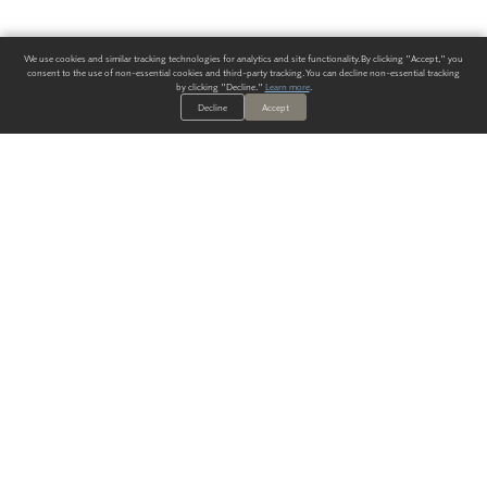
We use cookies and similar tracking technologies for analytics and site functionality. By clicking "Accept," you
consent to the use of non-essential cookies and third-party tracking. You can decline non-essential tracking
by clicking "Decline."
Learn more
.
Decline
Accept
ALWAYS HAVE A SOLUTION.
SIGN UP FOR THE LATEST
IN
WALLCOVERING TRENDS, NEW PRODUCTS, AND SOLUTIONS.
Enter Your Email
SUBMIT