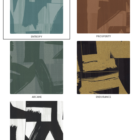
PROSPERITY
ENTROPY
ARCANE
ENDURANCE