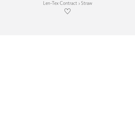
Len-Tex Contract › Straw