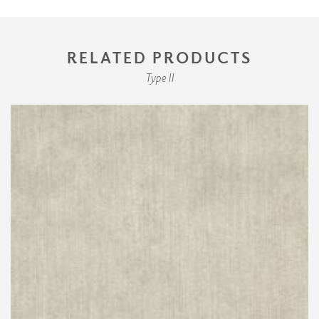
RELATED PRODUCTS
Type II