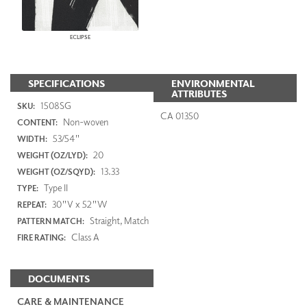
ECLIPSE
SPECIFICATIONS
ENVIRONMENTAL
ATTRIBUTES
1508SG
SKU:
CA 01350
Non-woven
CONTENT:
53/54"
WIDTH:
20
WEIGHT (OZ/LYD):
13.33
WEIGHT (OZ/SQYD):
Type II
TYPE:
30"V x 52"W
REPEAT:
Straight, Match
PATTERN MATCH:
Class A
FIRE RATING:
DOCUMENTS
CARE & MAINTENANCE