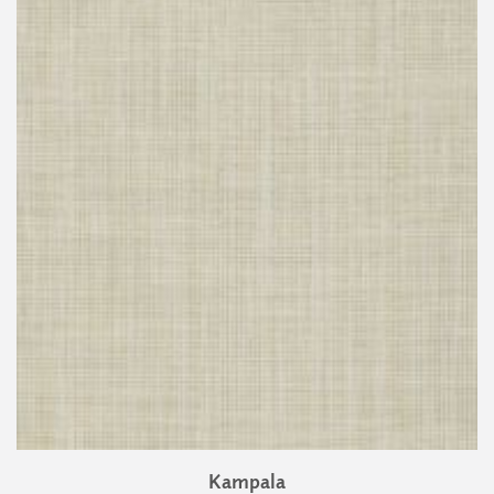
Kampala