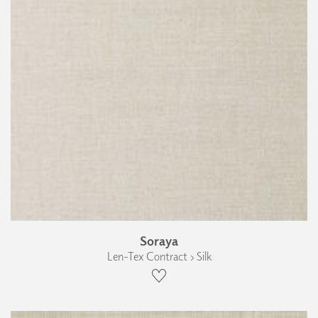
Soraya
Len-Tex Contract › Silk