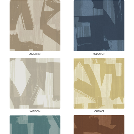
ENLIGHTEN
MEDIATION
WISDOM
CHANCE