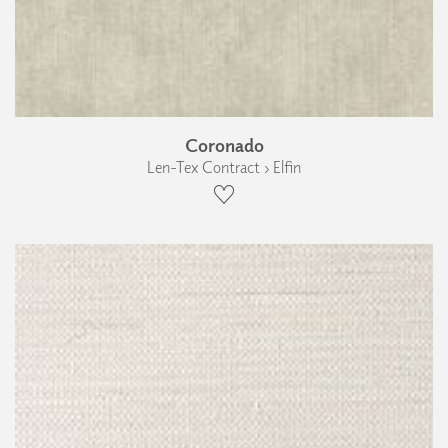
Coronado
Len-Tex Contract › Elfin