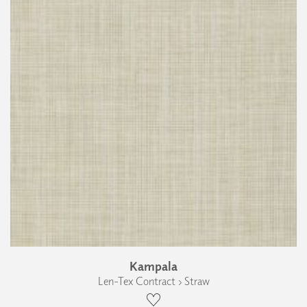
Kampala
Len-Tex Contract › Straw