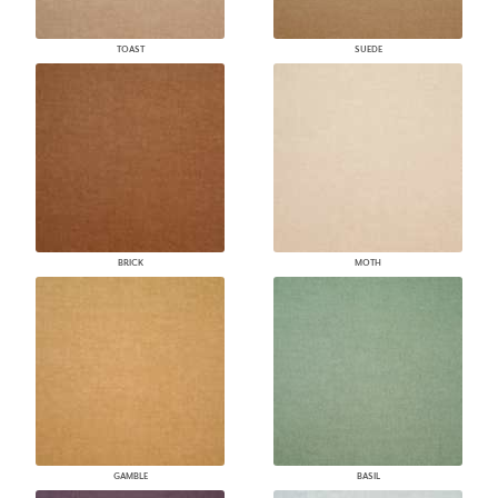
TOAST
SUEDE
BRICK
MOTH
GAMBLE
BASIL