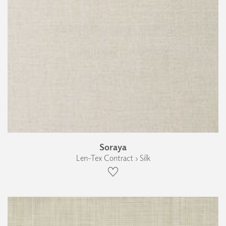
Soraya
Len-Tex Contract › Silk