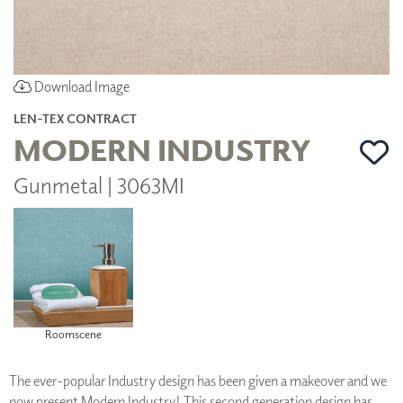
Download Image
LEN-TEX CONTRACT
MODERN INDUSTRY
Gunmetal | 3063MI
Roomscene
The ever-popular Industry design has been given a makeover and we
now present Modern Industry! This second generation design has