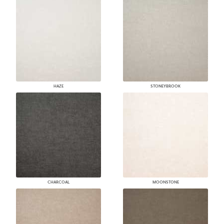
HAZE
STONEYBROOK
CHARCOAL
MOONSTONE