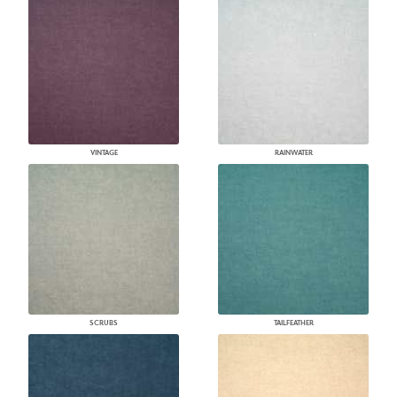
VINTAGE
RAINWATER
SCRUBS
TAILFEATHER