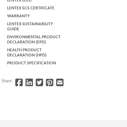
LENTEX SCS CERTIFICATE
WARRANTY
LENTEX SUSTAINABILITY
GUIDE
ENVIRONMENTAL PRODUCT
DECLARATION (EPD)
HEALTH PRODUCT
DECLARATION (HPD)
PRODUCT SPECIFICATION
Share: