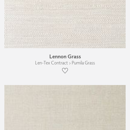
Lennon Grass
Len-Tex Contract › Pumila Grass