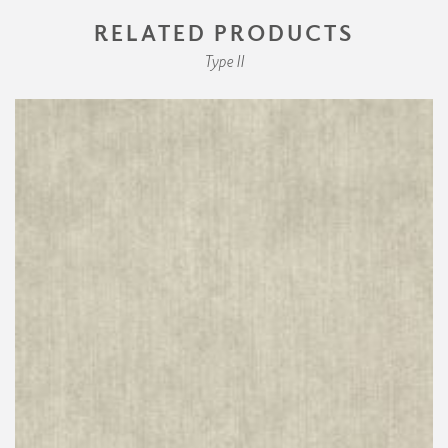
RELATED PRODUCTS
Type II