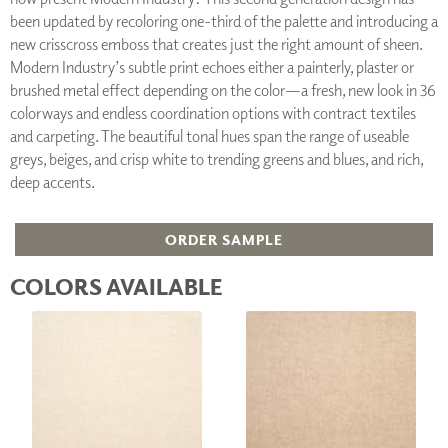
been updated by recoloring one-third of the palette and introducing a
new crisscross emboss that creates just the right amount of sheen.
Modern Industry’s subtle print echoes either a painterly, plaster or
brushed metal effect depending on the color—a fresh, new look in 36
colorways and endless coordination options with contract textiles
and carpeting. The beautiful tonal hues span the range of useable
greys, beiges, and crisp white to trending greens and blues, and rich,
deep accents.
ORDER SAMPLE
COLORS AVAILABLE