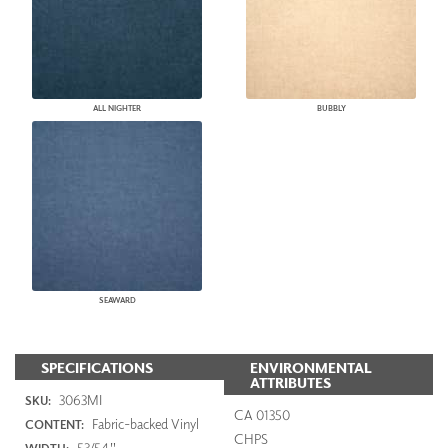
ALL NIGHTER
BUBBLY
SEAWARD
SPECIFICATIONS
ENVIRONMENTAL
ATTRIBUTES
3063MI
SKU:
CA 01350
Fabric-backed Vinyl
CONTENT:
CHPS
53/54"