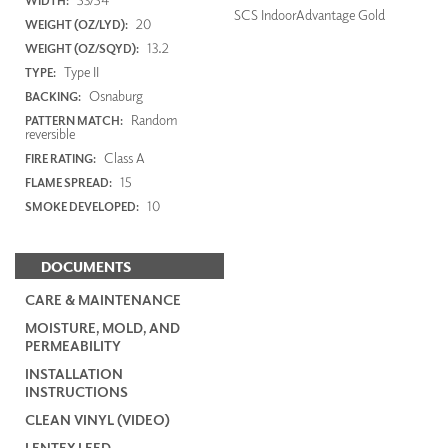
WIDTH:
SCS IndoorAdvantage Gold
20
WEIGHT (OZ/LYD):
13.2
WEIGHT (OZ/SQYD):
Type II
TYPE:
Osnaburg
BACKING:
Random
PATTERN MATCH:
reversible
Class A
FIRE RATING:
15
FLAME SPREAD:
10
SMOKE DEVELOPED:
DOCUMENTS
CARE & MAINTENANCE
MOISTURE, MOLD, AND
PERMEABILITY
INSTALLATION
INSTRUCTIONS
CLEAN VINYL (VIDEO)
LENTEX LEED