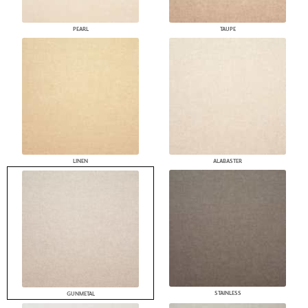
PEARL
TAUPE
LINEN
ALABASTER
STAINLESS
GUNMETAL