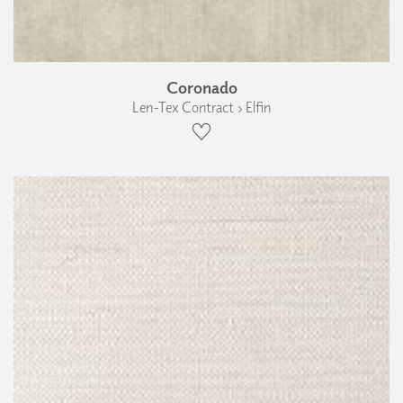
Coronado
Len-Tex Contract › Elfin