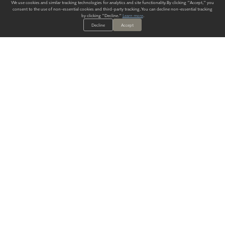
We use cookies and similar tracking technologies for analytics and site functionality. By clicking "Accept," you
consent to the use of non-essential cookies and third-party tracking. You can decline non-essential tracking
by clicking "Decline."
Learn more
.
Decline
Accept
ALWAYS HAVE A SOLUTION.
SIGN UP FOR THE LATEST
IN
WALLCOVERING TRENDS, NEW PRODUCTS, AND SOLUTIONS.
Enter Your Email
SUBMIT
Our Story
Products
Blog