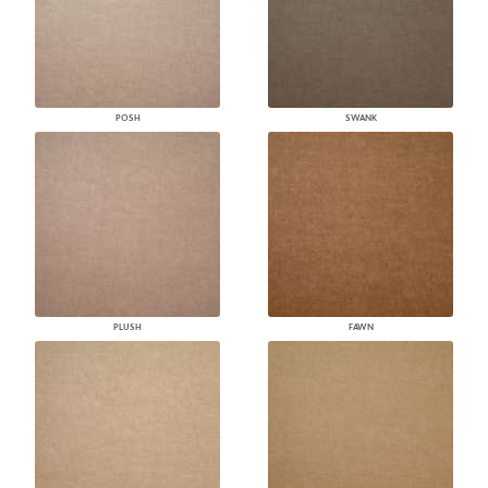
POSH
SWANK
PLUSH
FAWN