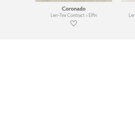
Coronado
Len-Tex Contract › Elfin
Len