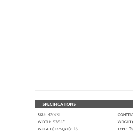
SPECIFICATIONS
4207BL
SKU:
CONTENT
53/54"
WIDTH:
WEIGHT (
16
Typ
WEIGHT (OZ/SQYD):
TYPE: