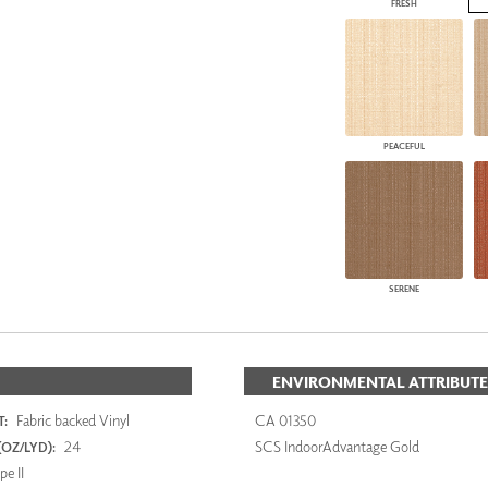
FRESH
PEACEFUL
SERENE
ENVIRONMENTAL ATTRIBUTE
Fabric backed Vinyl
CA 01350
:
24
SCS IndoorAdvantage Gold
OZ/LYD):
e II