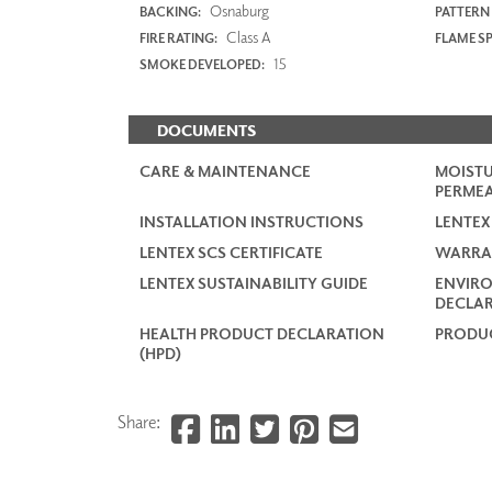
Osnaburg
BACKING:
PATTERN
Class A
FIRE RATING:
FLAME S
15
SMOKE DEVELOPED:
DOCUMENTS
CARE & MAINTENANCE
MOISTU
PERMEA
INSTALLATION INSTRUCTIONS
LENTEX
LENTEX SCS CERTIFICATE
WARRA
LENTEX SUSTAINABILITY GUIDE
ENVIR
DECLAR
HEALTH PRODUCT DECLARATION
PRODUC
(HPD)
Share: