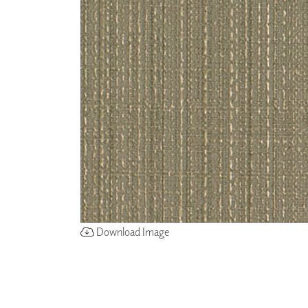
ZINTRA
ACOUSTICAL
WALLCOVERINGS
CLOUD SCULPTURES
Download Image