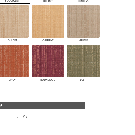
SUCCULENT
DREAMY
TIMELESS
DULCET
OPULENT
GENTLE
SPICY
BODACIOUS
LUSH
S
CHPS