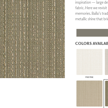
inspiration — large dec
PANELS
fabric. Here we revis
DIMENSION WALLS
memories. Balla’s trad
DIMENSION CEILINGS
metallic shine that br
ARCHITECTURAL METALS
DOOR SKINS
WOODLAND
ARCHITECTURAL PANELS
MEGA TEXTURES
COLORS AVAILAB
PRISTINE