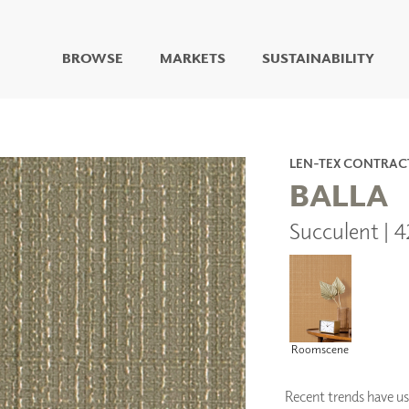
BROWSE
MARKETS
SUSTAINABILITY
DIGITAL STUDIO
DIGITAL IMAGING
ART
LEN-TEX CONTRAC
LIVING WELL MURALS
BALLA
DIGITAL CURATED
Succulent | 
COLLABORATIVE
SURFACES
FUZE DRY ERASE PAINT
DRY ERASE WALL
COVERING
GLASS
Roomscene
CORK
Recent trends have us 
IONS
ARCHITECTURAL