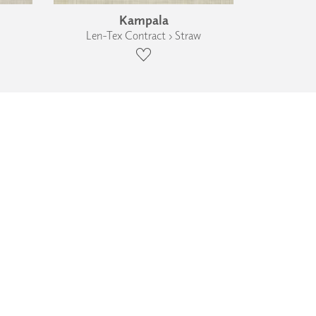
Kampala
Len-Tex Contract › Straw