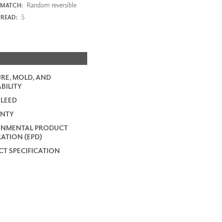
Random reversible
 MATCH:
5
PREAD:
RE, MOLD, AND
BILITY
 LEED
NTY
ONMENTAL PRODUCT
ATION (EPD)
T SPECIFICATION