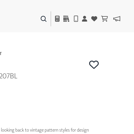
PAINTS & FINISHES
LIQUAPEARL
CERAMIC
T
4207BL
DECOR
MIRRORS
WALL ART
ACCESSORIES
FURNITURE
TEXTILES
OUTDOOR
looking back to vintage pattern styles for design
WINDOW SHADES