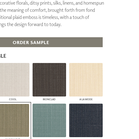
orative florals, ditsy prints, silks, linens, and homespun
PLUS+ SHADES
it the meaning of comfort, brought forth from fond
CONTRACT PLUS+
itional plaid emboss is timeless, with a touch of
ECLIPSE AUTOMATED SUN
ings the design forward to today.
CONTROL
ZIPSHADE
CABLE GUIDE
ORDER SAMPLE
LE
COOL
IRONCLAD
A LA MODE