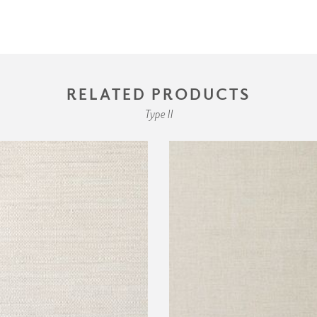
RELATED PRODUCTS
Type II