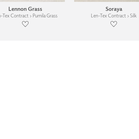
Lennon Grass
Soraya
-Tex Contract › Pumila Grass
Len-Tex Contract › Silk