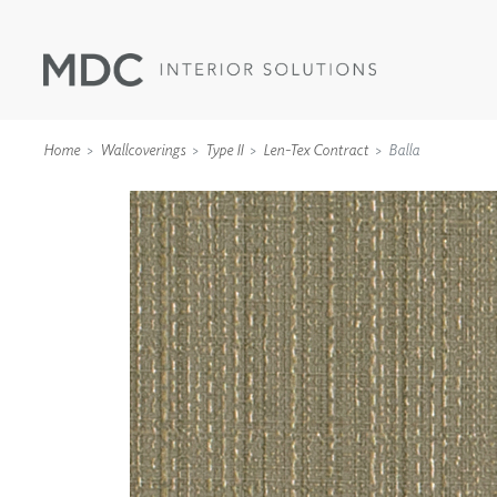
Home
Wallcoverings
Type II
Len-Tex Contract
Balla
WALLCOVERINGS
TYPE II
SPECIALTY EFFECTS
TEXTILES
WALL PROTECTION
ACOUSTIC SOLUT