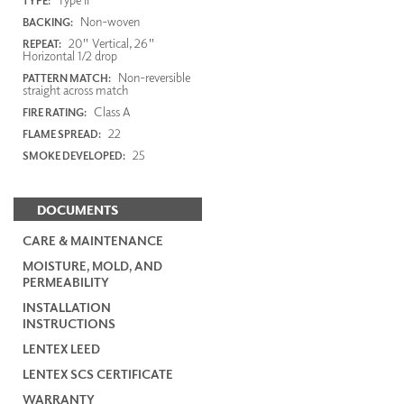
TYPE:
Non-woven
BACKING:
20" Vertical, 26"
REPEAT:
Horizontal 1/2 drop
Non-reversible
PATTERN MATCH:
straight across match
Class A
FIRE RATING:
22
FLAME SPREAD:
25
SMOKE DEVELOPED:
DOCUMENTS
CARE & MAINTENANCE
MOISTURE, MOLD, AND
PERMEABILITY
INSTALLATION
INSTRUCTIONS
LENTEX LEED
LENTEX SCS CERTIFICATE
WARRANTY