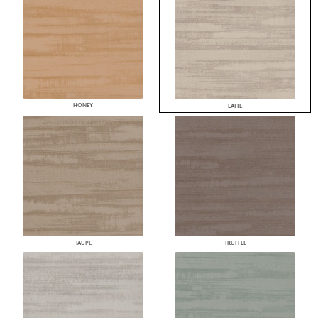
HONEY
LATTE
TAUPE
TRUFFLE