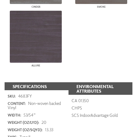
CINDER
SMOKE
ALLURE
SPECIFICATIONS
ENVIRONMENTAL
ATTRIBUTES
4683FY
SKU:
CA 01350
Non-woven backed
CONTENT:
Vinyl
CHPS
53/54"
SCS IndoorAdvantage Gold
WIDTH:
20
WEIGHT (OZ/LYD):
13.33
WEIGHT (OZ/SQYD):
Type II