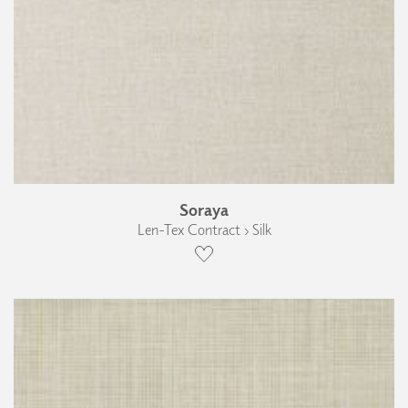
Soraya
Len-Tex Contract › Silk