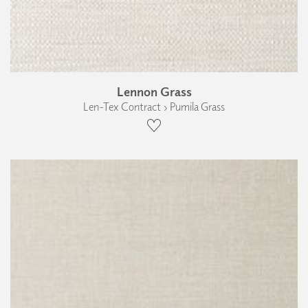
Lennon Grass
Len-Tex Contract › Pumila Grass