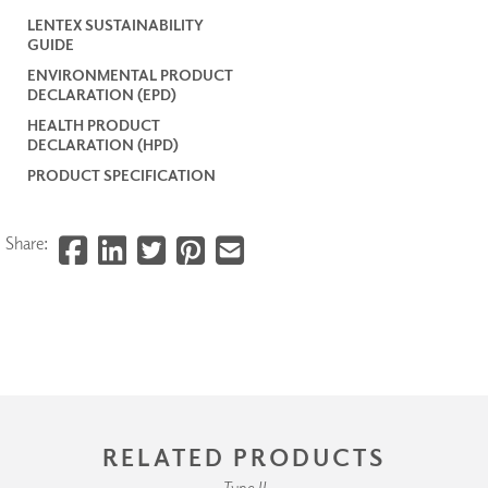
LENTEX SUSTAINABILITY
GUIDE
ENVIRONMENTAL PRODUCT
DECLARATION (EPD)
HEALTH PRODUCT
DECLARATION (HPD)
PRODUCT SPECIFICATION
Share:
RELATED PRODUCTS
Type II