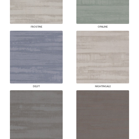
FROSTINE
OPALINE
DELFT
NIGHTINGALE