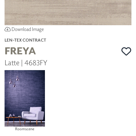
Download Image
LEN-TEX CONTRACT
FREYA
Latte | 4683FY
Roomscene