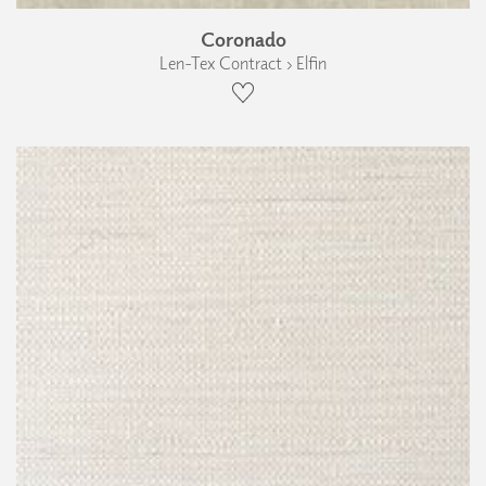
Coronado
Len-Tex Contract › Elfin