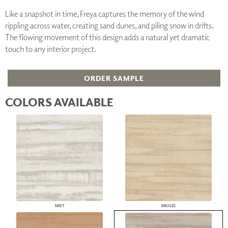
Like a snapshot in time, Freya captures the memory of the wind
rippling across water, creating sand dunes, and piling snow in drifts.
The flowing movement of this design adds a natural yet dramatic
touch to any interior project.
ORDER SAMPLE
COLORS AVAILABLE
MIST
BRULEE