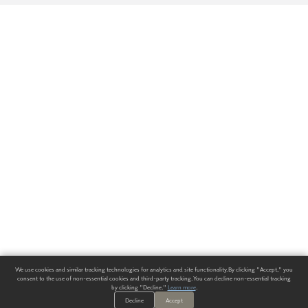
We use cookies and similar tracking technologies for analytics and site functionality. By clicking "Accept," you
consent to the use of non-essential cookies and third-party tracking. You can decline non-essential tracking
by clicking "Decline."
Learn more
.
Decline
Accept