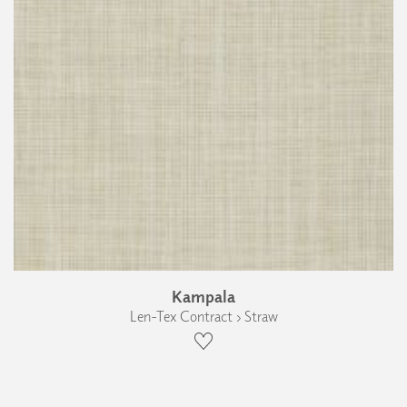
Kampala
Len-Tex Contract › Straw