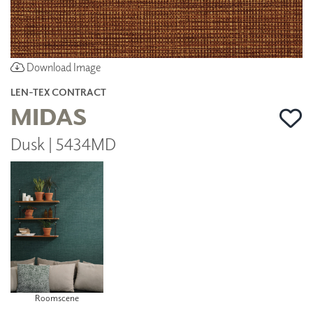
Download Image
LEN-TEX CONTRACT
MIDAS
Dusk | 5434MD
Roomscene