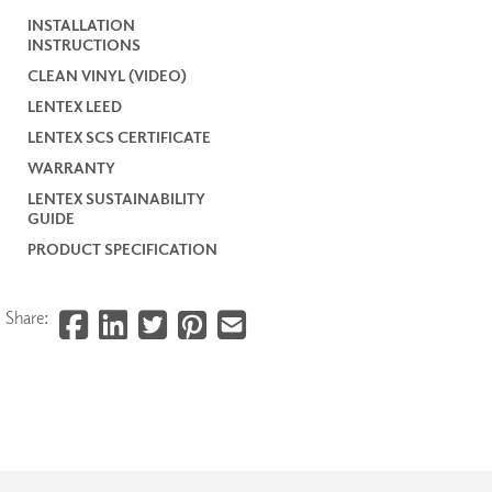
INSTALLATION
INSTRUCTIONS
CLEAN VINYL (VIDEO)
LENTEX LEED
LENTEX SCS CERTIFICATE
WARRANTY
LENTEX SUSTAINABILITY
GUIDE
PRODUCT SPECIFICATION
Share: