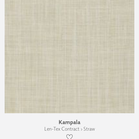
Kampala
Len-Tex Contract › Straw