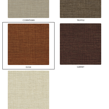
CORINTHIAN
TRUFFLE
GARNET
DUSK