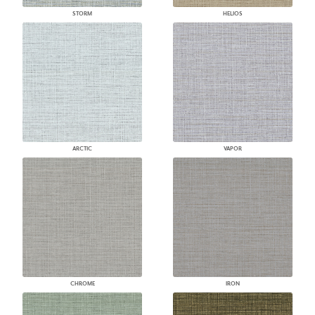
STORM
HELIOS
ARCTIC
VAPOR
CHROME
IRON