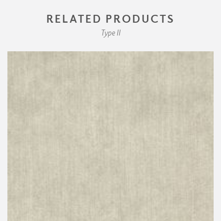
RELATED PRODUCTS
Type II