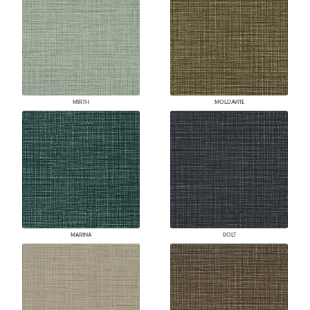
MIRTH
MOLDAVITE
MARINA
BOLT