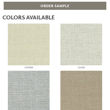
ORDER SAMPLE
COLORS AVAILABLE
COTTON
CLOUD