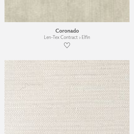
Coronado
Len-Tex Contract › Elfin