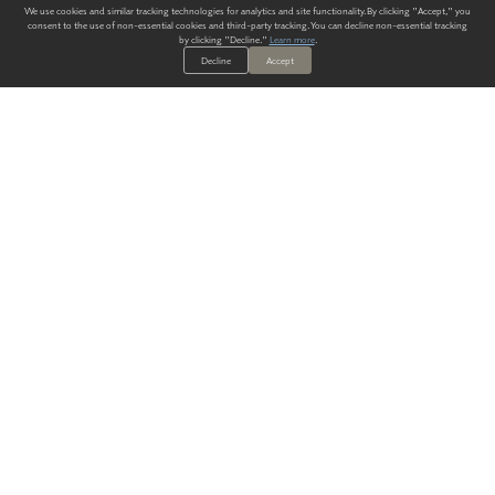
We use cookies and similar tracking technologies for analytics and site functionality. By clicking "Accept," you
consent to the use of non-essential cookies and third-party tracking. You can decline non-essential tracking
by clicking "Decline."
Learn more
.
Decline
Accept
ALWAYS HAVE A SOLUTION.
SIGN UP FOR THE LATEST
IN
WALLCOVERING TRENDS, NEW PRODUCTS, AND SOLUTIONS.
Enter Your Email
SUBMIT
Our Story
Products
Blog