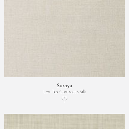
Soraya
Len-Tex Contract › Silk