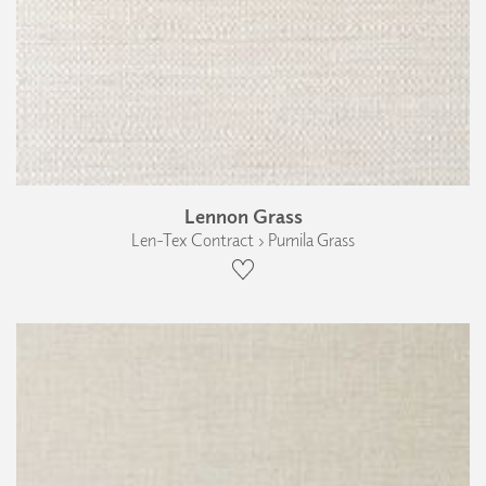
Lennon Grass
Len-Tex Contract › Pumila Grass