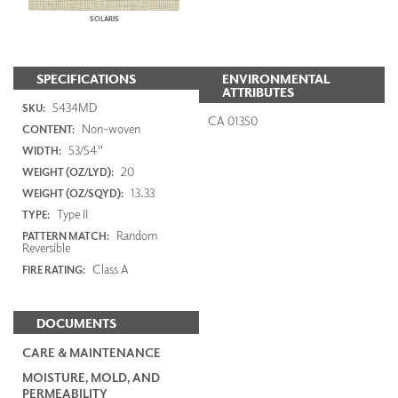
SOLARIS
SPECIFICATIONS
ENVIRONMENTAL
ATTRIBUTES
5434MD
SKU:
CA 01350
Non-woven
CONTENT:
53/54"
WIDTH:
20
WEIGHT (OZ/LYD):
13.33
WEIGHT (OZ/SQYD):
Type II
TYPE:
Random
PATTERN MATCH:
Reversible
Class A
FIRE RATING:
DOCUMENTS
CARE & MAINTENANCE
MOISTURE, MOLD, AND
PERMEABILITY