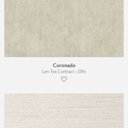
Coronado
Len-Tex Contract › Elfin