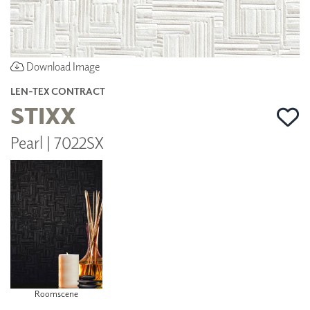
Download Image
LEN-TEX CONTRACT
STIXX
Pearl | 7022SX
Roomscene