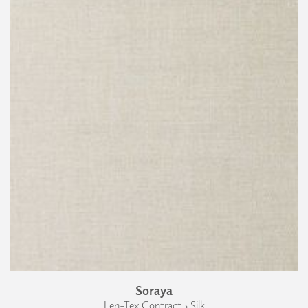
Soraya
Len-Tex Contract › Silk