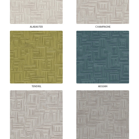
ALABASTER
CHAMPAGNE
TENDRIL
AEGEAN