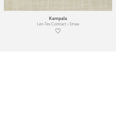
Kampala
Len-Tex Contract › Straw