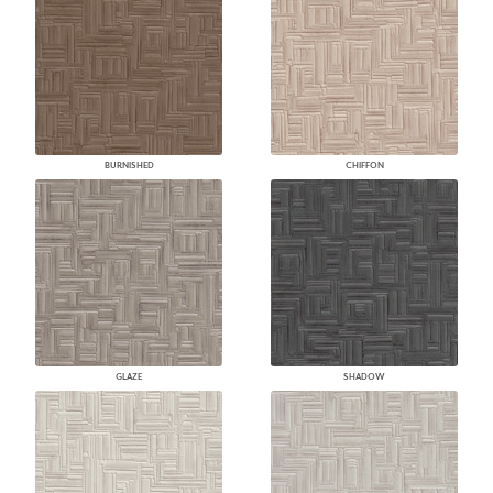
BURNISHED
CHIFFON
GLAZE
SHADOW