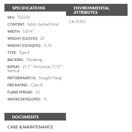
SPECIFICATIONS
ENVIRONMENTAL
ATTRIBUTES
7022SX
SKU:
CA 01350
Fabric-backed Vinyl
CONTENT:
53/54"
WIDTH:
28
WEIGHT (OZ/LYD):
13.33
WEIGHT (OZ/SQYD):
Type II
TYPE:
Osnaburg
BACKING:
25.5" Horizontal, 17.75”
REPEAT:
Vertical
Straight Hang
PATTERN MATCH:
Class A
FIRE RATING:
20
FLAME SPREAD:
15
SMOKE DEVELOPED:
DOCUMENTS
CARE & MAINTENANCE