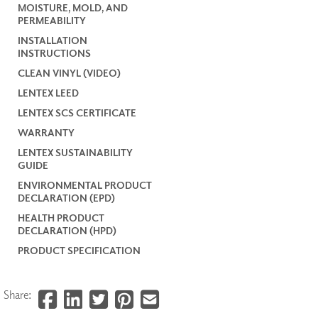
MOISTURE, MOLD, AND
PERMEABILITY
INSTALLATION
INSTRUCTIONS
CLEAN VINYL (VIDEO)
LENTEX LEED
LENTEX SCS CERTIFICATE
WARRANTY
LENTEX SUSTAINABILITY
GUIDE
ENVIRONMENTAL PRODUCT
DECLARATION (EPD)
HEALTH PRODUCT
DECLARATION (HPD)
PRODUCT SPECIFICATION
Share: