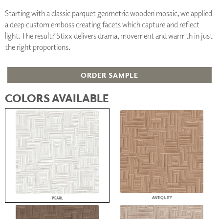
Starting with a classic parquet geometric wooden mosaic, we applied
a deep custom emboss creating facets which capture and reflect
light. The result? Stixx delivers drama, movement and warmth in just
the right proportions.
ORDER SAMPLE
COLORS AVAILABLE
ANTIQUITY
PEARL