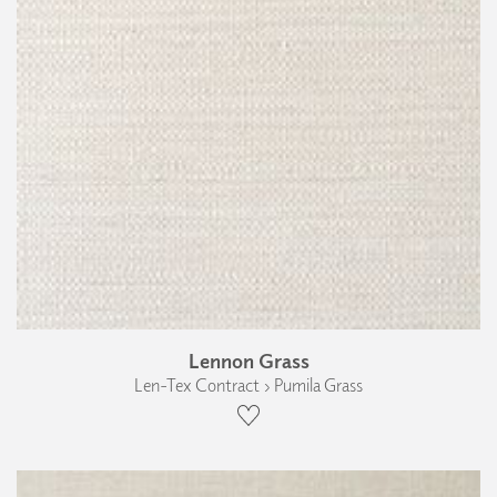
Lennon Grass
Len-Tex Contract › Pumila Grass