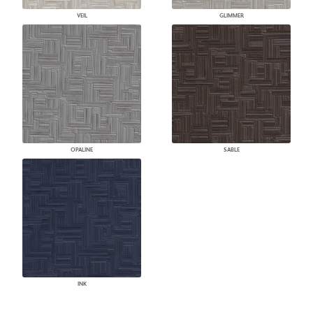
VEIL
GLIMMER
OPALINE
SABLE
INK