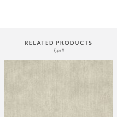
RELATED PRODUCTS
Type II