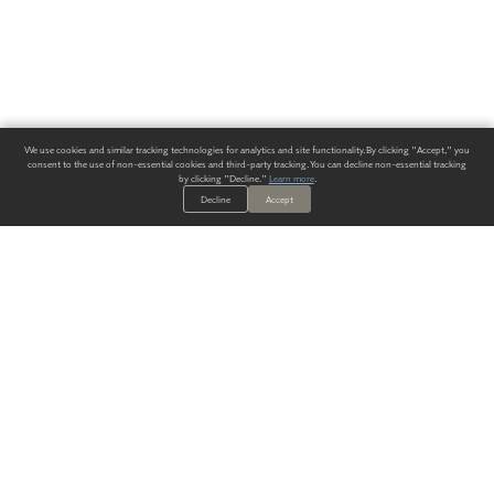
We use cookies and similar tracking technologies for analytics and site functionality. By clicking "Accept," you
consent to the use of non-essential cookies and third-party tracking. You can decline non-essential tracking
by clicking "Decline."
Learn more
.
Decline
Accept
ALWAYS HAVE A SOLUTION.
SIGN UP FOR THE LATEST
IN
WALLCOVERING TRENDS, NEW PRODUCTS, AND SOLUTIONS.
Enter Your Email
SUBMIT