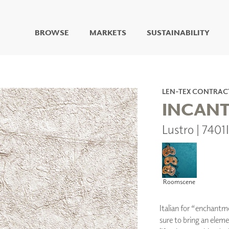
BROWSE
MARKETS
SUSTAINABILITY
DIGITAL STUDIO
DIGITAL IMAGING
ART
LEN-TEX CONTRAC
LIVING WELL MURALS
INCAN
DIGITAL CURATED
Lustro | 7401
COLLABORATIVE
SURFACES
FUZE DRY ERASE PAINT
DRY ERASE WALL
COVERING
Roomscene
GLASS
CORK
Italian for “enchantme
sure to bring an eleme
IONS
ARCHITECTURAL