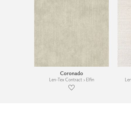
Coronado
Len-Tex Contract › Elfin
Len