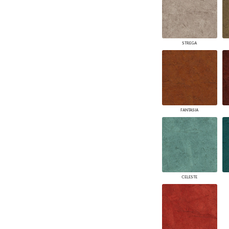
STREGA
FANTASIA
CELESTE