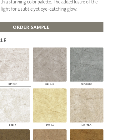
h a stunning color palette. The added lustre of the
PLUS+ SHADES
 light for a subtle yet eye-catching glow.
CONTRACT PLUS+
ECLIPSE AUTOMATED SUN
CONTROL
ORDER SAMPLE
ZIPSHADE
CABLE GUIDE
LE
LUSTRO
BRUMA
ARGENTO
PERLA
STELLA
NEUTRO