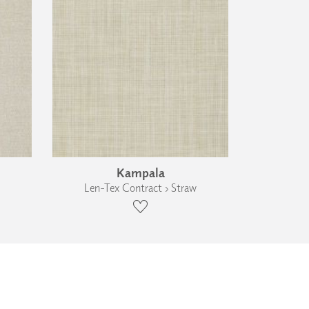
Kampala
Len-Tex Contract › Straw