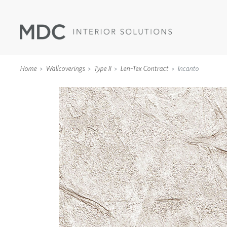
Home
Wallcoverings
Type II
Len-Tex Contract
Incanto
WALLCOVERINGS
TYPE II
SPECIALTY EFFECTS
TEXTILES
WALL PROTECTION
ACOUSTIC SOLUT