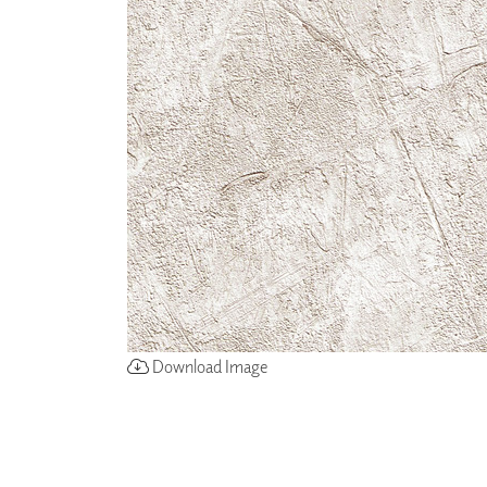
ZINTRA
ACOUSTICAL
WALLCOVERINGS
CLOUD SCULPTURES
Download Image