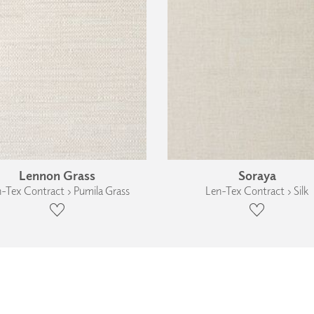
Lennon Grass
Soraya
-Tex Contract › Pumila Grass
Len-Tex Contract › Silk