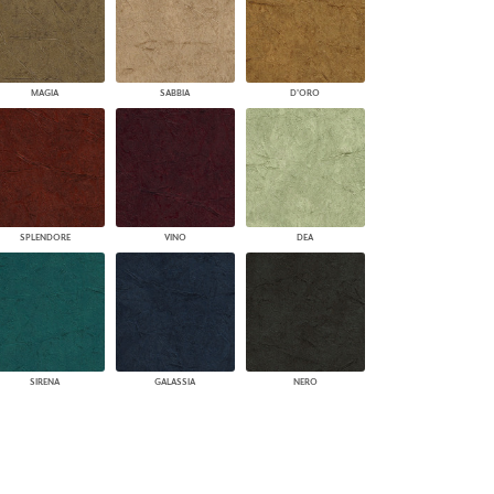
MAGIA
SABBIA
D'ORO
SPLENDORE
VINO
DEA
SIRENA
GALASSIA
NERO