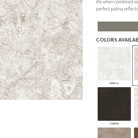
life when combined wit
PANELS
perfect patina reflects
DIMENSION WALLS
DIMENSION CEILINGS
ARCHITECTURAL METALS
DOOR SKINS
WOODLAND
COLORS AVAILAB
ARCHITECTURAL PANELS
MEGA TEXTURES
BIANCA
OMBRA