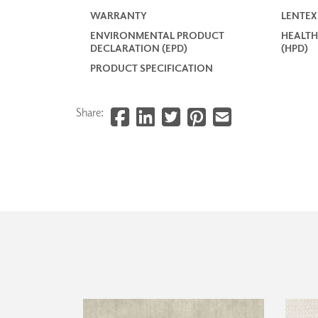
WARRANTY
LENTEX
ENVIRONMENTAL PRODUCT
HEALTH
DECLARATION (EPD)
(HPD)
PRODUCT SPECIFICATION
Share: