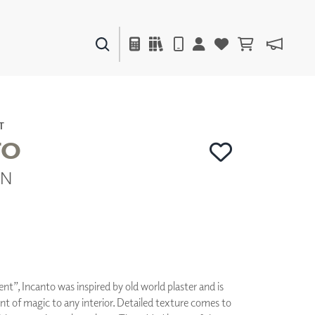
PAINTS & FINISHES
LIQUAPEARL
CERAMIC
T
TO
IN
DECOR
MIRRORS
WALL ART
ACCESSORIES
FURNITURE
TEXTILES
OUTDOOR
nt”, Incanto was inspired by old world plaster and is
nt of magic to any interior. Detailed texture comes to
WINDOW SHADES