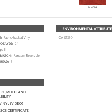
DI MODA
ENVIRONMENTAL ATTRIBUTE
Fabric-backed Vinyl
CA 01350
:
24
OZ/LYD):
e II
Random Reversible
 MATCH:
5
PREAD:
RE, MOLD, AND
BILITY
VINYL (VIDEO)
 SCS CERTIFICATE