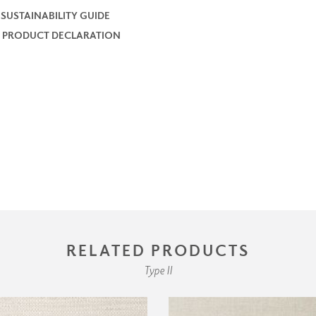
 SUSTAINABILITY GUIDE
 PRODUCT DECLARATION
RELATED PRODUCTS
Type II