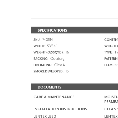
SPECIFICATIONS
7401IN
SKU:
CONTENT
53/54"
WIDTH:
WEIGHT (
16
Typ
WEIGHT (OZ/SQYD):
TYPE:
Osnaburg
BACKING:
PATTERN
Class A
FIRE RATING:
FLAME S
15
SMOKE DEVELOPED:
DOCUMENTS
CARE & MAINTENANCE
MOISTU
PERMEA
INSTALLATION INSTRUCTIONS
CLEAN 
LENTEX LEED
LENTEX