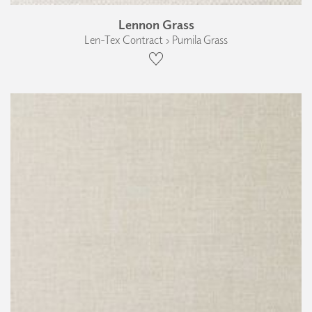
Lennon Grass
Len-Tex Contract › Pumila Grass