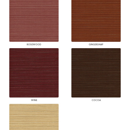
ROSEWOOD
GINGERSNAP
WINE
COCOA