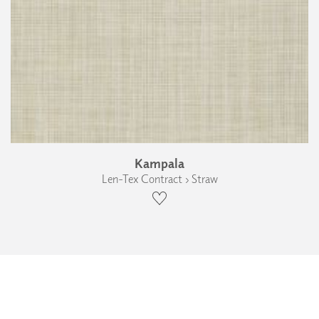
Kampala
Len-Tex Contract › Straw