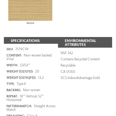
BISQUE
SPECIFICATIONS
ENVIRONMENTAL
ATTRIBUTES
7579CW
SKU:
NSF 342
Non-woven backed
CONTENT:
Vinyl
Contains Recycled Content
53/54"
Recyclable
WIDTH:
20
CA 01350
WEIGHT (OZ/LYD):
13.2
SCS IndoorAdvantage Gold
WEIGHT (OZ/SQYD):
Type II
TYPE:
Non-woven
BACKING:
18" Vertical, 52"
REPEAT:
Horizontal
Straight Across
PATTERN MATCH:
Match
Class A
FIRE RATING: