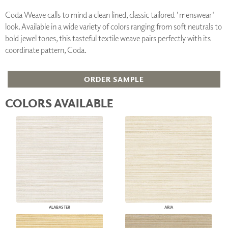
Coda Weave calls to mind a clean lined, classic tailored 'menswear'
look. Available in a wide variety of colors ranging from soft neutrals to
bold jewel tones, this tasteful textile weave pairs perfectly with its
coordinate pattern, Coda.
ORDER SAMPLE
COLORS AVAILABLE
ALABASTER
ARIA