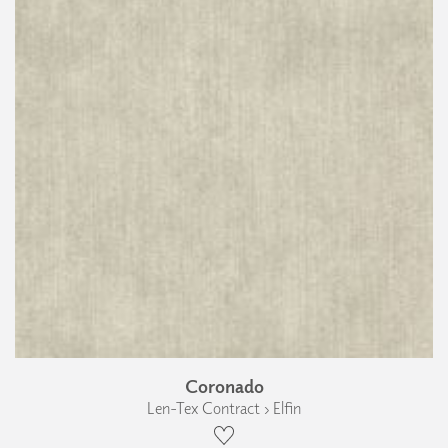
Coronado
Len-Tex Contract › Elfin