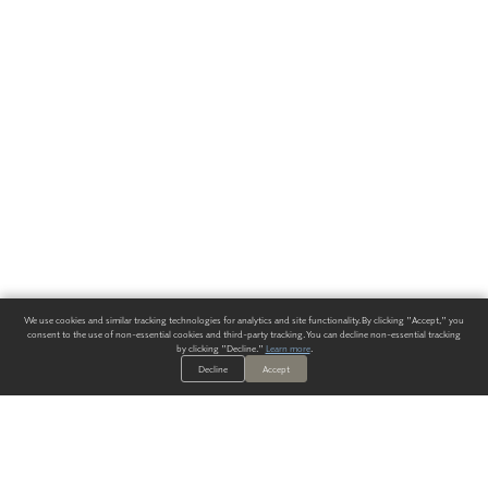
We use cookies and similar tracking technologies for analytics and site functionality. By clicking "Accept," you
consent to the use of non-essential cookies and third-party tracking. You can decline non-essential tracking
by clicking "Decline."
Learn more
.
Decline
Accept