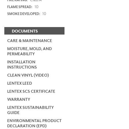
10
FLAME SPREAD:
10
SMOKE DEVELOPED:
DOCUMENTS
CARE & MAINTENANCE
MOISTURE, MOLD, AND
PERMEABILITY
INSTALLATION
INSTRUCTIONS
CLEAN VINYL (VIDEO)
LENTEX LEED
LENTEX SCS CERTIFICATE
WARRANTY
LENTEX SUSTAINABILITY
GUIDE
ENVIRONMENTAL PRODUCT
DECLARATION (EPD)