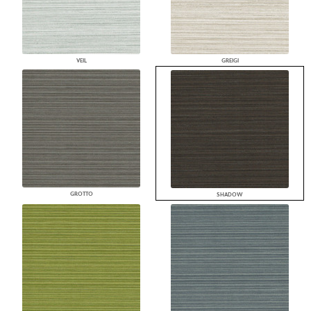
VEIL
GREIGI
GROTTO
SHADOW