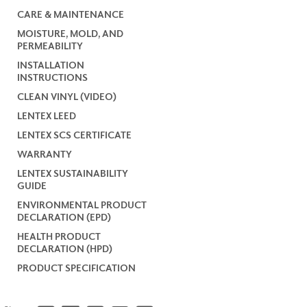
CARE & MAINTENANCE
MOISTURE, MOLD, AND
PERMEABILITY
INSTALLATION
INSTRUCTIONS
CLEAN VINYL (VIDEO)
LENTEX LEED
LENTEX SCS CERTIFICATE
WARRANTY
LENTEX SUSTAINABILITY
GUIDE
ENVIRONMENTAL PRODUCT
DECLARATION (EPD)
HEALTH PRODUCT
DECLARATION (HPD)
PRODUCT SPECIFICATION