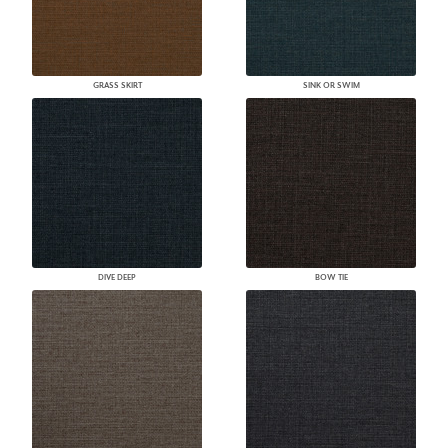
GRASS SKIRT
SINK OR SWIM
DIVE DEEP
BOW TIE