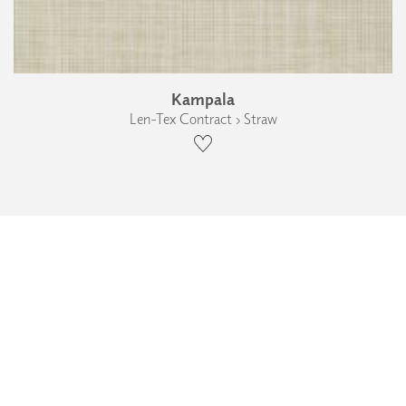
Kampala
Len-Tex Contract › Straw