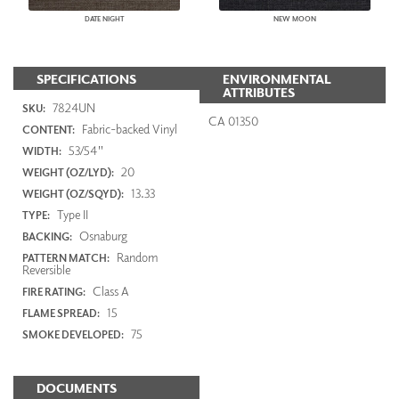
DATE NIGHT
NEW MOON
SPECIFICATIONS
ENVIRONMENTAL
ATTRIBUTES
7824UN
SKU:
CA 01350
Fabric-backed Vinyl
CONTENT:
53/54"
WIDTH:
20
WEIGHT (OZ/LYD):
13.33
WEIGHT (OZ/SQYD):
Type II
TYPE:
Osnaburg
BACKING:
Random
PATTERN MATCH:
Reversible
Class A
FIRE RATING:
15
FLAME SPREAD:
75
SMOKE DEVELOPED:
DOCUMENTS