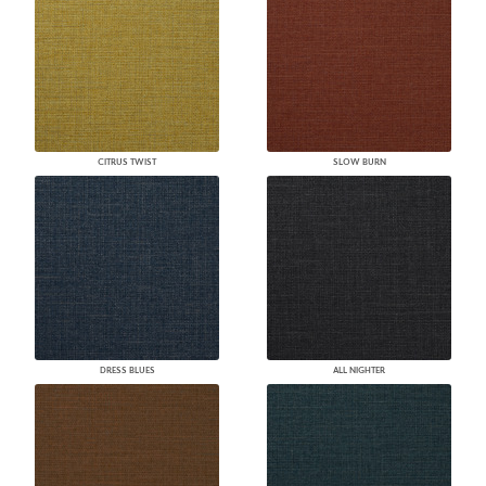
CITRUS TWIST
SLOW BURN
DRESS BLUES
ALL NIGHTER