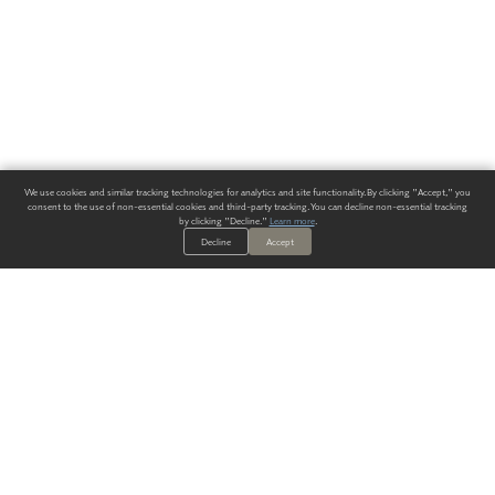
We use cookies and similar tracking technologies for analytics and site functionality. By clicking "Accept," you
consent to the use of non-essential cookies and third-party tracking. You can decline non-essential tracking
by clicking "Decline."
Learn more
.
Decline
Accept
ALWAYS HAVE A SOLUTION.
SIGN UP FOR THE LATEST
IN
WALLCOVERING TRENDS, NEW PRODUCTS, AND SOLUTIONS.