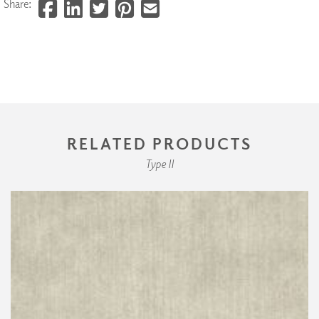
Share:
RELATED PRODUCTS
Type II