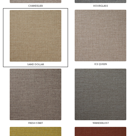
CHANDELIER
HOURGLASS
ICE QUEEN
SAND DOLLAR
FRESH START
WANDERLUST