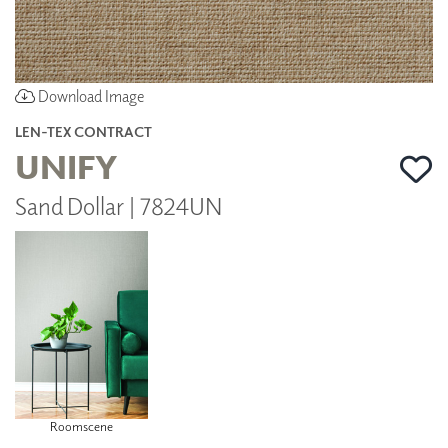
Download Image
LEN-TEX CONTRACT
UNIFY
Sand Dollar | 7824UN
Roomscene