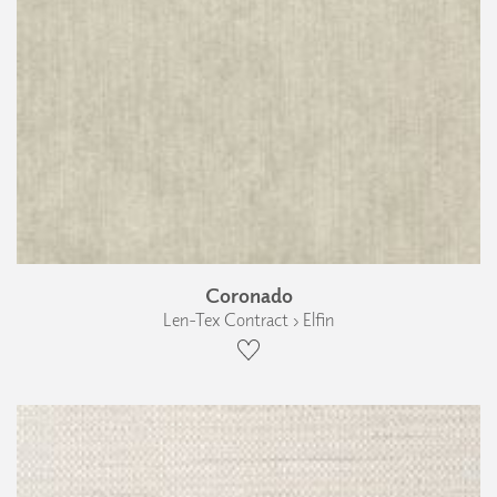
Coronado
Len-Tex Contract › Elfin