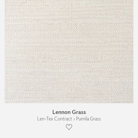
Lennon Grass
Len-Tex Contract › Pumila Grass