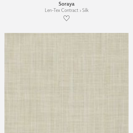
Soraya
Len-Tex Contract › Silk