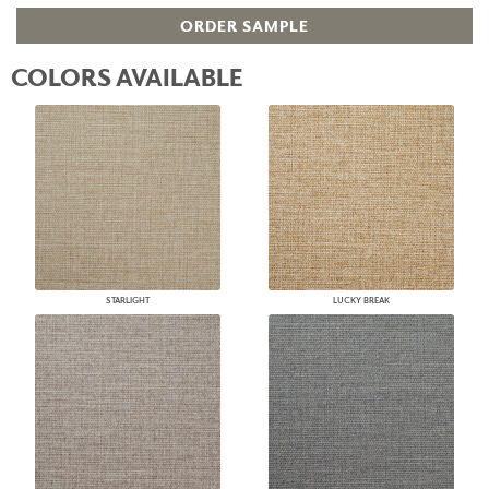
ORDER SAMPLE
COLORS AVAILABLE
STARLIGHT
LUCKY BREAK