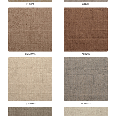
PUMICE
GRAVEL
SILTSTONE
ASHLAR
QUARTZITE
SIDEWALK