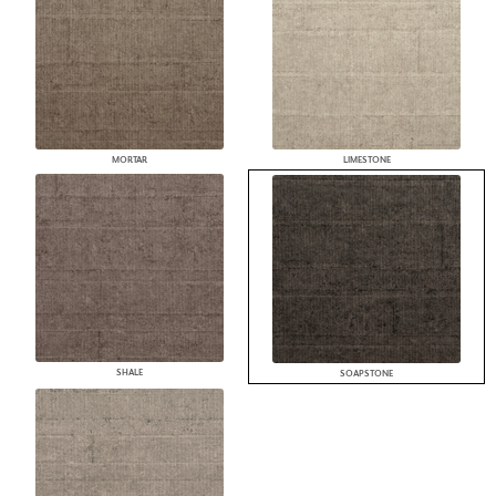
MORTAR
LIMESTONE
SHALE
SOAPSTONE