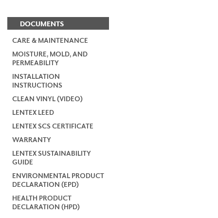
DOCUMENTS
CARE & MAINTENANCE
MOISTURE, MOLD, AND
PERMEABILITY
INSTALLATION
INSTRUCTIONS
CLEAN VINYL (VIDEO)
LENTEX LEED
LENTEX SCS CERTIFICATE
WARRANTY
LENTEX SUSTAINABILITY
GUIDE
ENVIRONMENTAL PRODUCT
DECLARATION (EPD)
HEALTH PRODUCT
DECLARATION (HPD)