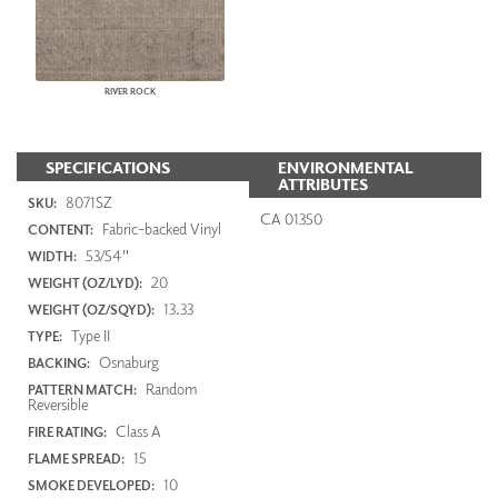
RIVER ROCK
SPECIFICATIONS
ENVIRONMENTAL
ATTRIBUTES
8071SZ
SKU:
CA 01350
Fabric-backed Vinyl
CONTENT:
53/54"
WIDTH:
20
WEIGHT (OZ/LYD):
13.33
WEIGHT (OZ/SQYD):
Type II
TYPE:
Osnaburg
BACKING:
Random
PATTERN MATCH:
Reversible
Class A
FIRE RATING:
15
FLAME SPREAD:
10
SMOKE DEVELOPED: