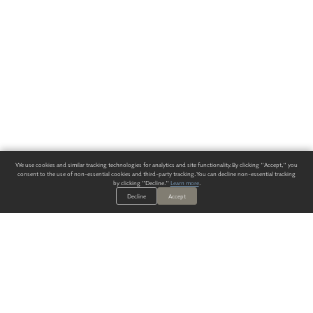
We use cookies and similar tracking technologies for analytics and site functionality. By clicking "Accept," you
consent to the use of non-essential cookies and third-party tracking. You can decline non-essential tracking
by clicking "Decline."
Learn more
.
Decline
Accept