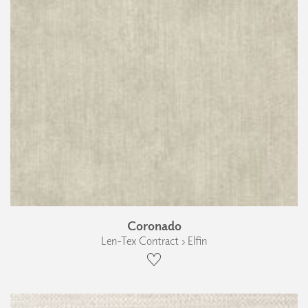
Coronado
Len-Tex Contract › Elfin