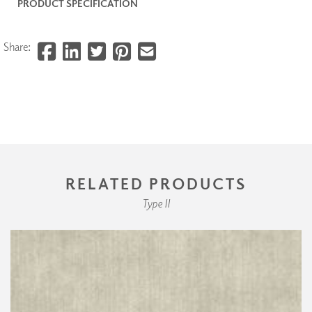
PRODUCT SPECIFICATION
Share:
RELATED PRODUCTS
Type II