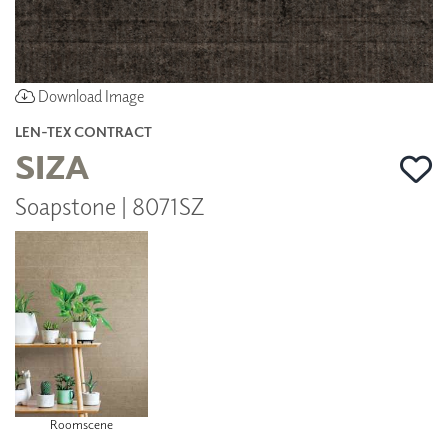
Download Image
LEN-TEX CONTRACT
SIZA
Soapstone | 8071SZ
Roomscene