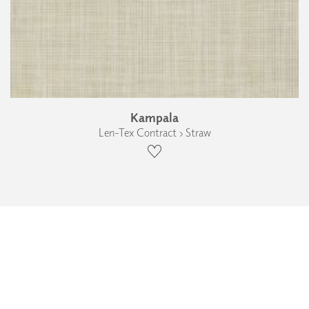
Kampala
Len-Tex Contract › Straw