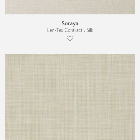
Soraya
Len-Tex Contract › Silk