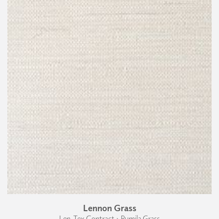
Lennon Grass
Len-Tex Contract › Pumila Grass