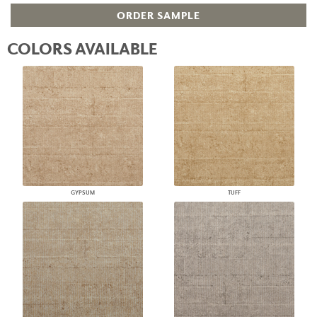
ORDER SAMPLE
COLORS AVAILABLE
GYPSUM
TUFF