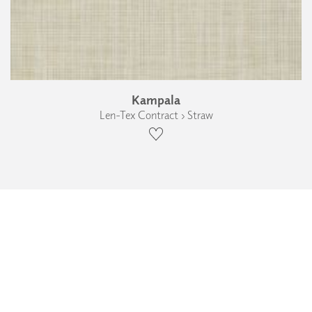
Kampala
Len-Tex Contract › Straw