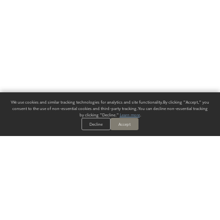
We use cookies and similar tracking technologies for analytics and site functionality. By clicking "Accept," you
consent to the use of non-essential cookies and third-party tracking. You can decline non-essential tracking
by clicking "Decline."
Learn more
.
Decline
Accept
ALWAYS HAVE A SOLUTION.
SIGN UP FOR THE LATEST
IN
WALLCOVERING TRENDS, NEW PRODUCTS, AND SOLUTIONS.