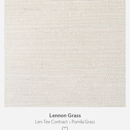
Lennon Grass
Len-Tex Contract › Pumila Grass