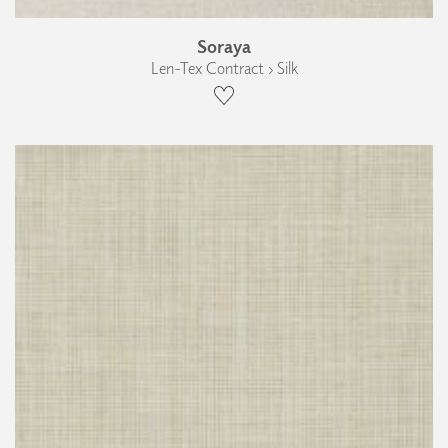
Soraya
Len-Tex Contract › Silk