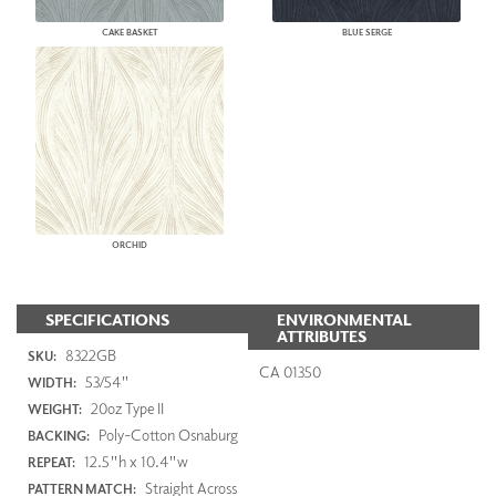
CAKE BASKET
BLUE SERGE
ORCHID
SPECIFICATIONS
ENVIRONMENTAL
ATTRIBUTES
8322GB
SKU:
CA 01350
53/54"
WIDTH:
20oz Type II
WEIGHT:
Poly-Cotton Osnaburg
BACKING:
12.5"h x 10.4"w
REPEAT:
Straight Across
PATTERN MATCH: