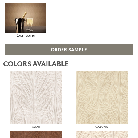
Roomscene
ORDER SAMPLE
COLORS AVAILABLE
SWAN
CALLOWAY