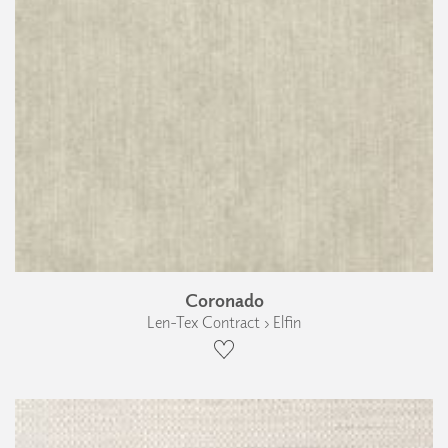
Coronado
Len-Tex Contract › Elfin