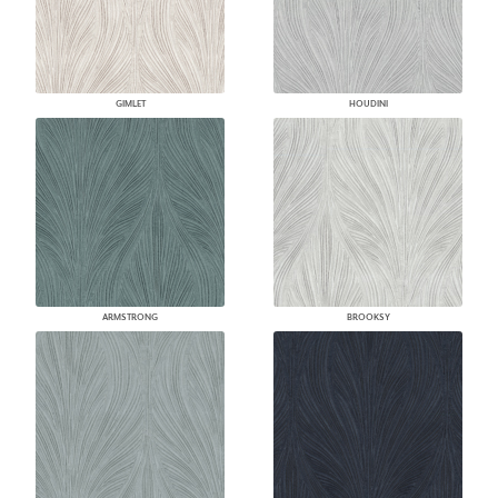
GIMLET
HOUDINI
ARMSTRONG
BROOKSY