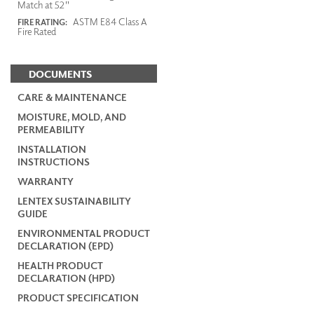
Match at 52"
ASTM E84 Class A
FIRE RATING:
Fire Rated
DOCUMENTS
CARE & MAINTENANCE
MOISTURE, MOLD, AND
PERMEABILITY
INSTALLATION
INSTRUCTIONS
WARRANTY
LENTEX SUSTAINABILITY
GUIDE
ENVIRONMENTAL PRODUCT
DECLARATION (EPD)
HEALTH PRODUCT
DECLARATION (HPD)
PRODUCT SPECIFICATION