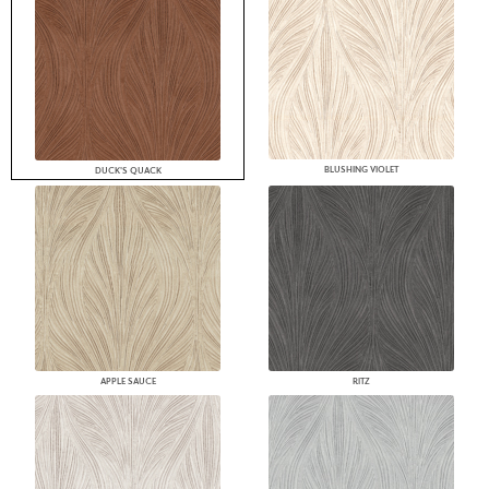
BLUSHING VIOLET
DUCK'S QUACK
APPLE SAUCE
RITZ