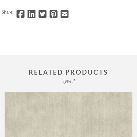
Share:
RELATED PRODUCTS
Type II