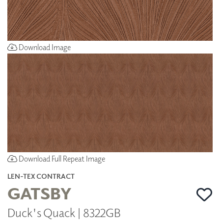
Download Image
Download Full Repeat Image
LEN-TEX CONTRACT
GATSBY
Duck's Quack | 8322GB