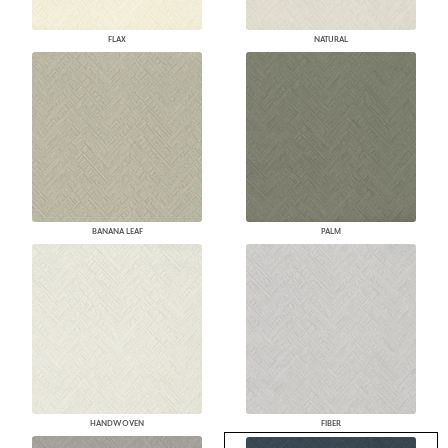
FLAX
NATURAL
BANANA LEAF
PALM
HANDWOVEN
FIBER