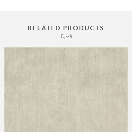
RELATED PRODUCTS
Type II