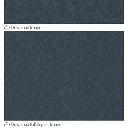
Download Image
Download Full Repeat Image