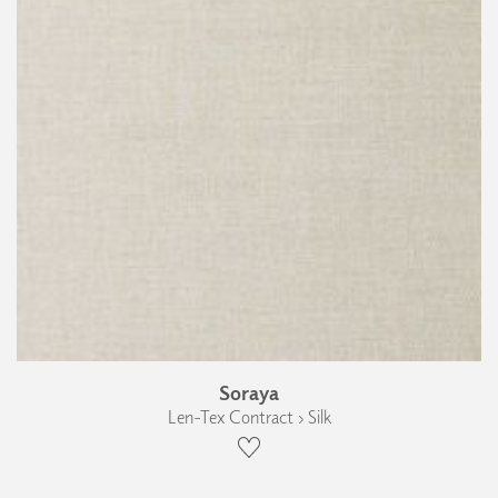
Soraya
Len-Tex Contract › Silk