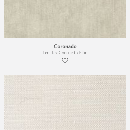
Coronado
Len-Tex Contract › Elfin