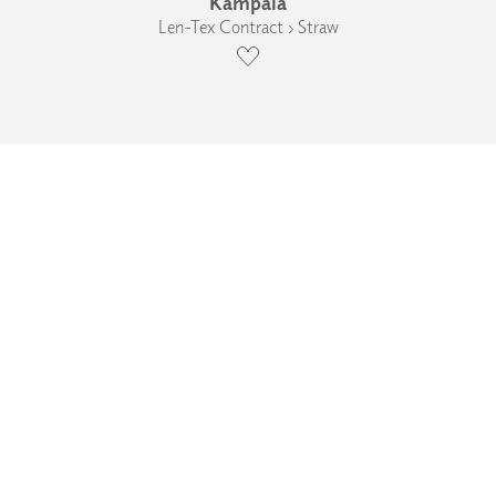
Kampala
Len-Tex Contract › Straw