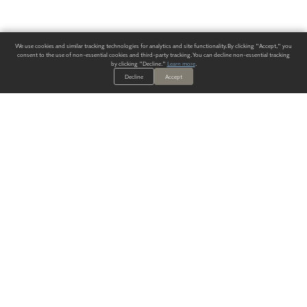
We use cookies and similar tracking technologies for analytics and site functionality. By clicking "Accept," you
consent to the use of non-essential cookies and third-party tracking. You can decline non-essential tracking
by clicking "Decline."
Learn more
.
Decline
Accept
ALWAYS HAVE A SOLUTION.
SIGN UP FOR THE LATEST
IN
WALLCOVERING TRENDS, NEW PRODUCTS, AND SOLUTIONS.
Enter Your Email
SUBMIT