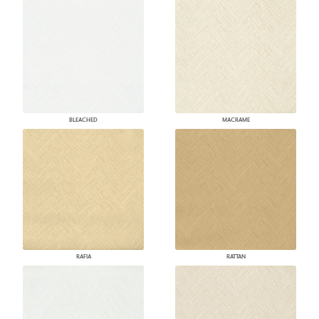
BLEACHED
MACRAME
RAFIA
RATTAN