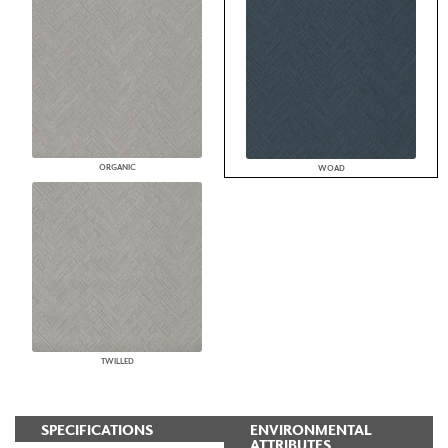
ORGANIC
WOAD
TWILLED
SPECIFICATIONS
ENVIRONMENTAL
ATTRIBUTES