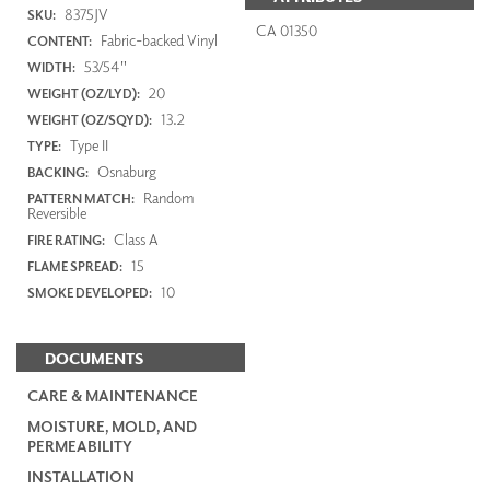
8375JV
SKU:
CA 01350
Fabric-backed Vinyl
CONTENT:
53/54"
WIDTH:
20
WEIGHT (OZ/LYD):
13.2
WEIGHT (OZ/SQYD):
Type II
TYPE:
Osnaburg
BACKING:
Random
PATTERN MATCH:
Reversible
Class A
FIRE RATING:
15
FLAME SPREAD:
10
SMOKE DEVELOPED:
DOCUMENTS
CARE & MAINTENANCE
MOISTURE, MOLD, AND
PERMEABILITY
INSTALLATION