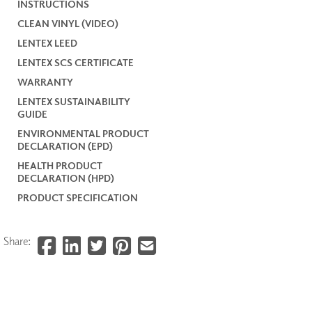
INSTRUCTIONS
CLEAN VINYL (VIDEO)
LENTEX LEED
LENTEX SCS CERTIFICATE
WARRANTY
LENTEX SUSTAINABILITY
GUIDE
ENVIRONMENTAL PRODUCT
DECLARATION (EPD)
HEALTH PRODUCT
DECLARATION (HPD)
PRODUCT SPECIFICATION
Share: