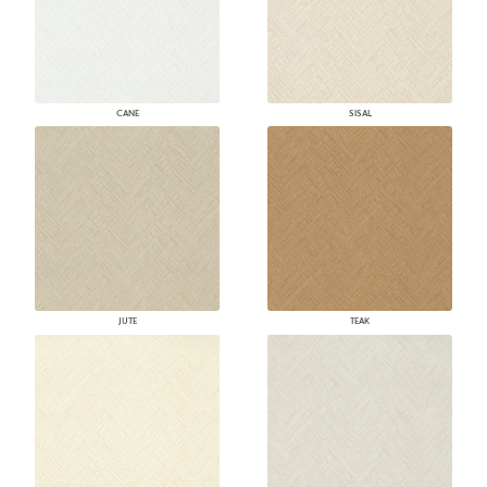
CANE
SISAL
JUTE
TEAK