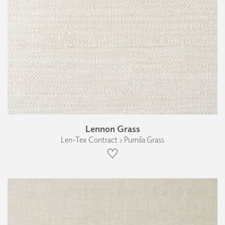
Lennon Grass
Len-Tex Contract › Pumila Grass