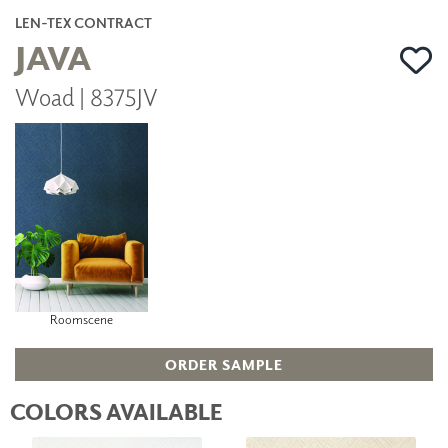
LEN-TEX CONTRACT
JAVA
Woad | 8375JV
Roomscene
ORDER SAMPLE
COLORS AVAILABLE