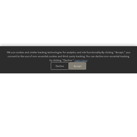
We use cookies and similar tracking technologies for analytics and site functionality. By clicking "Accept," you
consent to the use of non-essential cookies and third-party tracking. You can decline non-essential tracking
by clicking "Decline."
Learn more
.
Decline
Accept
ALWAYS HAVE A SOLUTION.
SIGN UP FOR THE LATEST
IN
WALLCOVERING TRENDS, NEW PRODUCTS, AND SOLUTIONS.
Enter Your Email