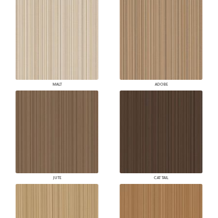
MALT
ADOBE
JUTE
CAT TAIL