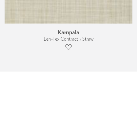
Kampala
Len-Tex Contract › Straw