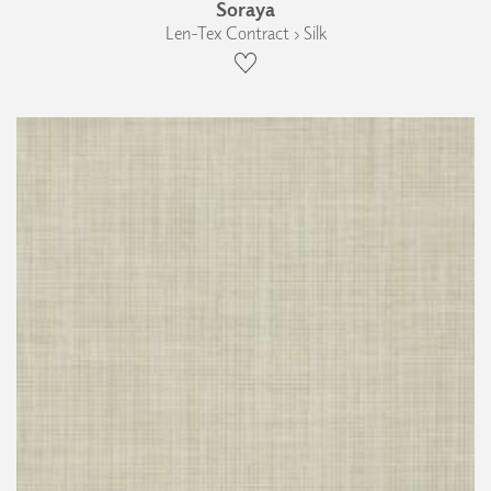
Soraya
Len-Tex Contract › Silk