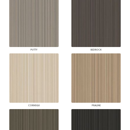
PUTTY
BEDROCK
CORNSILK
PRALINE