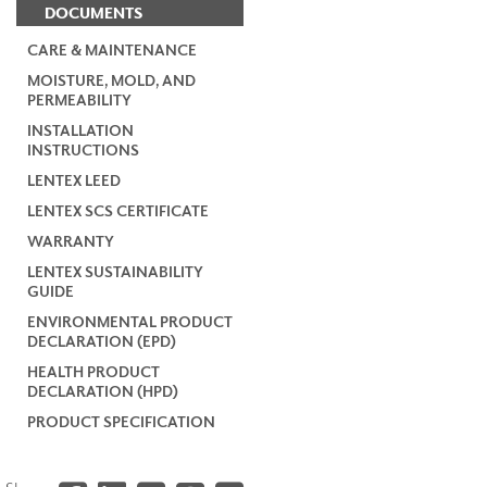
DOCUMENTS
CARE & MAINTENANCE
MOISTURE, MOLD, AND
PERMEABILITY
INSTALLATION
INSTRUCTIONS
LENTEX LEED
LENTEX SCS CERTIFICATE
WARRANTY
LENTEX SUSTAINABILITY
GUIDE
ENVIRONMENTAL PRODUCT
DECLARATION (EPD)
HEALTH PRODUCT
DECLARATION (HPD)
PRODUCT SPECIFICATION