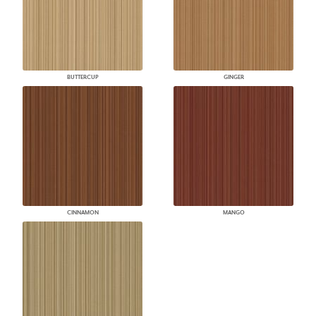
BUTTERCUP
GINGER
CINNAMON
MANGO