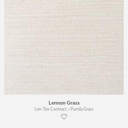
Lennon Grass
Len-Tex Contract › Pumila Grass