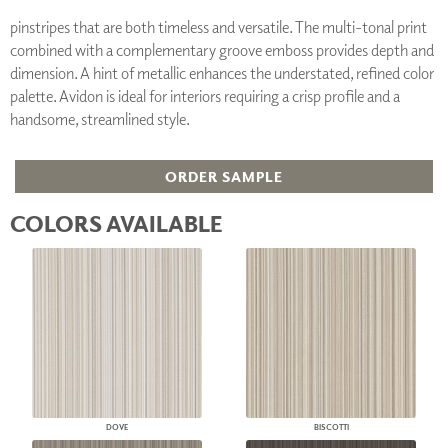
pinstripes that are both timeless and versatile. The multi-tonal print
combined with a complementary groove emboss provides depth and
dimension. A hint of metallic enhances the understated, refined color
palette. Avidon is ideal for interiors requiring a crisp profile and a
handsome, streamlined style.
ORDER SAMPLE
COLORS AVAILABLE
DOVE
BISCOTTI