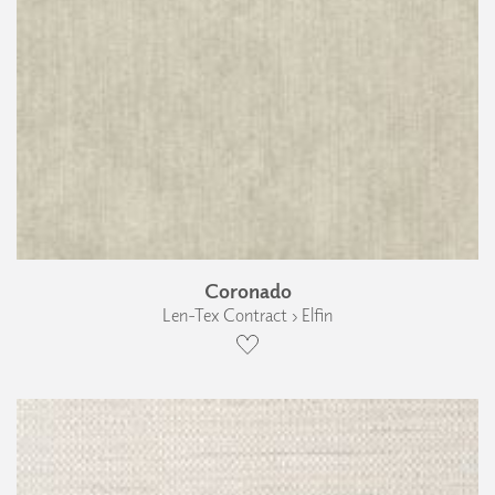
Coronado
Len-Tex Contract › Elfin