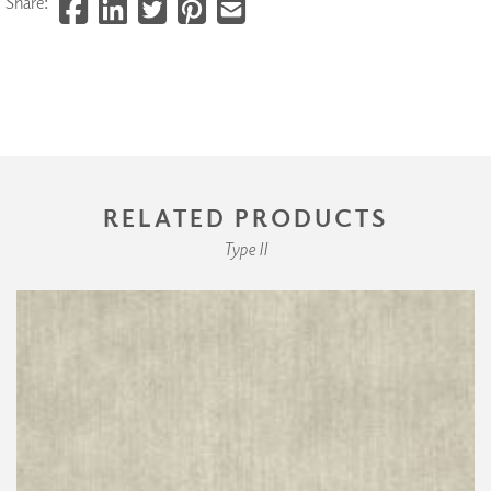
Share:
RELATED PRODUCTS
Type II