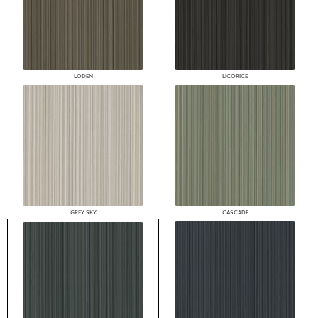
LODEN
LICORICE
GREY SKY
CASCADE