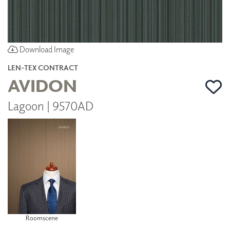
Download Image
LEN-TEX CONTRACT
AVIDON
Lagoon | 9570AD
Roomscene