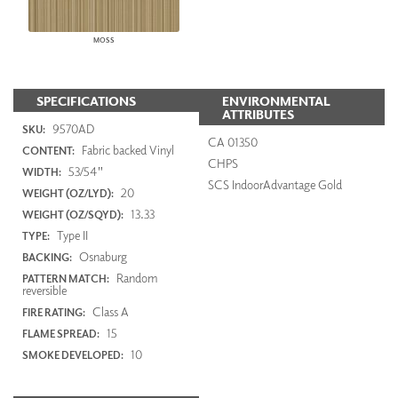
MOSS
SPECIFICATIONS
ENVIRONMENTAL
ATTRIBUTES
9570AD
SKU:
CA 01350
Fabric backed Vinyl
CONTENT:
CHPS
53/54"
WIDTH:
SCS IndoorAdvantage Gold
20
WEIGHT (OZ/LYD):
13.33
WEIGHT (OZ/SQYD):
Type II
TYPE:
Osnaburg
BACKING:
Random
PATTERN MATCH:
reversible
Class A
FIRE RATING:
15
FLAME SPREAD:
10
SMOKE DEVELOPED: