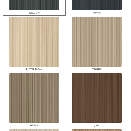
INDIGO
LAGOON
BUTTER PECAN
TRUFFLE
THATCH
JAVA