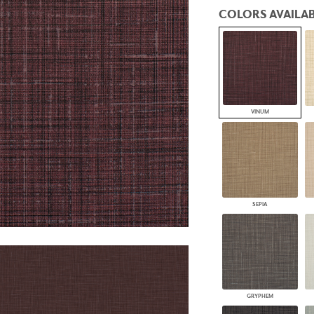
PANELS
COLORS AVAILAB
DIMENSION WALLS
DIMENSION CEILINGS
ARCHITECTURAL METALS
DOOR SKINS
WOODLAND
ARCHITECTURAL PANELS
MEGA TEXTURES
VINUM
SEPIA
GRYPHEM