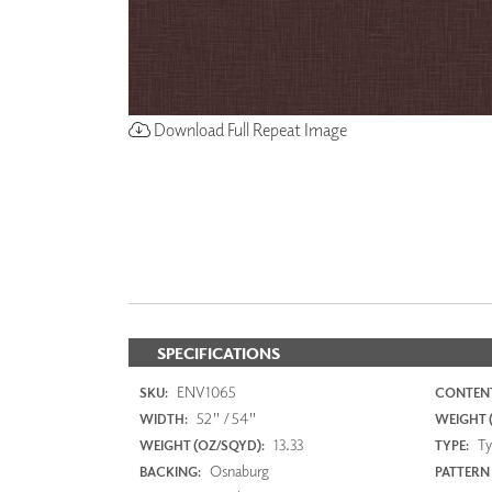
Download Full Repeat Image
SPECIFICATIONS
ENV1065
SKU:
CONTENT
52" / 54"
WIDTH:
WEIGHT (
13.33
Typ
WEIGHT (OZ/SQYD):
TYPE:
Osnaburg
BACKING:
PATTERN