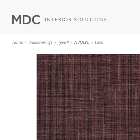
Home
Wallcoverings
Type II
NVOLVE
Luna
WALLCOVERINGS
TYPE II
SPECIALTY EFFECTS
TEXTILES
WALL PROTECTION
ACOUSTIC SOLUT