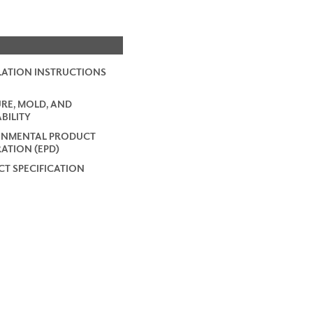
LATION INSTRUCTIONS
RE, MOLD, AND
BILITY
ONMENTAL PRODUCT
ATION (EPD)
T SPECIFICATION