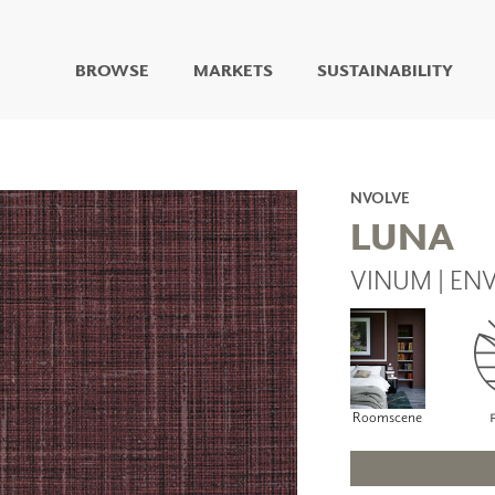
BROWSE
MARKETS
SUSTAINABILITY
DIGITAL STUDIO
DIGITAL IMAGING
ART
NVOLVE
LIVING WELL MURALS
LUNA
DIGITAL CURATED
VINUM | EN
COLLABORATIVE
SURFACES
FUZE DRY ERASE PAINT
DRY ERASE WALL
COVERING
GLASS
Roomscene
CORK
IONS
ARCHITECTURAL