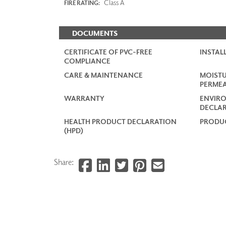
Class A
FIRE RATING:
DOCUMENTS
CERTIFICATE OF PVC-FREE
INSTAL
COMPLIANCE
CARE & MAINTENANCE
MOISTU
PERMEA
WARRANTY
ENVIR
DECLAR
HEALTH PRODUCT DECLARATION
PRODUC
(HPD)
Share: