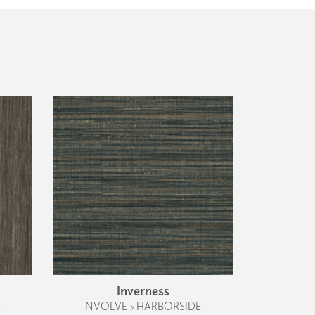
Inverness
S
NVOLVE › HARBORSIDE