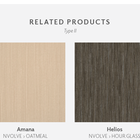
RELATED PRODUCTS
Type II
Amana
Helios
NVOLVE › OATMEAL
NVOLVE › HOUR GLAS