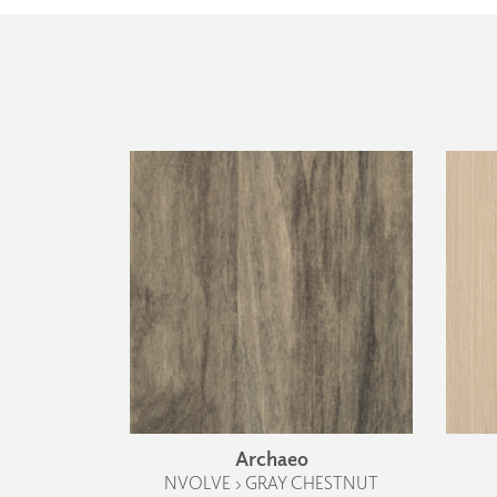
Archaeo
NVOLVE › GRAY CHESTNUT