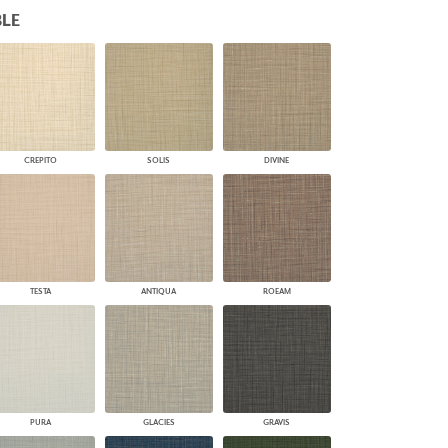
LE
PLUS+ SHADES
CONTRACT PLUS+
ECLIPSE AUTOMATED SUN
CONTROL
ZIPSHADE
CABLE GUIDE
CREPITO
SOLIS
DIVINE
TESTA
ANTIQUA
ROEAM
PURA
GLACIES
GRAVIS