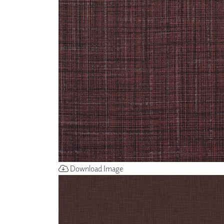
ZINTRA
ACOUSTICAL
WALLCOVERINGS
CLOUD SCULPTURES
Download Image