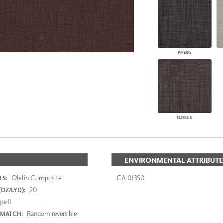
PIPERIS
FLORUS
ENVIRONMENTAL ATTRIBUTE
Olefin Composite
CA 01350
S:
20
OZ/LYD):
e II
Random reversible
 MATCH: