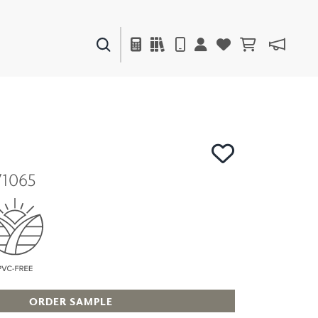
PAINTS & FINISHES
LIQUAPEARL
CERAMIC
V1065
DECOR
MIRRORS
WALL ART
ACCESSORIES
FURNITURE
TEXTILES
OUTDOOR
ORDER SAMPLE
WINDOW SHADES