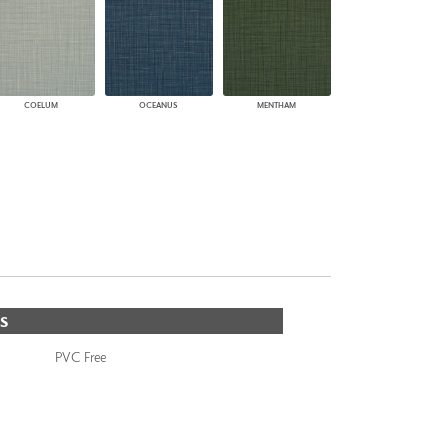
COELUM
OCEANUS
MENTHAM
S
PVC Free