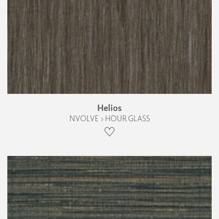
Helios
NVOLVE › HOUR GLASS