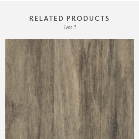
RELATED PRODUCTS
Type II