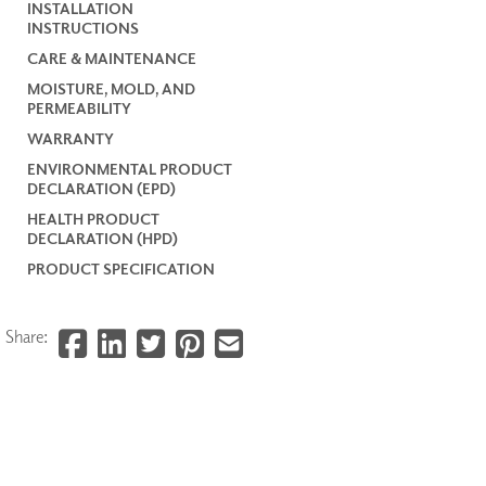
INSTALLATION
INSTRUCTIONS
CARE & MAINTENANCE
MOISTURE, MOLD, AND
PERMEABILITY
WARRANTY
ENVIRONMENTAL PRODUCT
DECLARATION (EPD)
HEALTH PRODUCT
DECLARATION (HPD)
PRODUCT SPECIFICATION
Share: