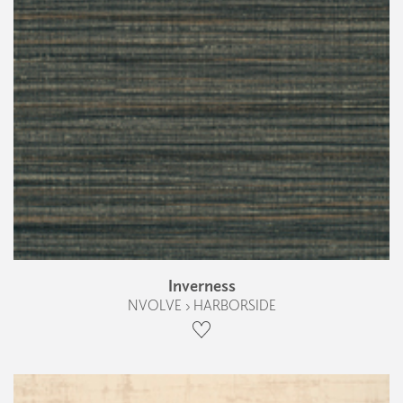
Inverness
NVOLVE › HARBORSIDE