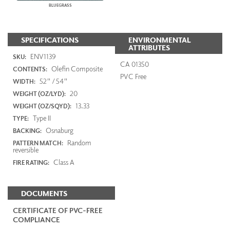
BLUEGRASS
SPECIFICATIONS
ENVIRONMENTAL
ATTRIBUTES
ENV1139
SKU:
CA 01350
Olefin Composite
CONTENTS:
PVC Free
52" / 54"
WIDTH:
20
WEIGHT (OZ/LYD):
13.33
WEIGHT (OZ/SQYD):
Type II
TYPE:
Osnaburg
BACKING:
Random
PATTERN MATCH:
reversible
Class A
FIRE RATING:
DOCUMENTS
CERTIFICATE OF PVC-FREE
COMPLIANCE