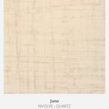
Juno
NVOLVE › QUARTZ