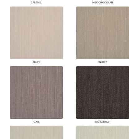
CARAMEL
MILK CHOCOLATE
TAUPE
BARLEY
CAFE
DARK ROAST