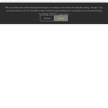
We use cookies and similar tracking technologies for analytics and site functionality. By clicking "Accept," you
consent to the use of non-essential cookies and third-party tracking. You can decline non-essential tracking
by clicking "Decline."
Learn more
.
Decline
Accept
ALWAYS HAVE A SOLUTION.
SIGN UP FOR THE LATEST
IN
WALLCOVERING TRENDS, NEW PRODUCTS, AND SOLUTIONS.
Enter Your Email
SUBMIT
Our Story
Products
Blog