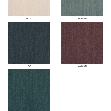
ARCTIC
SEAFOAM
NAVY
MAROON