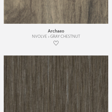
Archaeo
NVOLVE › GRAY CHESTNUT