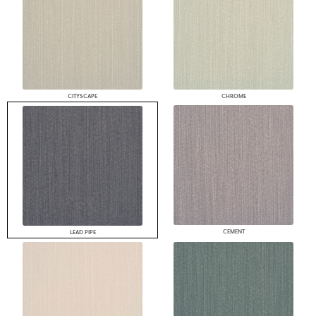
CITYSCAPE
CHROME
CEMENT
LEAD PIPE