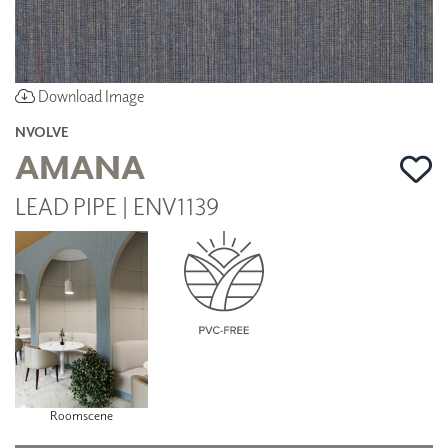
Download Image
NVOLVE
AMANA
LEAD PIPE | ENV1139
Roomscene