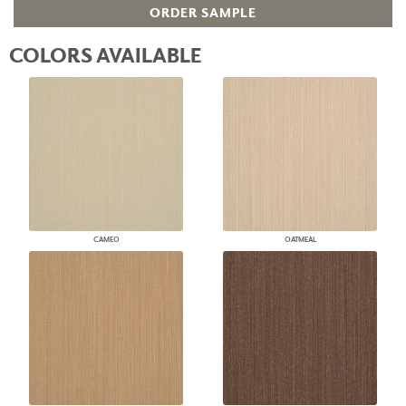
ORDER SAMPLE
COLORS AVAILABLE
CAMEO
OATMEAL