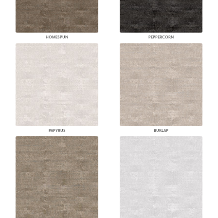
HOMESPUN
PEPPERCORN
PAPYRUS
BURLAP