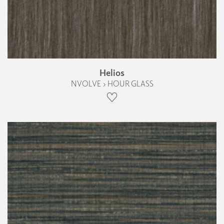
Helios
NVOLVE › HOUR GLASS