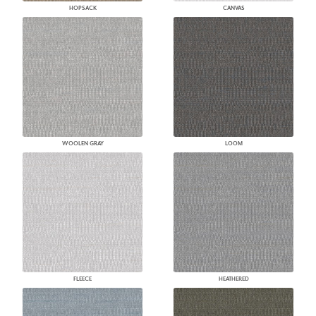
HOPSACK
CANVAS
WOOLEN GRAY
LOOM
FLEECE
HEATHERED