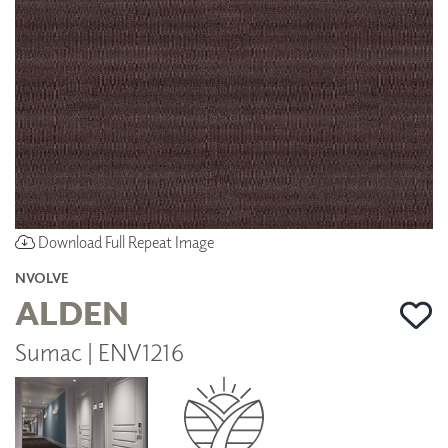
Download Full Repeat Image
NVOLVE
ALDEN
Sumac | ENV1216