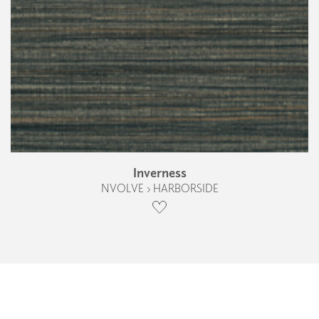
Inverness
NVOLVE › HARBORSIDE