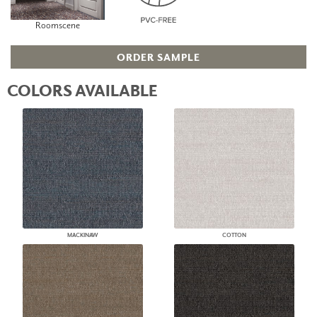
Roomscene
ORDER SAMPLE
COLORS AVAILABLE
MACKINAW
COTTON