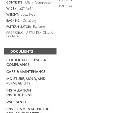
Olefin Composite
CONTENTS:
PVC Free
52" / 54"
WIDTH:
20oz Type II
WEIGHT:
Osnaburg
BACKING:
Random
PATTERN MATCH:
ASTM E84 Class A
FIRE RATING:
Fire Rated
DOCUMENTS
CERTIFICATE OF PVC-FREE
COMPLIANCE
CARE & MAINTENANCE
MOISTURE, MOLD, AND
PERMEABILITY
INSTALLATION
INSTRUCTIONS
WARRANTY
ENVIRONMENTAL PRODUCT