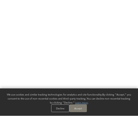
We use cookies and similar tracking technologies for analytics and site functionality. By clicking "Accept," you
consent to the use of non-essential cookies and third-party tracking. You can decline non-essential tracking
by clicking "Decline."
Learn more
.
Decline
Accept