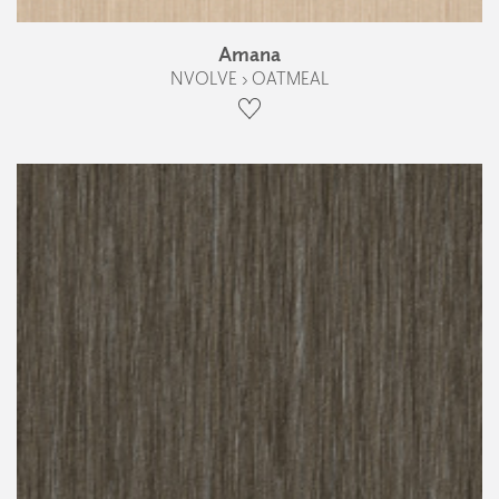
Amana
NVOLVE › OATMEAL