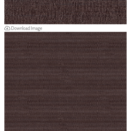
Download Image