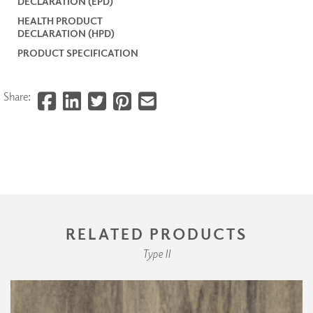
DECLARATION (EPD)
HEALTH PRODUCT
DECLARATION (HPD)
PRODUCT SPECIFICATION
Share:
RELATED PRODUCTS
Type II