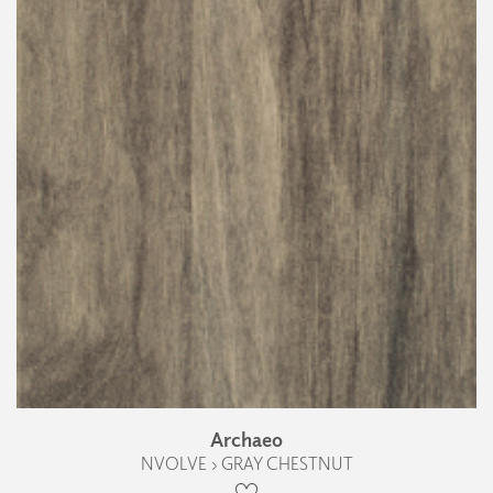
Archaeo
NVOLVE › GRAY CHESTNUT