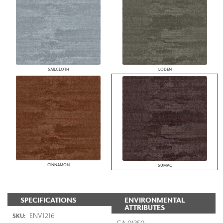
SAILCLOTH
LODEN
CINNAMON
SUMAC
SPECIFICATIONS
ENVIRONMENTAL
ATTRIBUTES
ENV1216
SKU:
CA 01350