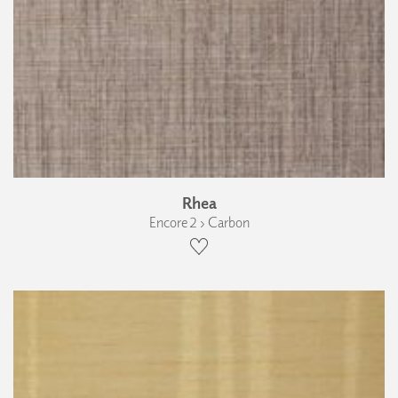
Rhea
Encore 2 › Carbon