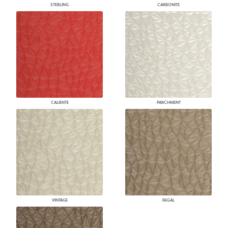
STERLING
CARBONITE
CALIENTE
PARCHMENT
VINTAGE
REGAL