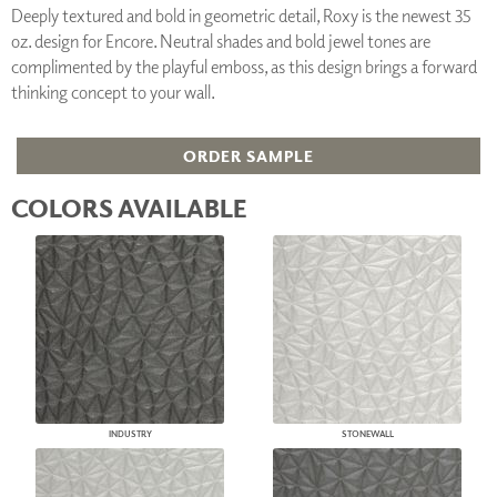
Deeply textured and bold in geometric detail, Roxy is the newest 35
oz. design for Encore. Neutral shades and bold jewel tones are
complimented by the playful emboss, as this design brings a forward
thinking concept to your wall.
ORDER SAMPLE
COLORS AVAILABLE
INDUSTRY
STONEWALL