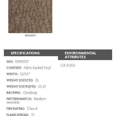
BERGAMOT
SPECIFICATIONS
ENVIRONMENTAL
ATTRIBUTES
ERX9007
SKU:
CA 01350
Fabric backed Vinyl
CONTENT:
52/54"
WIDTH:
35
WEIGHT (OZ/LYD):
23.33
WEIGHT (OZ/SQYD):
Osnaburg
BACKING:
Random
PATTERN MATCH:
reversible
Class A
FIRE RATING:
15
FLAME SPREAD: