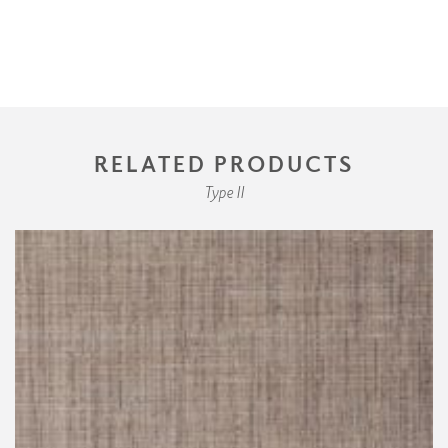
RELATED PRODUCTS
Type II