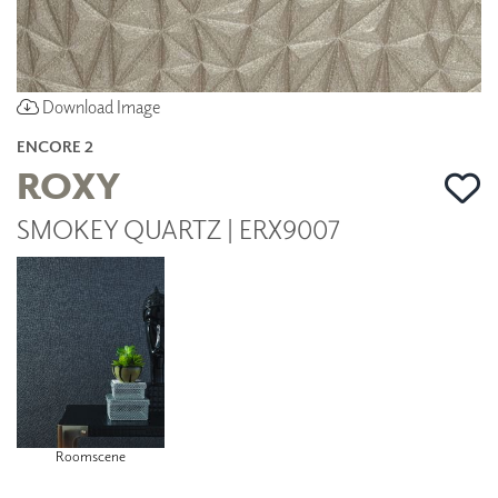
Download Image
ENCORE 2
ROXY
SMOKEY QUARTZ | ERX9007
Roomscene