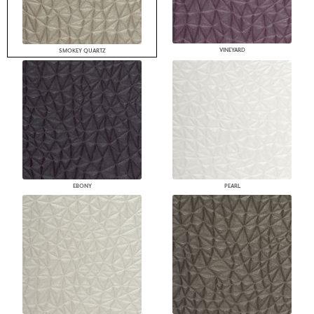
VINEYARD
SMOKEY QUARTZ
EBONY
PEARL