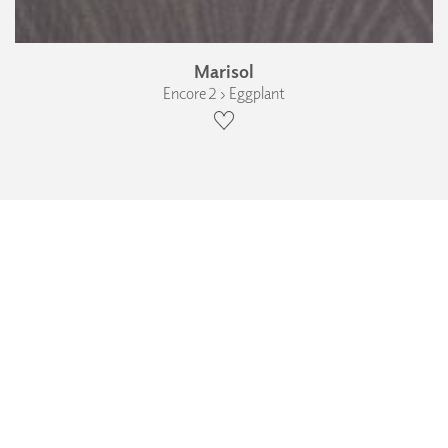
Marisol
Encore 2 › Eggplant