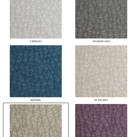
STAINLESS
THUNDER GREY
IMPERIAL
IN THE MIST