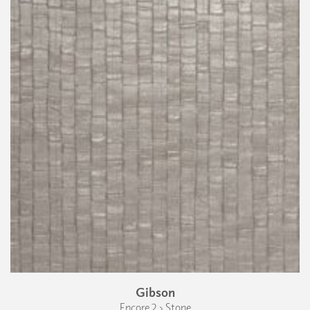
Gibson
Encore 2 › Stone