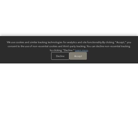
We use cookies and similar tracking technologies for analytics and site functionality. By clicking "Accept," you
consent to the use of non-essential cookies and third-party tracking. You can decline non-essential tracking
by clicking "Decline."
Learn more
.
Decline
Accept
ALWAYS HAVE A SOLUTION.
SIGN UP FOR THE LATEST
IN
WALLCOVERING TRENDS, NEW PRODUCTS, AND SOLUTIONS.
Enter Your Email
SUBMIT