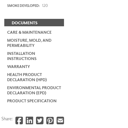
120
SMOKE DEVELOPED:
DOCUMENTS
CARE & MAINTENANCE
MOISTURE, MOLD, AND
PERMEABILITY
INSTALLATION
INSTRUCTIONS
WARRANTY
HEALTH PRODUCT
DECLARATION (HPD)
ENVIRONMENTAL PRODUCT
DECLARATION (EPD)
PRODUCT SPECIFICATION
Share: