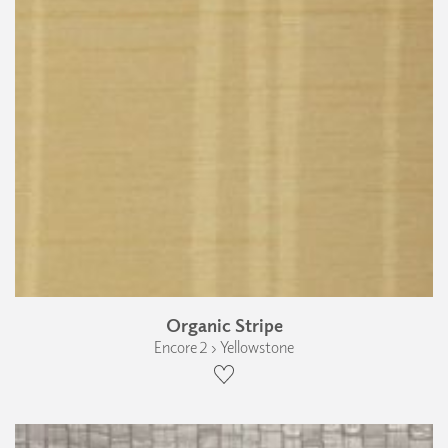
Organic Stripe
Encore 2 › Yellowstone