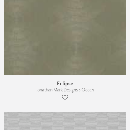
Eclipse
Jonathan Mark Designs › Ocean