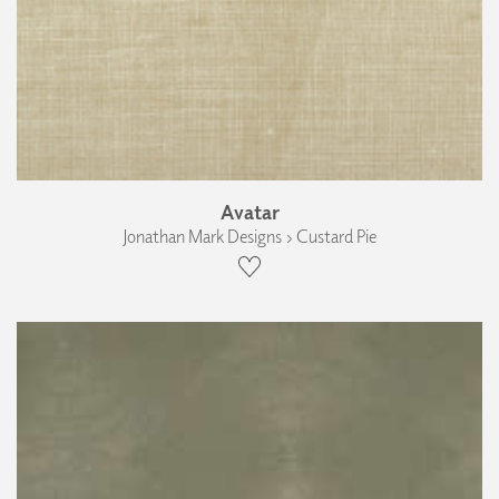
Avatar
Jonathan Mark Designs › Custard Pie