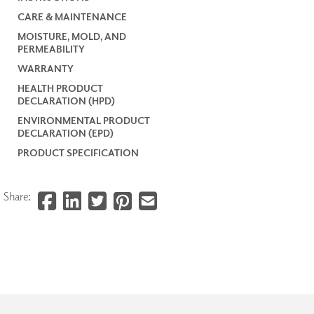
CARE & MAINTENANCE
MOISTURE, MOLD, AND
PERMEABILITY
WARRANTY
HEALTH PRODUCT
DECLARATION (HPD)
ENVIRONMENTAL PRODUCT
DECLARATION (EPD)
PRODUCT SPECIFICATION
Share: