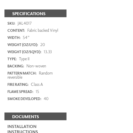
SPECIFICATIONS
JAL4017
SKU:
Fabric backed Vinyl
CONTENT:
54"
WIDTH:
20
WEIGHT (OZ/LYD):
13.33
WEIGHT (OZ/SQYD):
Type II
TYPE:
Non-woven
BACKING:
Random
PATTERN MATCH:
reversible
Class A
FIRE RATING:
15
FLAME SPREAD:
40
SMOKE DEVELOPED:
DOCUMENTS
INSTALLATION
INSTRUCTIONS