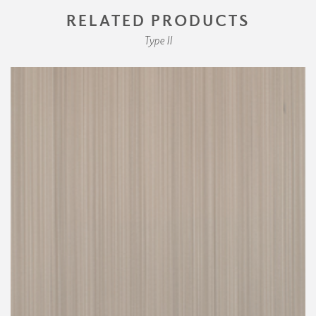
RELATED PRODUCTS
Type II