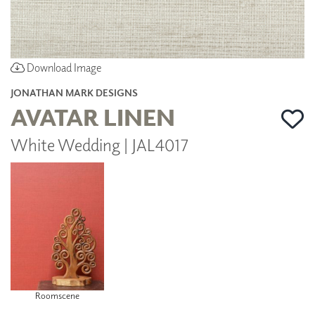
Download Image
JONATHAN MARK DESIGNS
AVATAR LINEN
White Wedding | JAL4017
Roomscene