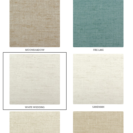
MOONSHADOW
FIRE LAKE
SANDMAN
WHITE WEDDING