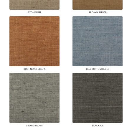
STONE FREE
BROWN SUGAR
RUST NEVER SLEEPS
BELL BOTTOM BLUES
STORM FRONT
BLACK ICE