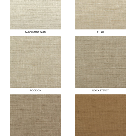
PARCHMENT FARM
RUSH
ROCK ON
ROCK STEADY