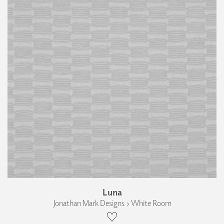
Luna
Jonathan Mark Designs › White Room