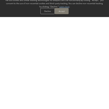
We use cookies and similar tracking technologies for analytics and site functionality. By clicking "Accept," you
consent to the use of non-essential cookies and third-party tracking. You can decline non-essential tracking
by clicking "Decline."
Learn more
.
Decline
Accept
ALWAYS HAVE A SOLUTION.
SIGN UP FOR THE LATEST
IN
WALLCOVERING TRENDS, NEW PRODUCTS, AND SOLUTIONS.
Enter Your Email
SUBMIT
Our Story
Products
Blog