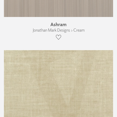
Ashram
Jonathan Mark Designs › Cream