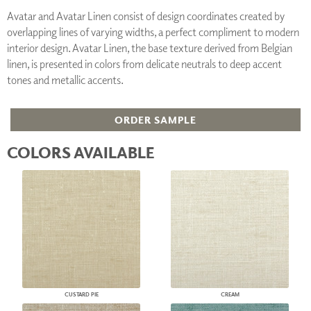
Avatar and Avatar Linen consist of design coordinates created by
overlapping lines of varying widths, a perfect compliment to modern
interior design. Avatar Linen, the base texture derived from Belgian
linen, is presented in colors from delicate neutrals to deep accent
tones and metallic accents.
ORDER SAMPLE
COLORS AVAILABLE
CUSTARD PIE
CREAM